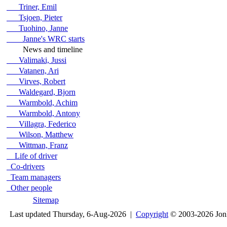
Triner, Emil
Tsjoen, Pieter
Tuohino, Janne
Janne's WRC starts
News and timeline
Valimaki, Jussi
Vatanen, Ari
Virves, Robert
Waldegard, Bjorn
Warmbold, Achim
Warmbold, Antony
Villagra, Federico
Wilson, Matthew
Wittman, Franz
Life of driver
Co-drivers
Team managers
Other people
Sitemap
Last updated Thursday, 6-Aug-2026 |
Copyright
© 2003-2026 Jon