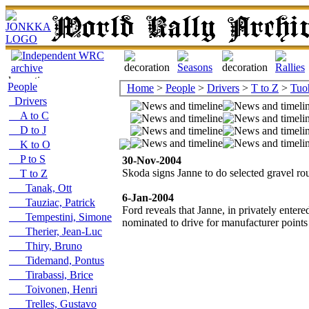
People
Home
>
People
>
Drivers
>
T to Z
>
Tuo
Drivers
A to C
D to J
K to O
P to S
30-Nov-2004
Skoda signs Janne to do selected gravel ro
T to Z
Tanak, Ott
6-Jan-2004
Tauziac, Patrick
Ford reveals that Janne, in privately ent
Tempestini, Simone
nominated to drive for manufacturer point
Therier, Jean-Luc
Thiry, Bruno
Tidemand, Pontus
Tirabassi, Brice
Toivonen, Henri
Trelles, Gustavo