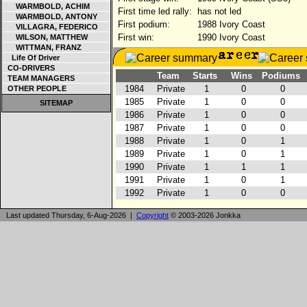
WARMBOLD, ACHIM
First time led rally:
has not led
WARMBOLD, ANTONY
First podium:
1988 Ivory Coast
VILLAGRA, FEDERICO
First win:
1990 Ivory Coast
WILSON, MATTHEW
WITTMAN, FRANZ
Life Of Driver
CO-DRIVERS
Team
Starts
Wins
Podiums
TEAM MANAGERS
1984
Private
1
0
0
OTHER PEOPLE
1985
Private
1
0
0
SITEMAP
1986
Private
1
0
0
1987
Private
1
0
0
1988
Private
1
0
1
1989
Private
1
0
1
1990
Private
1
1
1
1991
Private
1
0
1
1992
Private
1
0
0
Last updated Thursday, 6-Aug-2026 |
Copyright
© 2003-2026 Jonkka