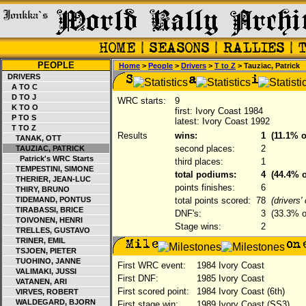
PEOPLE
Home
>
People
>
Drivers
>
T to Z
> Tauziac, Patrick
DRIVERS
A TO C
D TO J
WRC starts:
9
K TO O
first: Ivory Coast 1984
P TO S
latest: Ivory Coast 1992
T TO Z
Results
wins:
1
(11.1% o
TANAK, OTT
second places:
2
TAUZIAC, PATRICK
Patrick's WRC Starts
third places:
1
TEMPESTINI, SIMONE
total podiums:
4
(44.4% o
THERIER, JEAN-LUC
points finishes:
6
THIRY, BRUNO
TIDEMAND, PONTUS
total points scored:
78
(drivers
TIRABASSI, BRICE
DNF's:
3
(33.3% of
TOIVONEN, HENRI
Stage wins:
2
TRELLES, GUSTAVO
TRINER, EMIL
TSJOEN, PIETER
TUOHINO, JANNE
First WRC event:
1984 Ivory Coast
VALIMAKI, JUSSI
First DNF:
1985 Ivory Coast
VATANEN, ARI
First scored point:
1984 Ivory Coast (6th)
VIRVES, ROBERT
WALDEGARD, BJORN
First stage win:
1989 Ivory Coast (SS3)