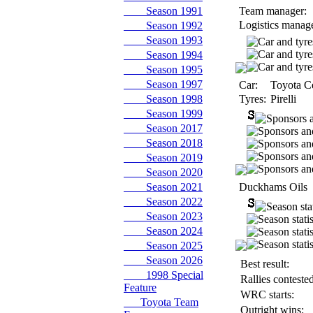
Season 1991
Team manager:
Logistics manage
Season 1992
Season 1993
Season 1994
Season 1995
Season 1997
Car:
Toyota Ce
Season 1998
Tyres:
Pirelli
Season 1999
Season 2017
Season 2018
Season 2019
Season 2020
Season 2021
Duckhams Oils
Season 2022
Season 2023
Season 2024
Season 2025
Season 2026
Best result:
1998 Special
Rallies contested
Feature
WRC starts:
Toyota Team
Outright wins: