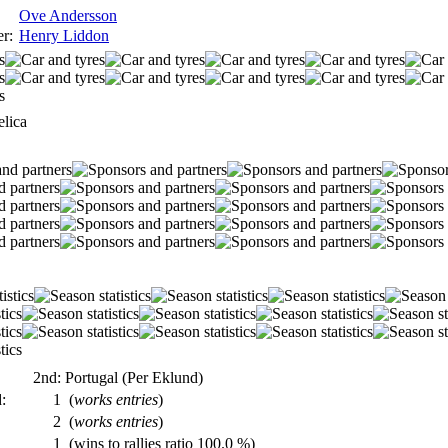
Ove Andersson
r:
Henry Liddon
lica
2nd: Portugal (Per Eklund)
:
1
(
works entries
)
2
(
works entries
)
1
(wins to rallies ratio 100.0 %)