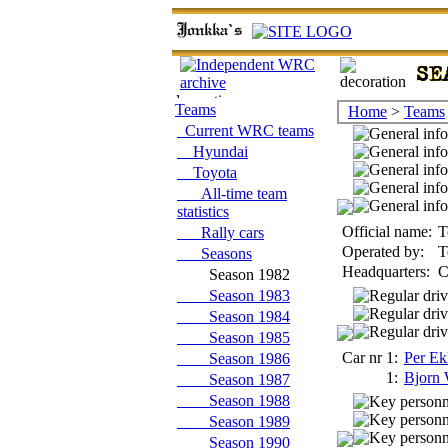
Teams
Home
>
Teams
Current WRC teams
Hyundai
Toyota
All-time team
statistics
Official name:
T
Rally cars
Operated by:
T
Seasons
Headquarters:
C
Season 1982
Season 1983
Season 1984
Season 1985
Car nr 1:
Per Ek
Season 1986
1:
Bjorn 
Season 1987
Season 1988
Season 1989
Season 1990