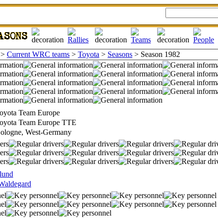
>
Current WRC teams
>
Toyota
>
Seasons
> Season 1982
oyota Team Europe
oyota Team Europe TTE
ologne, West-Germany
lund
Waldegard