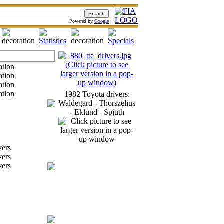
Powered by
Google
1982 Toyota drivers:
Waldegard - Thorszelius
- Eklund - Spjuth