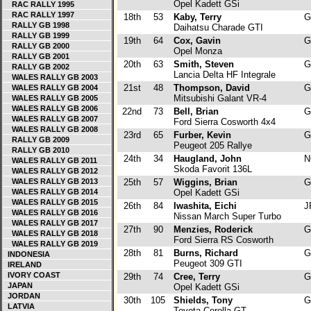
Opel Kadett GSi
RAC RALLY 1995
RAC RALLY 1997
18th
53
Kaby, Terry
G
RALLY GB 1998
Daihatsu Charade GTI
RALLY GB 1999
19th
64
Cox, Gavin
G
RALLY GB 2000
Opel Monza
RALLY GB 2001
20th
63
Smith, Steven
G
RALLY GB 2002
Lancia Delta HF Integrale
WALES RALLY GB 2003
21st
48
Thompson, David
G
WALES RALLY GB 2004
Mitsubishi Galant VR-4
WALES RALLY GB 2005
WALES RALLY GB 2006
22nd
73
Bell, Brian
G
WALES RALLY GB 2007
Ford Sierra Cosworth 4x4
WALES RALLY GB 2008
23rd
65
Furber, Kevin
G
RALLY GB 2009
Peugeot 205 Rallye
RALLY GB 2010
24th
34
Haugland, John
N
WALES RALLY GB 2011
Skoda Favorit 136L
WALES RALLY GB 2012
WALES RALLY GB 2013
25th
57
Wiggins, Brian
G
WALES RALLY GB 2014
Opel Kadett GSi
WALES RALLY GB 2015
26th
84
Iwashita, Eichi
J
WALES RALLY GB 2016
Nissan March Super Turbo
WALES RALLY GB 2017
27th
90
Menzies, Roderick
G
WALES RALLY GB 2018
Ford Sierra RS Cosworth
WALES RALLY GB 2019
28th
81
Burns, Richard
G
INDONESIA
Peugeot 309 GTI
IRELAND
IVORY COAST
29th
74
Cree, Terry
G
JAPAN
Opel Kadett GSi
JORDAN
30th
105
Shields, Tony
G
LATVIA
Toyota Corolla GT