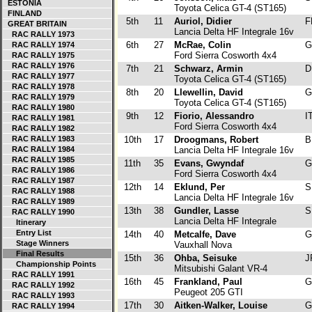
ESTONIA
Toyota Celica GT-4 (ST165)
FINLAND
5th
11
Auriol, Didier
F
GREAT BRITAIN
Lancia Delta HF Integrale 16v
RAC RALLY 1973
6th
27
McRae, Colin
G
RAC RALLY 1974
Ford Sierra Cosworth 4x4
RAC RALLY 1975
RAC RALLY 1976
7th
21
Schwarz, Armin
D
RAC RALLY 1977
Toyota Celica GT-4 (ST165)
RAC RALLY 1978
8th
20
Llewellin, David
G
RAC RALLY 1979
Toyota Celica GT-4 (ST165)
RAC RALLY 1980
9th
12
Fiorio, Alessandro
I
RAC RALLY 1981
Ford Sierra Cosworth 4x4
RAC RALLY 1982
RAC RALLY 1983
10th
17
Droogmans, Robert
B
RAC RALLY 1984
Lancia Delta HF Integrale 16v
RAC RALLY 1985
11th
35
Evans, Gwyndaf
G
RAC RALLY 1986
Ford Sierra Cosworth 4x4
RAC RALLY 1987
12th
14
Eklund, Per
S
RAC RALLY 1988
Lancia Delta HF Integrale 16v
RAC RALLY 1989
13th
38
Gundler, Lasse
S
RAC RALLY 1990
Lancia Delta HF Integrale
Itinerary
Entry List
14th
40
Metcalfe, Dave
G
Stage Winners
Vauxhall Nova
Final Results
15th
36
Ohba, Seisuke
J
Championship Points
Mitsubishi Galant VR-4
RAC RALLY 1991
16th
45
Frankland, Paul
G
RAC RALLY 1992
Peugeot 205 GTI
RAC RALLY 1993
17th
30
Aitken-Walker, Louise
G
RAC RALLY 1994