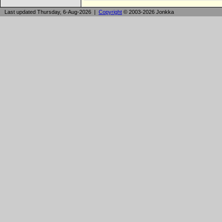
Last updated Thursday, 6-Aug-2026 |
Copyright
© 2003-2026 Jonkka