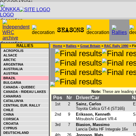
RALLIES
Home
>
Rallies
>
Great Britain
>
RAC Rally 1990
> Fi
ACROPOLIS
ALSACE
ARCTIC
ARGENTINA
AUSTRALIA
AUSTRIA
BRAZIL
BULGARIA
CANADA - QUEBEC
Note:
These are leading r
CANADA - RIDEAU LAKES
CANARIAS
Pos
Nr
Driver/Car
N
CATALUNYA
1st
2
Sainz, Carlos
E
CENTRAL EUR. RALLY
Toyota Celica GT-4 (ST165)
CHILE
2nd
9
Eriksson, Kenneth
S
CHINA
Mitsubishi Galant VR-4
CORSICA
CROATIA
3rd
7
Biasion, Massimo
I
CYPRUS
Lancia Delta HF Integrale 16v
DEUTSCHLAND
4th
26
Jonsson, Mats
S