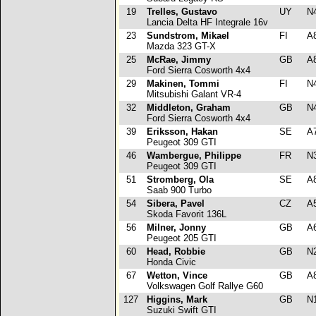
19
Trelles, Gustavo
UY
N
Lancia Delta HF Integrale 16v
23
Sundstrom, Mikael
FI
A
Mazda 323 GT-X
25
McRae, Jimmy
GB
A
Ford Sierra Cosworth 4x4
29
Makinen, Tommi
FI
N
Mitsubishi Galant VR-4
32
Middleton, Graham
GB
N
Ford Sierra Cosworth 4x4
39
Eriksson, Hakan
SE
A
Peugeot 309 GTI
46
Wambergue, Philippe
FR
N
Peugeot 309 GTI
51
Stromberg, Ola
SE
A
Saab 900 Turbo
54
Sibera, Pavel
CZ
A
Skoda Favorit 136L
56
Milner, Jonny
GB
A
Peugeot 205 GTI
60
Head, Robbie
GB
N
Honda Civic
67
Wetton, Vince
GB
A
Volkswagen Golf Rallye G60
127
Higgins, Mark
GB
N
Suzuki Swift GTI