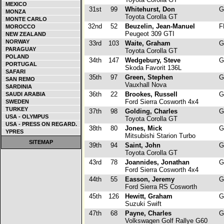
MEXICO
31st
99
Whitehurst, Don
G
MONZA
Toyota Corolla GT
MONTE CARLO
32nd
52
Beuzelin, Jean-Manuel
F
MOROCCO
Peugeot 309 GTI
NEW ZEALAND
NORWAY
33rd
103
Waite, Graham
G
PARAGUAY
Toyota Corolla GT
POLAND
34th
147
Wedgebury, Steve
G
PORTUGAL
Skoda Favorit 136L
SAFARI
35th
97
Green, Stephen
G
SAN REMO
Vauxhall Nova
SARDINIA
36th
22
Brookes, Russell
G
SAUDI ARABIA
Ford Sierra Cosworth 4x4
SWEDEN
TURKEY
37th
98
Golding, Charles
G
USA - OLYMPUS
Toyota Corolla GT
USA - PRESS ON REGARD.
38th
80
Jones, Mick
G
YPRES
Mitsubishi Starion Turbo
SITEMAP
39th
94
Saint, John
G
Toyota Corolla GT
43rd
78
Joannides, Jonathan
G
Ford Sierra Cosworth 4x4
44th
55
Easson, Jeremy
G
Ford Sierra RS Cosworth
45th
126
Hewitt, Graham
G
Suzuki Swift
47th
68
Payne, Charles
G
Volkswagen Golf Rallye G60