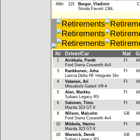
49th
115
Berger, Vladimir
C
Skoda Favorit 136L
Nr
Driver/Car
Nat
G
1
Airikkala, Pentti
FI
A
Ford Sierra Cosworth 4x4
3
Kankkunen, Juha
FI
A
Lancia Delta HF Integrale 16v
4
Vatanen, Ari
FI
A
Mitsubishi Galant VR-4
5
Alen, Markku
FI
A
Subaru Legacy RS
6
Salonen, Timo
FI
A
Mazda 323 GT-X
8
Wilson, Malcolm
GB
A
Ford Sierra Cosworth 4x4
10
Mikkola, Hannu
FI
A
Mazda 323 GT-X
18
Warwick, Derek
GB
A
Subaru Legacy RS