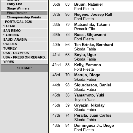
Entry List
36th
83
Bruun, Nataniel
Stage Winners
Ford Fiesta
Final Results
37th
96
Nogene, Joosep Ralf
Championship Points
Ford Fiesta
PORTUGAL 2026
38th
79
Matsushita, Takumi
SAFARI
Renault Clio
SAN REMO
39th
78
Rossi, Ghjuvanni
SARDINIA
Ford Fiesta
SAUDI ARABIA
SWEDEN
40th
56
Ten Brinke, Bernhard
TURKEY
Skoda Fabia
USA - OLYMPUS
41st
68
Soylu, Ugur
USA - PRESS ON REGARD.
Skoda Fabia
YPRES
42nd
88
Kelly, Eamonn
SITEMAP
Ford Fiesta
43rd
70
Marujo, Diogo
Skoda Fabia
44th
98
Sigurdarson, Daniel
Skoda Fabia
45th
36
Yamamoto, Yuki
Toyota Yaris
46th
39
Gryazin, Nikolay
Skoda Fabia
47th
74
Peralta, Juan Carlos
Skoda Fabia
48th
94
Dominguez Jr., Diego
Ford Fiesta