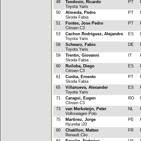
49
Teodosio, Ricardo
PT
R
Toyota Yaris
50
Almeida, Pedro
PT
R
Skoda Fabia
51
Fontes, Jose Pedro
PT
R
Citroen C3
53
Cachon Rodriguez, Alejandro
ES
R
Toyota Yaris
58
Schwarz, Fabio
DE
R
Toyota Yaris
59
Trentin, Giovanni
IT
R
Skoda Fabia
60
Ruiloba, Diego
ES
R
Citroen C3
61
Cunha, Ernesto
PT
R
Skoda Fabia
65
Villanueva, Alexander
ES
R
Toyota Yaris
71
Caragui, Eugen
RO
R
Citroen C3
73
van Merksteijn, Peter
NL
R
Volkswagen Polo
75
Martinez, Jorge
PE
R
Hyundai i20
80
Chatillon, Matteo
FR
R
Renault Clio
84
Ensslin, Federico
UY
R