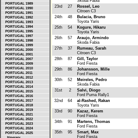
Skoda Fabia
PORTUGAL 1989
23rd
27
Rossel, Leo
PORTUGAL 1990
Citroen C3
PORTUGAL 1991
24th
48
Bulacia, Bruno
PORTUGAL 1992
Toyota Yaris
PORTUGAL 1993
PORTUGAL 1994
25th
54
Kogure, Hikaru
PORTUGAL 1995
Toyota Yaris
PORTUGAL 1997
26th
57
Araujo, Armindo
PORTUGAL 1998
Skoda Fabia
PORTUGAL 1999
27th
37
Rumeau, Sarah
PORTUGAL 2000
Citroen C3
PORTUGAL 2001
28th
87
Gill, Taylor
PORTUGAL 2007
Ford Fiesta
PORTUGAL 2009
PORTUGAL 2010
29th
86
Johansson, Mille
PORTUGAL 2011
Ford Fiesta
PORTUGAL 2012
30th
52
Meireles, Pedro
PORTUGAL 2013
Skoda Fabia
PORTUGAL 2014
31st
2
Salvi, Diogo
PORTUGAL 2015
Ford Puma Rally1
PORTUGAL 2016
32nd
64
al-Rashed, Rakan
PORTUGAL 2017
Toyota Yaris
PORTUGAL 2018
PORTUGAL 2019
33rd
90
Kazaz, Kerem
PORTUGAL 2021
Ford Fiesta
PORTUGAL 2022
34th
91
Martens, Thomas
PORTUGAL 2023
Ford Fiesta
PORTUGAL 2024
35th
95
Smart, Max
PORTUGAL 2025
Ford Fiesta
Itinerary