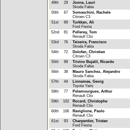
49th
29
Joona, Lauri
Skoda Fabia
50th
67
Somaschini, Rachele
Citroen C3
51st
89
Turkkan, Ali
Ford Fiesta
52nd
81
Pellerey, Tom
Renault Clio
53rd
76
Teixeira, Francisco
Skoda Fabia
54th
72
Dolofan, Christian
Citroen C3
55th
99
Trivino Bujalil, Ricardo
Skoda Fabia
56th
38
Mauro Sanchez, Alejandro
Skoda Fabia
57th
44
Linnamae, Georg
Toyota Yaris
58th
77
Pelamourgues, Arthur
Renault Clio
59th
102
Rocard, Christophe
Renault Clio
60th
106
Raviglione, Paolo
Renault Clio
61st
93
Charpentier, Tristan
Ford Fiesta