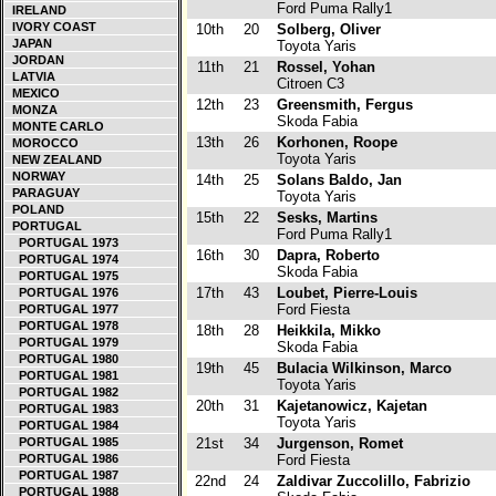
Ford Puma Rally1
IRELAND
IVORY COAST
10th
20
Solberg, Oliver
JAPAN
Toyota Yaris
JORDAN
11th
21
Rossel, Yohan
LATVIA
Citroen C3
MEXICO
12th
23
Greensmith, Fergus
MONZA
Skoda Fabia
MONTE CARLO
13th
26
Korhonen, Roope
MOROCCO
Toyota Yaris
NEW ZEALAND
NORWAY
14th
25
Solans Baldo, Jan
PARAGUAY
Toyota Yaris
POLAND
15th
22
Sesks, Martins
PORTUGAL
Ford Puma Rally1
PORTUGAL 1973
16th
30
Dapra, Roberto
PORTUGAL 1974
Skoda Fabia
PORTUGAL 1975
17th
43
Loubet, Pierre-Louis
PORTUGAL 1976
Ford Fiesta
PORTUGAL 1977
PORTUGAL 1978
18th
28
Heikkila, Mikko
PORTUGAL 1979
Skoda Fabia
PORTUGAL 1980
19th
45
Bulacia Wilkinson, Marco
PORTUGAL 1981
Toyota Yaris
PORTUGAL 1982
20th
31
Kajetanowicz, Kajetan
PORTUGAL 1983
Toyota Yaris
PORTUGAL 1984
PORTUGAL 1985
21st
34
Jurgenson, Romet
PORTUGAL 1986
Ford Fiesta
PORTUGAL 1987
22nd
24
Zaldivar Zuccolillo, Fabrizio
PORTUGAL 1988