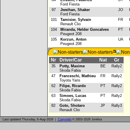
Ford Fiesta
97
Jweihan, Shaker
JO
R
Ford Fiesta
101
Tamisier, Sylvain
FR
R
Renault Clio
104
Miranda, Helder Goncalves
PT
R
Peugeot 208
105
Korzun, Anton
UA
R
Peugeot 208
Nr
Driver/Car
Nat
Gr
35
Potty, Maxime
BE
Rally2
Skoda Fabia
47
Franceschi, Mathieu
FR
Rally2
Toyota Yaris
62
Filipe, Ricardo
PT
Rally2
Skoda Fabia
63
Simoes, Lucas
PT
Rally2
Skoda Fabia
82
Goto, Shotaro
JP
Rally3
Renault Clio
Last updated Thursday, 6-Aug-2026 |
Copyright
© 2003-2026 Jonkka