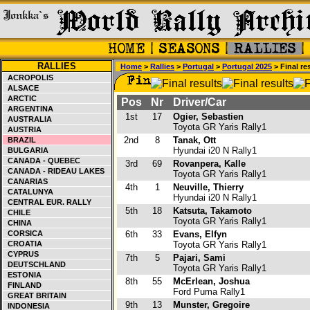
RALLIES
Home
>
Rallies
>
Portugal
>
Portugal 2025
> Final re
ACROPOLIS
ALSACE
ARCTIC
Pos
Nr
Driver/Car
ARGENTINA
1st
17
Ogier, Sebastien
AUSTRALIA
Toyota GR Yaris Rally1
AUSTRIA
2nd
8
Tanak, Ott
BRAZIL
Hyundai i20 N Rally1
BULGARIA
CANADA - QUEBEC
3rd
69
Rovanpera, Kalle
CANADA - RIDEAU LAKES
Toyota GR Yaris Rally1
CANARIAS
4th
1
Neuville, Thierry
CATALUNYA
Hyundai i20 N Rally1
CENTRAL EUR. RALLY
5th
18
Katsuta, Takamoto
CHILE
Toyota GR Yaris Rally1
CHINA
CORSICA
6th
33
Evans, Elfyn
CROATIA
Toyota GR Yaris Rally1
CYPRUS
7th
5
Pajari, Sami
DEUTSCHLAND
Toyota GR Yaris Rally1
ESTONIA
8th
55
McErlean, Joshua
FINLAND
Ford Puma Rally1
GREAT BRITAIN
9th
13
Munster, Gregoire
INDONESIA