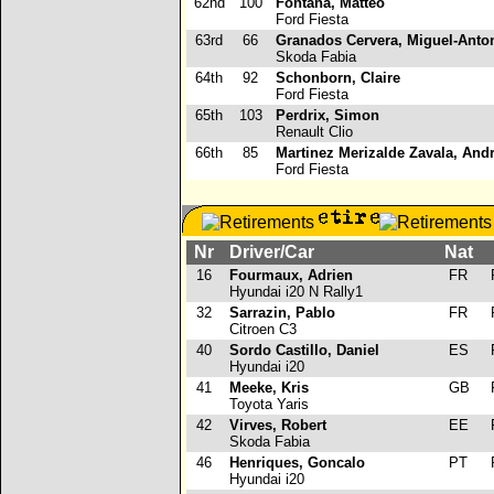
62nd
100
Fontana, Matteo
Ford Fiesta
63rd
66
Granados Cervera, Miguel-Anto
Skoda Fabia
64th
92
Schonborn, Claire
Ford Fiesta
65th
103
Perdrix, Simon
Renault Clio
66th
85
Martinez Merizalde Zavala, And
Ford Fiesta
Nr
Driver/Car
Nat
16
Fourmaux, Adrien
FR
R
Hyundai i20 N Rally1
32
Sarrazin, Pablo
FR
R
Citroen C3
40
Sordo Castillo, Daniel
ES
R
Hyundai i20
41
Meeke, Kris
GB
R
Toyota Yaris
42
Virves, Robert
EE
R
Skoda Fabia
46
Henriques, Goncalo
PT
R
Hyundai i20