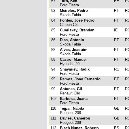
67
Torn, Ken
EE
R
Ford Fiesta
82
Meireles, Pedro
PT
R
Skoda Fabia
84
Fontes, Jose Pedro
PT
R
Citroen C3
85
Cumiskey, Brendan
IE
R
Ford Fiesta
86
Dias, Antonio
PT
R
Skoda Fabia
88
Alves, Joaquim
PT
R
Skoda Fabia
89
Castro, Manuel
PT
R
Hyundai i20
94
Shaymiev, Radik
RU
R
Ford Fiesta
95
Ramos, Joao Fernardo
PT
R
Ford Fiesta
99
Antunes, Gil
PT
R
Renault Clio
102
Barbosa, Joana
PT
R
Ford Fiesta
110
Tejpar, Nabila
GB
R
Peugeot 208
111
Davies, Cameron
GB
R
Peugeot 208
112
Blach Nunez, Roberto
ES
R