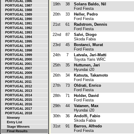
PORTUGAL 1986
19th
38
Solans Baldo, Nil
PORTUGAL 1987
Ford Fiesta
PORTUGAL 1988
20th
33
Heller, Pedro
PORTUGAL 1989
Ford Fiesta
PORTUGAL 1990
PORTUGAL 1991
21st
61
Radstrom, Dennis
PORTUGAL 1992
Ford Fiesta
PORTUGAL 1993
22nd
87
Salvi, Diogo
PORTUGAL 1994
Skoda Fabia
PORTUGAL 1995
23rd
45
Bostanci, Murat
PORTUGAL 1997
Ford Fiesta
PORTUGAL 1998
24th
7
Latvala, Jari-Matti
PORTUGAL 1999
Toyota Yaris WRC
PORTUGAL 2000
PORTUGAL 2001
25th
35
Huttunen, Jari
PORTUGAL 2007
Hyundai i20
PORTUGAL 2009
26th
34
Katsuta, Takamoto
PORTUGAL 2010
Ford Fiesta
PORTUGAL 2011
27th
73
Oldrati, Enrico
PORTUGAL 2012
Ford Fiesta
PORTUGAL 2013
PORTUGAL 2014
28th
71
Holder, David
PORTUGAL 2015
Ford Fiesta
PORTUGAL 2016
29th
44
Vatanen, Max
PORTUGAL 2017
Hyundai i20
PORTUGAL 2018
30th
36
Andolfi, Fabio
Itinerary
Skoda Fabia
Entry List
31st
91
Barros, Alfredo
Stage Winners
Ford Fiesta
Final Results