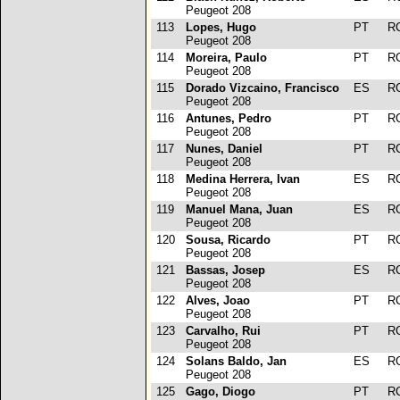
Peugeot 208
113
Lopes, Hugo
PT
R
Peugeot 208
114
Moreira, Paulo
PT
R
Peugeot 208
115
Dorado Vizcaino, Francisco
ES
R
Peugeot 208
116
Antunes, Pedro
PT
R
Peugeot 208
117
Nunes, Daniel
PT
R
Peugeot 208
118
Medina Herrera, Ivan
ES
R
Peugeot 208
119
Manuel Mana, Juan
ES
R
Peugeot 208
120
Sousa, Ricardo
PT
R
Peugeot 208
121
Bassas, Josep
ES
R
Peugeot 208
122
Alves, Joao
PT
R
Peugeot 208
123
Carvalho, Rui
PT
R
Peugeot 208
124
Solans Baldo, Jan
ES
R
Peugeot 208
125
Gago, Diogo
PT
R