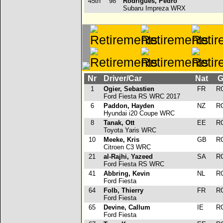
45th
98
Rodrigues, Pedro
Subaru Impreza WRX
Nr
Driver/Car
Nat
G
1
Ogier, Sebastien
FR
R
Ford Fiesta RS WRC 2017
6
Paddon, Hayden
NZ
R
Hyundai i20 Coupe WRC
8
Tanak, Ott
EE
R
Toyota Yaris WRC
10
Meeke, Kris
GB
R
Citroen C3 WRC
21
al-Rajhi, Yazeed
SA
R
Ford Fiesta RS WRC
41
Abbring, Kevin
NL
R
Ford Fiesta
64
Folb, Thierry
FR
R
Ford Fiesta
65
Devine, Callum
IE
R
Ford Fiesta