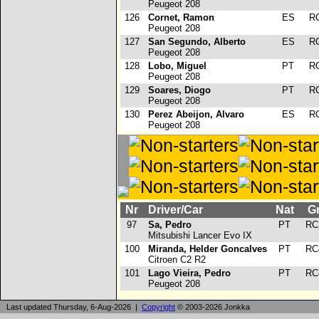
Peugeot 208
126
Cornet, Ramon
ES
R
Peugeot 208
127
San Segundo, Alberto
ES
R
Peugeot 208
128
Lobo, Miguel
PT
R
Peugeot 208
129
Soares, Diogo
PT
R
Peugeot 208
130
Perez Abeijon, Alvaro
ES
R
Peugeot 208
Nr
Driver/Car
Nat
G
97
Sa, Pedro
PT
RC
Mitsubishi Lancer Evo IX
100
Miranda, Helder Goncalves
PT
RC
Citroen C2 R2
101
Lago Vieira, Pedro
PT
RC
Peugeot 208
Last updated Thursday, 6-Aug-2026 |
Copyright
© 2003-2026 Jonkka