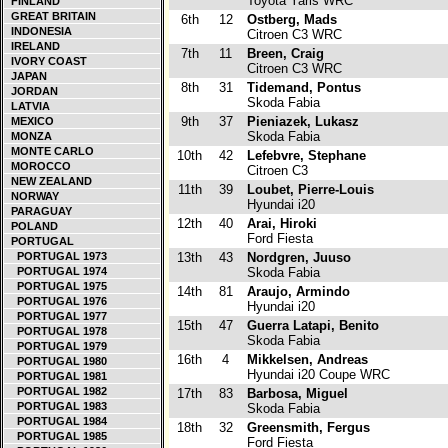
Toyota Yaris WRC
FINLAND
GREAT BRITAIN
6th
12
Ostberg, Mads
INDONESIA
Citroen C3 WRC
IRELAND
7th
11
Breen, Craig
IVORY COAST
Citroen C3 WRC
JAPAN
8th
31
Tidemand, Pontus
JORDAN
Skoda Fabia
LATVIA
9th
37
Pieniazek, Lukasz
MEXICO
Skoda Fabia
MONZA
MONTE CARLO
10th
42
Lefebvre, Stephane
MOROCCO
Citroen C3
NEW ZEALAND
11th
39
Loubet, Pierre-Louis
NORWAY
Hyundai i20
PARAGUAY
12th
40
Arai, Hiroki
POLAND
Ford Fiesta
PORTUGAL
PORTUGAL 1973
13th
43
Nordgren, Juuso
PORTUGAL 1974
Skoda Fabia
PORTUGAL 1975
14th
81
Araujo, Armindo
PORTUGAL 1976
Hyundai i20
PORTUGAL 1977
15th
47
Guerra Latapi, Benito
PORTUGAL 1978
Skoda Fabia
PORTUGAL 1979
16th
4
Mikkelsen, Andreas
PORTUGAL 1980
Hyundai i20 Coupe WRC
PORTUGAL 1981
PORTUGAL 1982
17th
83
Barbosa, Miguel
PORTUGAL 1983
Skoda Fabia
PORTUGAL 1984
18th
32
Greensmith, Fergus
PORTUGAL 1985
Ford Fiesta