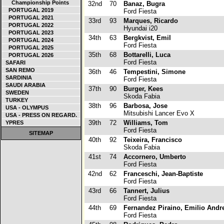
Championship Points
32nd
70
Banaz, Bugra
PORTUGAL 2019
Ford Fiesta
PORTUGAL 2021
33rd
93
Marques, Ricardo
PORTUGAL 2022
Hyundai i20
PORTUGAL 2023
34th
63
Bergkvist, Emil
PORTUGAL 2024
Ford Fiesta
PORTUGAL 2025
35th
68
Bottarelli, Luca
PORTUGAL 2026
Ford Fiesta
SAFARI
SAN REMO
36th
46
Tempestini, Simone
SARDINIA
Ford Fiesta
SAUDI ARABIA
37th
90
Burger, Kees
SWEDEN
Skoda Fabia
TURKEY
38th
96
Barbosa, Jose
USA - OLYMPUS
Mitsubishi Lancer Evo X
USA - PRESS ON REGARD.
39th
72
Williams, Tom
YPRES
Ford Fiesta
SITEMAP
40th
92
Teixeira, Francisco
Skoda Fabia
41st
74
Accornero, Umberto
Ford Fiesta
42nd
62
Franceschi, Jean-Baptiste
Ford Fiesta
43rd
66
Tannert, Julius
Ford Fiesta
44th
69
Fernandez Piraino, Emilio Andr
Ford Fiesta