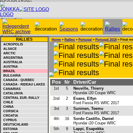
RALLIES
Home
>
Rallies
>
Portugal
>
Portugal 2018
> Final re
ACROPOLIS
ALSACE
ARCTIC
ARGENTINA
AUSTRALIA
AUSTRIA
BRAZIL
BULGARIA
CANADA - QUEBEC
Pos
Nr
Driver/Car
CANADA - RIDEAU LAKES
1st
5
Neuville, Thierry
CANARIAS
Hyundai i20 Coupe WRC
CATALUNYA
CENTRAL EUR. RALLY
2nd
2
Evans, Elfyn
CHILE
Ford Fiesta RS WRC 2017
CHINA
3rd
3
Suninen, Teemu
CORSICA
Ford Fiesta RS WRC 2017
CROATIA
4th
16
Sordo Castillo, Daniel
CYPRUS
Hyundai i20 Coupe WRC
DEUTSCHLAND
5th
9
Lappi, Esapekka
ESTONIA