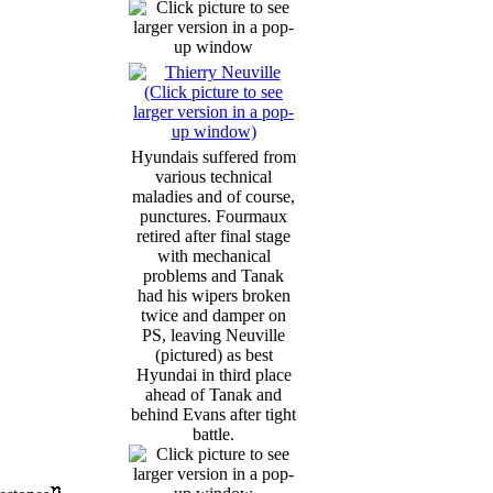
Hyundais suffered from
various technical
maladies and of course,
punctures. Fourmaux
retired after final stage
with mechanical
problems and Tanak
had his wipers broken
twice and damper on
PS, leaving Neuville
(pictured) as best
Hyundai in third place
ahead of Tanak and
behind Evans after tight
battle.