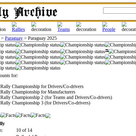
>
Paraguay
> Paraguay 2025
unts for:
Rally Championship for Drivers/Co-drivers
Rally Championship for Manufacturers
Rally Championship 2 (for Teams and Drivers/Co-drivers)
Rally Championship 3 (for Drivers/Co-drivers)
lly
n:
10 of 14