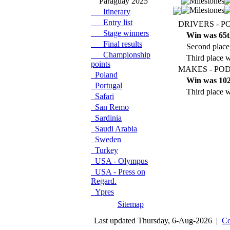
Paraguay 2025
Itinerary
Entry list
DRIVERS - P
Stage winners
Win was 65t
Final results
Second place
Championship
Third place w
points
MAKES - POD
Poland
Win was 102
Portugal
Third place w
Safari
San Remo
Sardinia
Saudi Arabia
Sweden
Turkey
USA - Olympus
USA - Press on
Regard.
Ypres
Sitemap
Last updated Thursday, 6-Aug-2026 |
Co