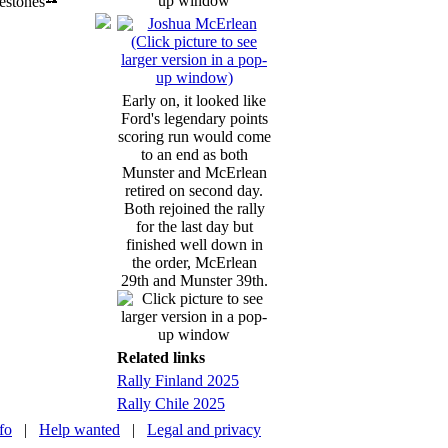
Early on, it looked like
Ford's legendary points
scoring run would come
to an end as both
Munster and McErlean
retired on second day.
Both rejoined the rally
for the last day but
finished well down in
the order, McErlean
29th and Munster 39th.
Related links
Rally Finland 2025
Rally Chile 2025
nfo
|
Help wanted
|
Legal and privacy