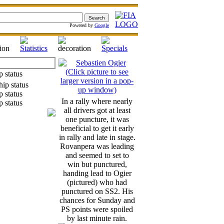
Powered by
Google
In a rally where nearly
all drivers got at least
one puncture, it was
beneficial to get it early
in rally and late in stage.
Rovanpera was leading
and seemed to set to
win but punctured,
handing lead to Ogier
(pictured) who had
punctured on SS2. His
chances for Sunday and
PS points were spoiled
by last minute rain.