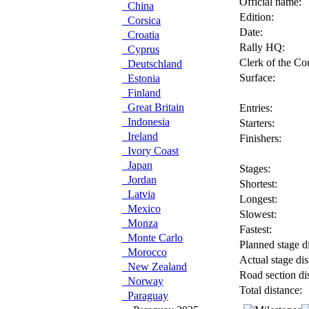
Official name:
China
Edition:
Corsica
Date:
Croatia
Rally HQ:
Cyprus
Clerk of the Co
Deutschland
Surface:
Estonia
Finland
Great Britain
Entries:
Indonesia
Starters:
Ireland
Finishers:
Ivory Coast
Japan
Stages:
Jordan
Shortest:
Latvia
Longest:
Mexico
Slowest:
Monza
Fastest:
Monte Carlo
Planned stage di
Morocco
Actual stage dis
New Zealand
Road section di
Norway
Total distance:
Paraguay