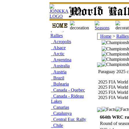
Rallies
Home
>
Rallies
Acropolis
Alsace
Arctic
Argentina
Australia
Paraguay 2025 co
Austria
Brazil
2025 FIA World 
Bulgaria
2025 FIA World 
Canada - Quebec
2025 FIA World 
Canada - Rideau
2025 FIA World 
Lakes
Canarias
Catalunya
664th WRC ra
Central Eur. Rally
Round of seaso
Chile