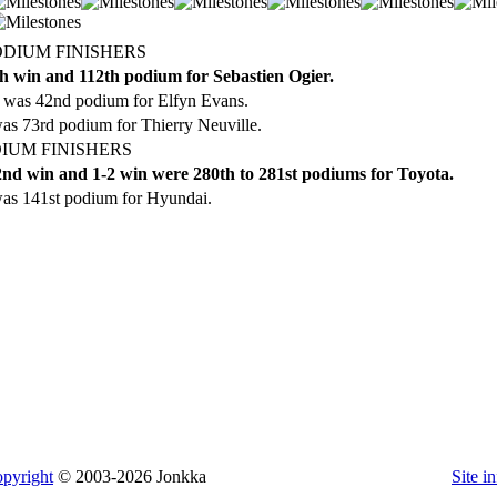
ODIUM FINISHERS
h win and 112th podium for Sebastien Ogier.
 was 42nd podium for Elfyn Evans.
as 73rd podium for Thierry Neuville.
IUM FINISHERS
nd win and 1-2 win were 280th to 281st podiums for Toyota.
as 141st podium for Hyundai.
pyright
© 2003-2026 Jonkka
Site i