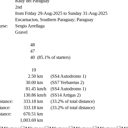
Rally del Paraguay
2nd
from Friday 29-Aug-2025 to Sunday 31-Aug-2025
Encarnacion, Southern Paraguay; Paraguay
urse:
Sergio Arrellaga
Gravel
48
47
40
(85.1% of starters)
19
2.50
km
(SS4 Autodromo 1)
30.00
km
(SS7 Yerbaretas 2)
81.45
km/h
(SS4 Autodromo 1)
130.86
km/h
(SS14 Artigas 2)
stance:
333.18
km
(33.2% of total distance)
tance:
333.18
km
(33.2% of total distance)
stance:
670.51
km
1,003.69
km