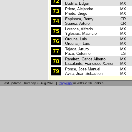
72
Budilla, Edgar
MX
Prieto, Alejandro
MX
P
73
Prieto, Diego
MX
Espinoza, Remy
CR
R
74
Suarez, Arturo
CR
Loranca, Alfredo
MX
R
75
Yglesias, Mauricio
MX
Orduna, Luis
MX
P
76
Orduna jr, Luis
MX
Tejada, Arturo
MX
P
77
Pazo, Ceferino
ES
Ramirez, Carlos Alberto
MX
P
78
Escalante, Francisco Xavier
MX
Ponce, Jose Manuel
MX
P
79
Avila, Juan Sebastien
MX
Last updated Thursday, 6-Aug-2026 |
Copyright
© 2003-2026 Jonkka