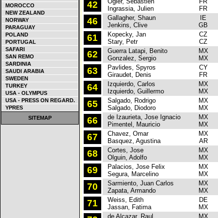
Ogier, Sebastien
FR
C
42
MOROCCO
Ingrassia, Julien
FR
NEW ZEALAND
Gallagher, Shaun
IE
C
46
NORWAY
Jenkins, Clive
GB
PARAGUAY
Kopecky, Jan
CZ
F
POLAND
61
Stary, Petr
CZ
PORTUGAL
SAFARI
Guerra Latapi, Benito
MX
M
62
SAN REMO
Gonzalez, Sergio
MX
SARDINIA
Pavlides, Spyros
CY
S
63
SAUDI ARABIA
Giraudet, Denis
FR
SWEDEN
Izquierdo, Carlos
MX
M
64
TURKEY
Izquierdo, Guillermo
MX
USA - OLYMPUS
Salgado, Rodrigo
MX
M
USA - PRESS ON REGARD.
65
Salgado, Diodoro
MX
YPRES
de Izaurieta, Jose Ignacio
MX
M
SITEMAP
66
Pimentel, Mauricio
MX
Chavez, Omar
MX
P
67
Basquez, Agustina
AR
Cortes, Jose
MX
M
68
Olguin, Adolfo
MX
Palacios, Jose Felix
MX
M
69
Segura, Marcelino
MX
Sarmiento, Juan Carlos
MX
P
70
Zapata, Armando
MX
Weiss, Edith
DE
P
71
Jassan, Fatima
MX
de Alcazar, Raul
MX
P