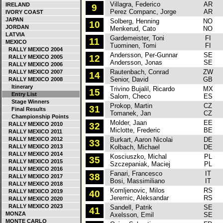
Villagra, Federico
AR
F
IRELAND
9
Perez Companc, Jorge
AR
IVORY COAST
JAPAN
Solberg, Henning
NO
F
10
JORDAN
Menkerud, Cato
NO
LATVIA
Gardemeister, Toni
FI
S
11
MEXICO
Tuominen, Tomi
FI
RALLY MEXICO 2004
Andersson, Per-Gunnar
SE
S
12
RALLY MEXICO 2005
Andersson, Jonas
SE
RALLY MEXICO 2006
Rautenbach, Conrad
ZW
C
RALLY MEXICO 2007
14
Senior, David
GB
RALLY MEXICO 2008
Itinerary
Trivino Bujalil, Ricardo
MX
P
15
Entry List
Salom, Checo
ES
Stage Winners
Prokop, Martin
CZ
C
31
Final Results
Tomanek, Jan
CZ
Championship Points
Molder, Jaan
EE
S
RALLY MEXICO 2010
32
Miclotte, Frederic
BE
RALLY MEXICO 2011
RALLY MEXICO 2012
Burkart, Aaron Nicolai
DE
C
33
RALLY MEXICO 2013
Kolbach, Michael
DE
RALLY MEXICO 2014
Kosciuszko, Michal
PL
S
35
RALLY MEXICO 2015
Szczepaniak, Maciej
PL
RALLY MEXICO 2016
Fanari, Francesco
IT
C
38
RALLY MEXICO 2017
Bosi, Massimiliano
IT
RALLY MEXICO 2018
Komljenovic, Milos
RS
R
RALLY MEXICO 2019
40
Jeremic, Aleksandar
RS
RALLY MEXICO 2020
RALLY MEXICO 2023
Sandell, Patrik
SE
R
41
MONZA
Axelsson, Emil
SE
MONTE CARLO