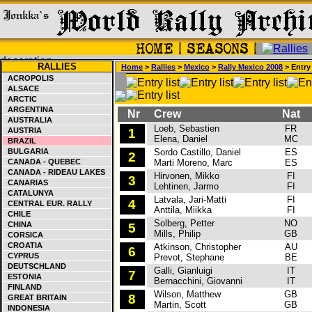
RALLIES
Home
>
Rallies
>
Mexico
>
Rally Mexico 2008
> Entry 
ACROPOLIS
ALSACE
ARCTIC
ARGENTINA
Nr
Crew
Nat
C
AUSTRALIA
Loeb, Sebastien
FR
C
AUSTRIA
1
Elena, Daniel
MC
BRAZIL
BULGARIA
Sordo Castillo, Daniel
ES
C
2
CANADA - QUEBEC
Marti Moreno, Marc
ES
CANADA - RIDEAU LAKES
Hirvonen, Mikko
FI
F
3
CANARIAS
Lehtinen, Jarmo
FI
CATALUNYA
Latvala, Jari-Matti
FI
F
4
CENTRAL EUR. RALLY
Anttila, Miikka
FI
CHILE
Solberg, Petter
NO
S
CHINA
5
Mills, Philip
GB
CORSICA
CROATIA
Atkinson, Christopher
AU
S
6
CYPRUS
Prevot, Stephane
BE
DEUTSCHLAND
Galli, Gianluigi
IT
F
7
ESTONIA
Bernacchini, Giovanni
IT
FINLAND
Wilson, Matthew
GB
F
8
GREAT BRITAIN
Martin, Scott
GB
INDONESIA