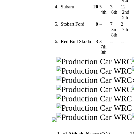
4th
4.
Subaru
20
5
3
12
4th
6th
2nd
5th
5.
Stobart Ford
9
--
7
2
3rd
7th
8th
6.
Red Bull Skoda
3
3
--
--
7th
8th
1.
al-Attiyah
, Nasser (QA)
1