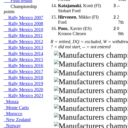
Final results
14.
Katajamaki
, Kosti (FI)
3
--
Championship
Stobart Ford
points
15.
Hirvonen
, Mikko (FI)
2
2
Rally Mexico 2007
Ford
7th
Rally Mexico 2008
16.
Pons
, Xavier (ES)
2
0
Rally Mexico 2010
Kronos Citroen
9th
Rally Mexico 2011
Rally Mexico 2012
R = retired, DQ = excluded, W = withdre
? = did not start, -- = not entered
Rally Mexico 2013
Rally Mexico 2014
Rally Mexico 2015
Rally Mexico 2016
Rally Mexico 2017
Rally Mexico 2018
Rally Mexico 2019
Rally Mexico 2020
Rally Mexico 2023
Monza
Monte Carlo
Morocco
New Zealand
Norway