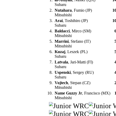
Subaru
2.
Nutahara
, Fumio (JP)
1
Mitsubishi
3.
Arai
, Toshihiro (JP)
1
Subaru
4.
Baldacci
, Mirco (SM)
Mitsubishi
5.
Marrini
, Stefano (IT)
Mitsubishi
6.
Kuzaj
, Leszek (PL)
Subaru
7.
Latvala
, Jari-Matti (FI)
Subaru
8.
Uspenski
, Sergey (RU)
Subaru
9.
Vojtech
, Stepan (CZ)
Mitsubishi
10.
Name Guzzy Jr
, Francisco (MX)
Mitsubishi