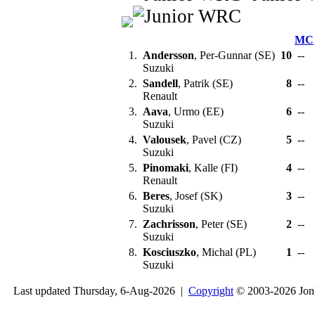
MC
1.
Andersson
, Per-Gunnar (SE)
10
--
Suzuki
2.
Sandell
, Patrik (SE)
8
--
Renault
3.
Aava
, Urmo (EE)
6
--
Suzuki
4.
Valousek
, Pavel (CZ)
5
--
Suzuki
5.
Pinomaki
, Kalle (FI)
4
--
Renault
6.
Beres
, Josef (SK)
3
--
Suzuki
7.
Zachrisson
, Peter (SE)
2
--
Suzuki
8.
Kosciuszko
, Michal (PL)
1
--
Suzuki
Last updated Thursday, 6-Aug-2026 |
Copyright
© 2003-2026 Jon