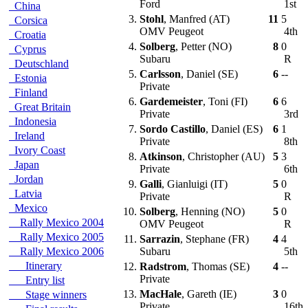
Ford
1st
China
3.
Stohl
, Manfred (AT)
11
5
Corsica
OMV Peugeot
4th
Croatia
4.
Solberg
, Petter (NO)
8
0
Cyprus
Subaru
R
Deutschland
5.
Carlsson
, Daniel (SE)
6
--
Estonia
Private
Finland
6.
Gardemeister
, Toni (FI)
6
6
Great Britain
Private
3rd
Indonesia
7.
Sordo Castillo
, Daniel (ES)
6
1
Ireland
Private
8th
Ivory Coast
8.
Atkinson
, Christopher (AU)
5
3
Japan
Private
6th
Jordan
9.
Galli
, Gianluigi (IT)
5
0
Latvia
Private
R
Mexico
10.
Solberg
, Henning (NO)
5
0
Rally Mexico 2004
OMV Peugeot
R
Rally Mexico 2005
11.
Sarrazin
, Stephane (FR)
4
4
Rally Mexico 2006
Subaru
5th
Itinerary
12.
Radstrom
, Thomas (SE)
4
--
Private
Entry list
13.
MacHale
, Gareth (IE)
3
0
Stage winners
Private
16th