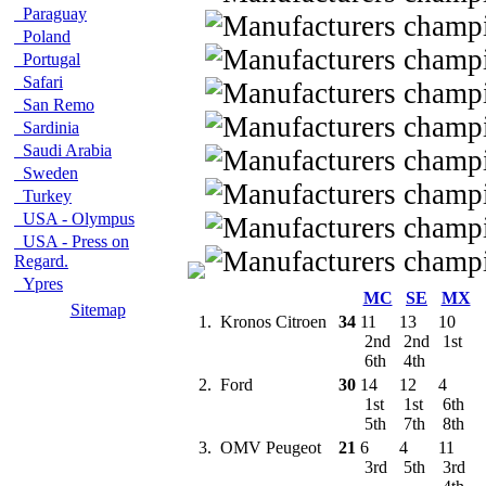
Paraguay
Poland
Portugal
Safari
San Remo
Sardinia
Saudi Arabia
Sweden
Turkey
USA - Olympus
USA - Press on
Regard.
Ypres
MC
SE
MX
Sitemap
1.
Kronos Citroen
34
11
13
10
2nd
2nd
1st
6th
4th
2.
Ford
30
14
12
4
1st
1st
6th
5th
7th
8th
3.
OMV Peugeot
21
6
4
11
3rd
5th
3rd