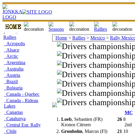
Rallies
Home
>
Rallies
>
Mexico
>
Rally Mexic
Acropolis
Alsace
Arctic
Argentina
Australia
Austria
Brazil
Bulgaria
Canada - Quebec
Canada - Rideau
Lakes
Canarias
MC
Catalunya
1.
Loeb
, Sebastien (FR)
26
8
Kronos Citroen
2nd
Central Eur. Rally
Chile
2.
Gronholm
, Marcus (FI)
21
10