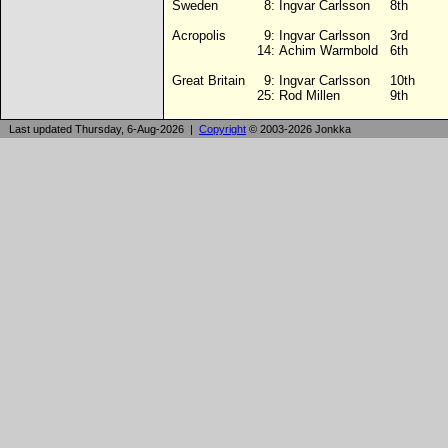
Sweden
8:
Ingvar Carlsson
8th
Acropolis
9:
Ingvar Carlsson
3rd
14:
Achim Warmbold
6th
Great Britain
9:
Ingvar Carlsson
10th
25:
Rod Millen
9th
Last updated Thursday, 6-Aug-2026 |
Copyright
© 2003-2026 Jonkka