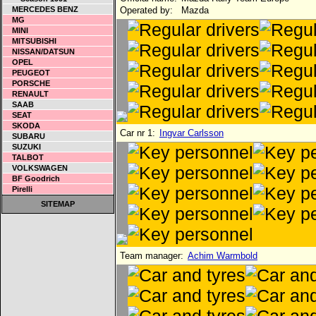
MERCEDES BENZ
Operated by:
Mazda
MG
MINI
MITSUBISHI
NISSAN/DATSUN
OPEL
PEUGEOT
PORSCHE
RENAULT
SAAB
SEAT
SKODA
Car nr 1:
Ingvar Carlsson
SUBARU
SUZUKI
TALBOT
VOLKSWAGEN
BF Goodrich
Pirelli
SITEMAP
Team manager:
Achim Warmbold