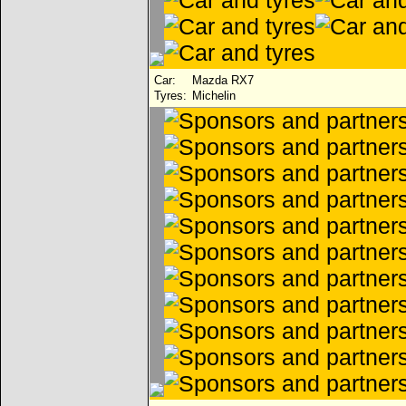
Car:
Mazda RX7
Tyres:
Michelin