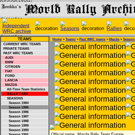
TEAMS
Home
>
Teams
>
Past WRC teams
>
Mazda
>
Season
CURRENT WRC TEAMS
PRIVATE TEAMS
PAST WRC TEAMS
AUDI
BMW
CITROEN
FIAT
FORD
LANCIA
MAZDA
All-Time Team Statistics
RALLY CARS
SEASONS
Season 1984
Season 1985
Season 1986
Season 1987
Season 1988
Season 1989
Season 1990
Official name:
Mazda Rally Team Europe
Season 1991