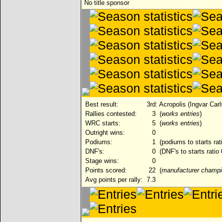
No title sponsor
Best result:
3rd: Acropolis (Ingvar Car
Rallies contested:
3
(
works entries
)
WRC starts:
5
(
works entries
)
Outright wins:
0
Podiums:
1
(podiums to starts rat
DNF's:
0
(DNF's to starts ratio
Stage wins:
0
Points scored:
22
(
manufacturer champi
Avg points per rally:
7.3