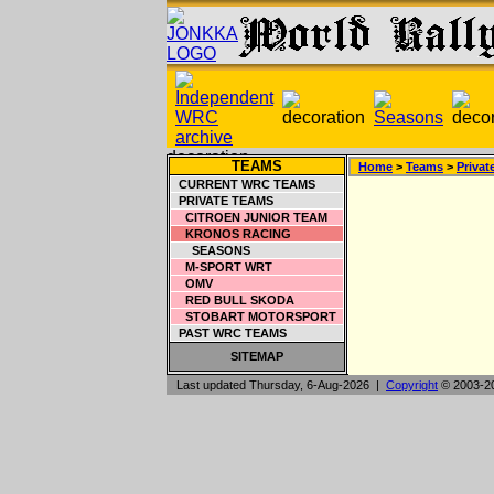
TEAMS
Home
>
Teams
>
Privat
CURRENT WRC TEAMS
PRIVATE TEAMS
CITROEN JUNIOR TEAM
KRONOS RACING
SEASONS
M-SPORT WRT
OMV
RED BULL SKODA
STOBART MOTORSPORT
PAST WRC TEAMS
SITEMAP
Last updated Thursday, 6-Aug-2026 |
Copyright
© 2003-2