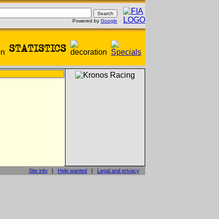
Powered by
Google
Site info
|
Help wanted
|
Legal and privacy