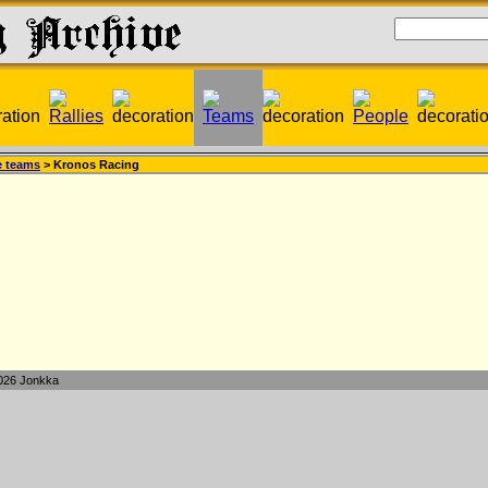
e teams
> Kronos Racing
026 Jonkka