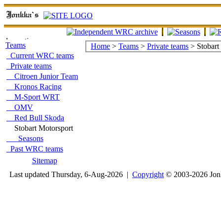
Teams
Home
>
Teams
>
Private teams
> Stobart
Current WRC teams
Private teams
Citroen Junior Team
Kronos Racing
M-Sport WRT
OMV
Red Bull Skoda
Stobart Motorsport
Seasons
Past WRC teams
Sitemap
Last updated Thursday, 6-Aug-2026 |
Copyright
© 2003-2026 Jon