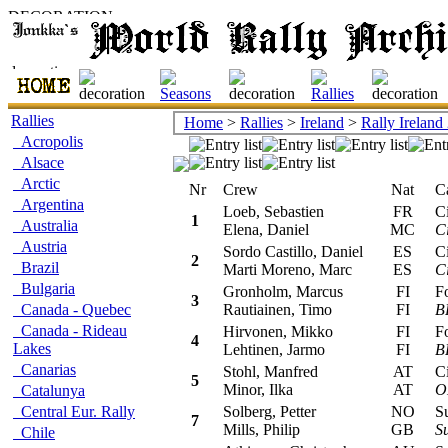
Rallies
Home
>
Rallies
>
Ireland
>
Rally Ireland
Acropolis
Alsace
Arctic
Nr
Crew
Nat
Car
Argentina
Loeb, Sebastien
FR
Cit
1
Australia
Elena, Daniel
MC
C
Austria
Sordo Castillo, Daniel
ES
Cit
2
Brazil
Marti Moreno, Marc
ES
C
Bulgaria
Gronholm, Marcus
FI
For
3
Canada - Quebec
Rautiainen, Timo
FI
B
Canada - Rideau
Hirvonen, Mikko
FI
For
4
Lakes
Lehtinen, Jarmo
FI
B
Canarias
Stohl, Manfred
AT
Cit
5
Minor, Ilka
AT
O
Catalunya
Central Eur. Rally
Solberg, Petter
NO
Sub
7
Mills, Philip
GB
S
Chile