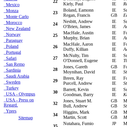
22
Kiely, Paul
IE
R
Mexico
Boland, Eamonn
IE
Sub
Monza
23
Regan, Francis
GB
E
Monte Carlo
Nesbitt, Andrew
IE
Sub
Morocco
24
O'Brien, James
IE
A
New Zealand
MacHale, Austin
IE
For
Norway
25
Murphy, Brian
IE
A
Paraguay
MacHale, Aaron
IE
For
Poland
26
Duffy, Killian
IE
A
Portugal
McNulty, Tim
IE
Sub
27
Safari
O'Donnell, Eugene
IE
T
San Remo
Jones, Gareth
GB
For
28
Sardinia
Moynihan, David
IE
S
Saudi Arabia
Breen, Ray
IE
For
29
Sweden
Purcell, Andrew
IE
S
Turkey
Barrett, Kevin
IE
Sub
30
USA - Olympus
Goodman, Barry
IE
K
USA - Press on
Jones, Stuart M.
GB
Mit
32
Regard.
Bull, Andrew
GB
St
Ypres
Higgins, Mark
GB
Mit
34
Martin, Scott
GB
M
Sitemap
Nutahara, Fumio
JP
Mit
35