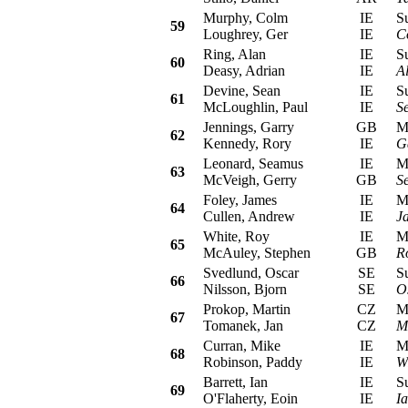
Murphy, Colm
IE
Sub
59
Loughrey, Ger
IE
C
Ring, Alan
IE
Sub
60
Deasy, Adrian
IE
A
Devine, Sean
IE
Sub
61
McLoughlin, Paul
IE
S
Jennings, Garry
GB
Mit
62
Kennedy, Rory
IE
G
Leonard, Seamus
IE
Mit
63
McVeigh, Gerry
GB
S
Foley, James
IE
Mit
64
Cullen, Andrew
IE
J
White, Roy
IE
MG 
65
McAuley, Stephen
GB
R
Svedlund, Oscar
SE
Sub
66
Nilsson, Bjorn
SE
O
Prokop, Martin
CZ
Mit
67
Tomanek, Jan
CZ
M
Curran, Mike
IE
Mit
68
Robinson, Paddy
IE
W
Barrett, Ian
IE
Sub
69
O'Flaherty, Eoin
IE
Ia