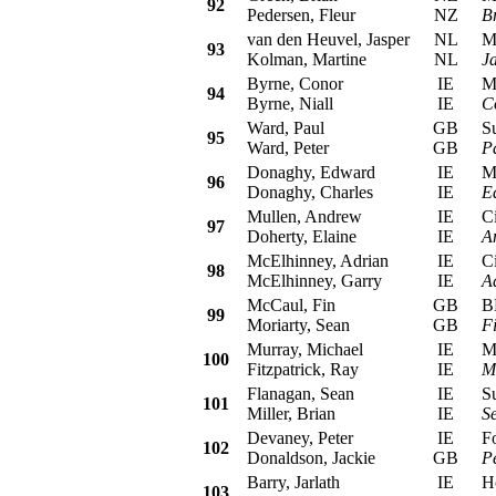
92
Pedersen, Fleur
NZ
B
van den Heuvel, Jasper
NL
Mit
93
Kolman, Martine
NL
J
Byrne, Conor
IE
Mit
94
Byrne, Niall
IE
C
Ward, Paul
GB
Sub
95
Ward, Peter
GB
P
Donaghy, Edward
IE
Mit
96
Donaghy, Charles
IE
E
Mullen, Andrew
IE
Cit
97
Doherty, Elaine
IE
A
McElhinney, Adrian
IE
Cit
98
McElhinney, Garry
IE
A
McCaul, Fin
GB
BM
99
Moriarty, Sean
GB
F
Murray, Michael
IE
Mit
100
Fitzpatrick, Ray
IE
M
Flanagan, Sean
IE
Sub
101
Miller, Brian
IE
S
Devaney, Peter
IE
For
102
Donaldson, Jackie
GB
P
Barry, Jarlath
IE
Hon
103