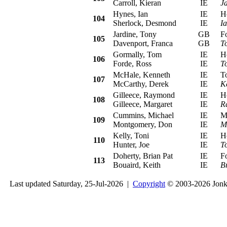
Carroll, Kieran
IE
J
Hynes, Ian
IE
Hon
104
Sherlock, Desmond
IE
I
Jardine, Tony
GB
For
105
Davenport, Franca
GB
T
Gormally, Tom
IE
Hon
106
Forde, Ross
IE
T
McHale, Kenneth
IE
Toy
107
McCarthy, Derek
IE
K
Gilleece, Raymond
IE
Hon
108
Gilleece, Margaret
IE
R
Cummins, Michael
IE
Mit
109
Montgomery, Don
IE
M
Kelly, Toni
IE
Hon
110
Hunter, Joe
IE
To
Doherty, Brian Pat
IE
For
113
Bouaird, Keith
IE
B
Last updated Saturday, 25-Jul-2026 |
Copyright
© 2003-2026 Jon