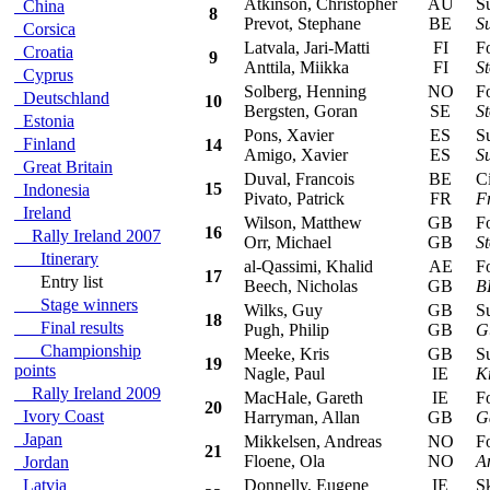
Atkinson, Christopher
AU
Sub
China
8
Prevot, Stephane
BE
S
Corsica
Latvala, Jari-Matti
FI
For
Croatia
9
Anttila, Miikka
FI
S
Cyprus
Solberg, Henning
NO
For
Deutschland
10
Bergsten, Goran
SE
S
Estonia
Pons, Xavier
ES
Sub
Finland
14
Amigo, Xavier
ES
S
Great Britain
Duval, Francois
BE
Cit
15
Indonesia
Pivato, Patrick
FR
F
Ireland
Wilson, Matthew
GB
For
16
Rally Ireland 2007
Orr, Michael
GB
S
Itinerary
al-Qassimi, Khalid
AE
For
17
Entry list
Beech, Nicholas
GB
B
Stage winners
Wilks, Guy
GB
Sub
18
Final results
Pugh, Philip
GB
G
Championship
Meeke, Kris
GB
Sub
19
points
Nagle, Paul
IE
K
Rally Ireland 2009
MacHale, Gareth
IE
For
20
Ivory Coast
Harryman, Allan
GB
G
Japan
Mikkelsen, Andreas
NO
For
21
Floene, Ola
NO
A
Jordan
Latvia
Donnelly, Eugene
IE
Sko