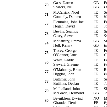
Gass, Darren
GB
For
70
Shawks, Neil
GB
D
McCarrick, Noel
IE
Sub
71
Connolly, Damien
IE
N
Flemming, John Joe
IE
For
72
Hogan, David
IE
J
Devine, Seamus
IE
Sub
73
Casey, Steven
IE
S
McKinstry, Emma
GB
Sub
74
Hull, Kenny
GB
E
Tracey, George
IE
For
75
O'Connor, Jane
IE
G
White, Paddy
IE
For
76
Stewart, Graeme
IE
P
O'Mahoney, Brian
IE
Ren
77
Higgins, John
IE
B
Buttimer, John
IE
Sub
78
Buttimer, Declan
IE
J
Mulholland, John
IE
Sko
79
McGlade, Desmond
GB
J
Brynildsen, Eyvind
NO
Mit
80
Giraudet, Denis
FR
E