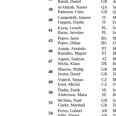
Barritt, Daniel
GB
A
al-Attiyah, Nasser
QA
Sub
39
Patterson, Chris
GB
Q
Campedelli, Simone
IT
Mit
40
Fappani, Danilo
IT
E
Kuzaj, Leszek
PL
Sub
41
Baran, Jaroslaw
PL
S
Popov, Jasen
BG
Mit
43
Popov, Dilian
BG
O
Araujo, Armindo
PT
Mit
46
Ramalho, Miguel
PT
M
Aigner, Andreas
AT
Mit
47
Wicha, Klaus
DE
R
Morrow, Phillip
GB
Mit
48
Senior, David
GB
T
Vojtech, Stepan
CZ
Mit
49
Ernst, Michal
CZ
O
Flodin, Patrik
SE
Sub
50
Andersson, Maria
SE
R
McShea, Niall
GB
Sub
53
Clarke, Marshall
GB
T
Pozzo, Gabriel
AR
Mit
54
Stillo, Daniel
AR
T