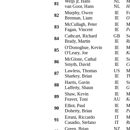
Weijs jr, Hans
NL
Mit
81
van Goor, Hans
NL
H
Murphy, Owen
IE
For
82
Brennan, Liam
IE
O
McCullagh, Peter
IE
Mit
83
Fagan, Vincent
IE
P
Cathcart, Richard
GB
Sub
84
Brady, Martin
IE
R
O'Donoghue, Kevin
IE
Mit
85
O'Leary, Joe
IE
K
McGlone, Cathal
IE
Sub
86
Smyth, David
IE
C
Lawless, Thomas
US
Mit
87
Sharkey, Brian
IE
T
Harris, Gavin
IE
Sub
88
Lafferty, Shaun
IE
G
Shaw, Kevin
IE
Mit
89
Feaver, Toni
AU
K
Elliot, Paul
IE
Mit
90
Doherty, Brian
IE
Pa
Errani, Riccardo
IT
Mit
91
Casadio, Stefano
IT
R
Green, Brian
NZ
Mit