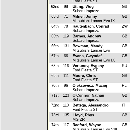
Ford Fiesta ST
62nd
98
Utting, Wug
GB
Subaru Impreza
63rd
71
Milner, Jonny
GB
Mitsubishi Lancer Evo IX
64th
78
Rautenbach, Conrad
ZW
Subaru Impreza
65th
119
Barnes, Andrew
GB
Subaru Impreza
66th
131
Bowman, Mandy
GB
Mitsubishi Lancer Evo
67th
66
Evans, Gwyndaf
GB
Mitsubishi Lancer Evo IX
68th
116
Vertunov, Evgeny
RU
Ford Fiesta ST
69th
111
Moore, Chris
GB
Ford Fiesta ST
70th
96
Oleksowicz, Maciej
PL
Subaru Impreza
71st
123
O'Connor, Nathan
GB
Subaru Impreza
72nd
110
Bettega, Alessandro
IT
Ford Fiesta ST
73rd
135
Lloyd, Rhys
GB
MG ZR
74th
117
Radford, Wayne
GB
Mitsubishi Lancer Evo VIII