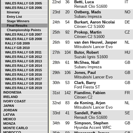
22nd
36
Betti, Luca
IT
WALES RALLY GB 2005
Renault Clio S1600
WALES RALLY GB 2006
23rd
20
Ostberg, Mads
NO
Itinerary
Subaru Impreza
Entry List
Stage Winners
24th
54
Burkart, Aaron Nicolai
DE
Final Results
Citroen C2 S1600
Championship Points
25th
92
Prokop, Martin
CZ
WALES RALLY GB 2007
Citroen C2 S1600
WALES RALLY GB 2008
26th
93
van den Heuvel, Jasper
NL
RALLY GB 2009
Mitsubishi Lancer Evo
RALLY GB 2010
27th
104
Butor, Robert
HU
WALES RALLY GB 2011
Suzuki Ignis S1600
WALES RALLY GB 2012
WALES RALLY GB 2013
28th
61
McShea, Niall
GB
WALES RALLY GB 2014
Subaru Impreza
WALES RALLY GB 2015
29th
106
Jones, Paul
GB
WALES RALLY GB 2016
Mitsubishi Lancer Evo
WALES RALLY GB 2017
30th
53
Clark, Barry
GB
WALES RALLY GB 2018
Ford Fiesta ST
WALES RALLY GB 2019
INDONESIA
31st
142
Fiandino, Fabien
FR
IRELAND
Citroen C2
IVORY COAST
32nd
83
de Koning, Arjen
NL
JAPAN
Mitsubishi Lancer Evo
JORDAN
33rd
41
Sandell, Patrik
SE
LATVIA
Renault Clio S1600
MEXICO
34th
99
Simpson, Stephen
GB
MONZA
Hyundai Accent WRC
MONTE CARLO
MOROCCO