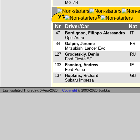
MG ZR
Nr
Driver/Car
Nat
47
Bordignon, Filippo Alessandro
IT
Opel Astra
84
Galpin, Jerome
FR
Mitsubishi Lancer Evo
127
Grodetskiy, Denis
RU
Ford Fiesta ST
133
Fanning, Andrew
IE
Ford Puma
137
Hopkins, Richard
GB
Subaru Impreza
Last updated Thursday, 6-Aug-2026 |
Copyright
© 2003-2026 Jonkka