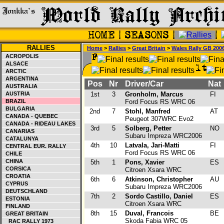
RALLIES
Home
>
Rallies
>
Great Britain
>
Wales Rally GB 200
ACROPOLIS
ALSACE
ARCTIC
ARGENTINA
Pos
Nr
Driver/Car
Nat
AUSTRALIA
AUSTRIA
1st
3
Gronholm, Marcus
FI
BRAZIL
Ford Focus RS WRC 06
BULGARIA
2nd
7
Stohl, Manfred
AT
CANADA - QUEBEC
Peugeot 307WRC Evo2
CANADA - RIDEAU LAKES
3rd
5
Solberg, Petter
NO
CANARIAS
Subaru Impreza WRC2006
CATALUNYA
4th
10
Latvala, Jari-Matti
FI
CENTRAL EUR. RALLY
Ford Focus RS WRC 06
CHILE
CHINA
5th
1
Pons, Xavier
ES
CORSICA
Citroen Xsara WRC
CROATIA
6th
6
Atkinson, Christopher
AU
CYPRUS
Subaru Impreza WRC2006
DEUTSCHLAND
7th
2
Sordo Castillo, Daniel
ES
ESTONIA
Citroen Xsara WRC
FINLAND
8th
15
Duval, Francois
BE
GREAT BRITAIN
Skoda Fabia WRC 05
RAC RALLY 1973