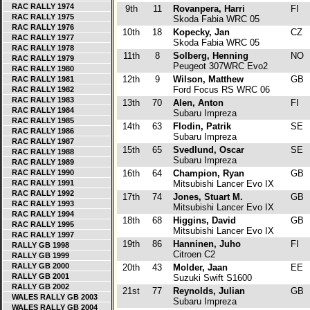
RAC RALLY 1974
9th
11
Rovanpera, Harri
FI
RAC RALLY 1975
Skoda Fabia WRC 05
RAC RALLY 1976
10th
18
Kopecky, Jan
CZ
RAC RALLY 1977
Skoda Fabia WRC 05
RAC RALLY 1978
11th
8
Solberg, Henning
NO
RAC RALLY 1979
Peugeot 307WRC Evo2
RAC RALLY 1980
12th
9
Wilson, Matthew
GB
RAC RALLY 1981
Ford Focus RS WRC 06
RAC RALLY 1982
RAC RALLY 1983
13th
70
Alen, Anton
FI
RAC RALLY 1984
Subaru Impreza
RAC RALLY 1985
14th
63
Flodin, Patrik
SE
RAC RALLY 1986
Subaru Impreza
RAC RALLY 1987
15th
65
Svedlund, Oscar
SE
RAC RALLY 1988
Subaru Impreza
RAC RALLY 1989
RAC RALLY 1990
16th
64
Champion, Ryan
GB
RAC RALLY 1991
Mitsubishi Lancer Evo IX
RAC RALLY 1992
17th
74
Jones, Stuart M.
GB
RAC RALLY 1993
Mitsubishi Lancer Evo IX
RAC RALLY 1994
18th
68
Higgins, David
GB
RAC RALLY 1995
Mitsubishi Lancer Evo IX
RAC RALLY 1997
19th
86
Hanninen, Juho
FI
RALLY GB 1998
Citroen C2
RALLY GB 1999
RALLY GB 2000
20th
43
Molder, Jaan
EE
RALLY GB 2001
Suzuki Swift S1600
RALLY GB 2002
21st
77
Reynolds, Julian
GB
WALES RALLY GB 2003
Subaru Impreza
WALES RALLY GB 2004