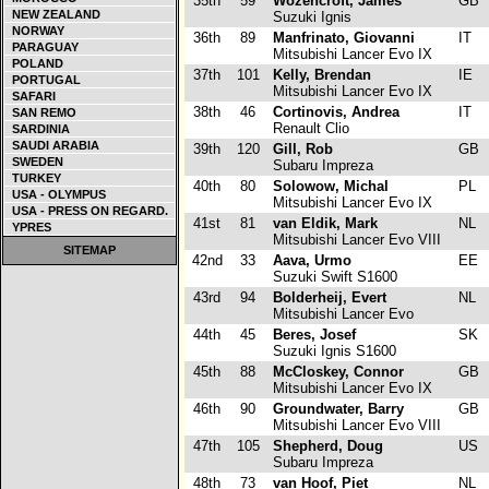
35th
59
Wozencroft, James
GB
NEW ZEALAND
Suzuki Ignis
NORWAY
36th
89
Manfrinato, Giovanni
IT
PARAGUAY
Mitsubishi Lancer Evo IX
POLAND
37th
101
Kelly, Brendan
IE
PORTUGAL
Mitsubishi Lancer Evo IX
SAFARI
38th
46
Cortinovis, Andrea
IT
SAN REMO
Renault Clio
SARDINIA
SAUDI ARABIA
39th
120
Gill, Rob
GB
SWEDEN
Subaru Impreza
TURKEY
40th
80
Solowow, Michal
PL
USA - OLYMPUS
Mitsubishi Lancer Evo IX
USA - PRESS ON REGARD.
41st
81
van Eldik, Mark
NL
YPRES
Mitsubishi Lancer Evo VIII
SITEMAP
42nd
33
Aava, Urmo
EE
Suzuki Swift S1600
43rd
94
Bolderheij, Evert
NL
Mitsubishi Lancer Evo
44th
45
Beres, Josef
SK
Suzuki Ignis S1600
45th
88
McCloskey, Connor
GB
Mitsubishi Lancer Evo IX
46th
90
Groundwater, Barry
GB
Mitsubishi Lancer Evo VIII
47th
105
Shepherd, Doug
US
Subaru Impreza
48th
73
van Hoof, Piet
NL