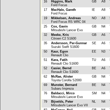
16
Higgins, Mark
GB
A8
Ford Focus
17
MacHale, Gareth
IE
A8
T
Ford Focus
19
Mikkelsen, Andreas
NO
A8
S
Ford Focus RS WRC 04
25
Cox, Gavin
GB
N4
T
Mitsubishi Lancer Evo
32
Meeke, Kris
GB
A6
T
Citroen C2 S1600
35
Andersson, Per-Gunnar
SE
A6
S
Suzuki Swift S1600
50
Kaur, Egon
EE
N3
T
Renault Clio
51
Kara, Fatih
TU
A6
S
Renault Clio S1600
52
Casier, Bernd
BE
A6
T
Renault Clio S1600
62
McRae, Alister
GB
N4
T
Toyota Corolla S2000
69
Munster, Bernard
BE
N4
T
Subaru Impreza
76
Baldacci, Mirco
SM
N4
T
Mitsubishi Lancer Evo
79
Bijvelds, Peter
NL
N4
T
Mitsubishi Lancer Evo VII
82
McCance, Neil
GB
N4