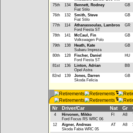
75th
134
Bennett, Rodney
GB
Fiat Stilo
76th
132
Smith, Steve
GB
Fiat Stilo
77th
114
Athanassoulas, Lambros
GR
Ford Fiesta ST
78th
141
McCaul, Fin
GB
Volkswagen Polo
79th
138
Heath, Kate
GB
Subaru Impreza
80th
128
Fischer, Daniel
HU
Ford Fiesta ST
81st
136
Linton, Adrian
BB
Opel Astra
82nd
139
Jones, Darren
GB
Skoda Felicia
Nr
Driver/Car
Nat
Gr
C
4
Hirvonen, Mikko
FI
A8
Ford Focus RS WRC 06
12
Aigner, Andreas
AT
A8
Skoda Fabia WRC 05