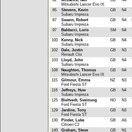
Mitsubishi Lancer Evo IX
85
Stevens, Kevin
GB
N4
T
Subaru Impreza
87
Swann, Robert
GB
N4
Subaru Impreza
97
Baldacci, Loris
SM
N4
T
Subaru Impreza
100
Kenny, Nick
GB
N4
T
Subaru Impreza
102
Dale, Justin
GB
N3
Renault Clio
103
Lloyd, John
GB
N4
Subaru Impreza
108
Naughton, Thomas
GB
N4
Mitsubishi Lancer Evo IX
115
Gilmour, Emma
NZ
N3
T
Ford Fiesta ST
118
Jeffreys, Huw
GB
N4
T
Subaru Impreza
125
Bieltvedt, Sveinung
NO
N3
T
Ford Fiesta ST
129
Jardine, Tony
GB
N3
T
Ford Fiesta ST
130
Pinder, Luke
GB
A6
Citroen C2
140
Graham, Steve
GB
N1
T