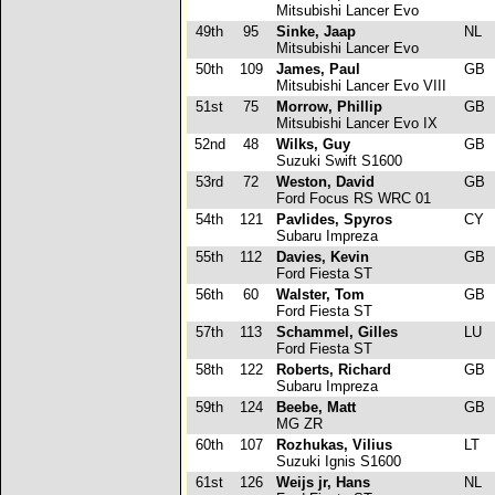
Mitsubishi Lancer Evo
49th
95
Sinke, Jaap
NL
Mitsubishi Lancer Evo
50th
109
James, Paul
GB
Mitsubishi Lancer Evo VIII
51st
75
Morrow, Phillip
GB
Mitsubishi Lancer Evo IX
52nd
48
Wilks, Guy
GB
Suzuki Swift S1600
53rd
72
Weston, David
GB
Ford Focus RS WRC 01
54th
121
Pavlides, Spyros
CY
Subaru Impreza
55th
112
Davies, Kevin
GB
Ford Fiesta ST
56th
60
Walster, Tom
GB
Ford Fiesta ST
57th
113
Schammel, Gilles
LU
Ford Fiesta ST
58th
122
Roberts, Richard
GB
Subaru Impreza
59th
124
Beebe, Matt
GB
MG ZR
60th
107
Rozhukas, Vilius
LT
Suzuki Ignis S1600
61st
126
Weijs jr, Hans
NL