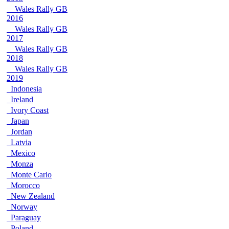
Wales Rally GB
2016
Wales Rally GB
2017
Wales Rally GB
2018
Wales Rally GB
2019
Indonesia
Ireland
Ivory Coast
Japan
Jordan
Latvia
Mexico
Monza
Monte Carlo
Morocco
New Zealand
Norway
Paraguay
Poland