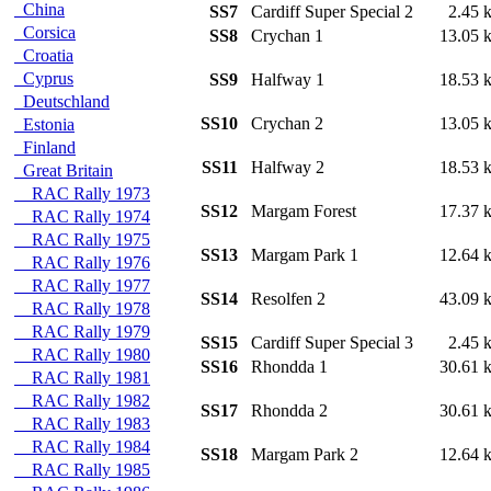
China
SS7
Cardiff Super Special 2
2.45
Corsica
SS8
Crychan 1
13.05
Croatia
Cyprus
SS9
Halfway 1
18.53
Deutschland
SS10
Crychan 2
13.05
Estonia
Finland
SS11
Halfway 2
18.53
Great Britain
RAC Rally 1973
SS12
Margam Forest
17.37
RAC Rally 1974
RAC Rally 1975
SS13
Margam Park 1
12.64
RAC Rally 1976
RAC Rally 1977
SS14
Resolfen 2
43.09
RAC Rally 1978
RAC Rally 1979
SS15
Cardiff Super Special 3
2.45
RAC Rally 1980
SS16
Rhondda 1
30.61
RAC Rally 1981
RAC Rally 1982
SS17
Rhondda 2
30.61
RAC Rally 1983
RAC Rally 1984
SS18
Margam Park 2
12.64
RAC Rally 1985