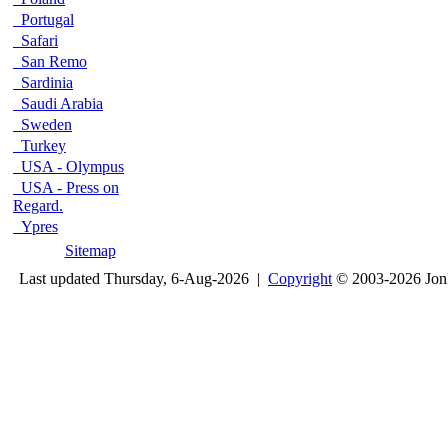
Portugal
Safari
San Remo
Sardinia
Saudi Arabia
Sweden
Turkey
USA - Olympus
USA - Press on
Regard.
Ypres
Sitemap
Last updated Thursday, 6-Aug-2026 |
Copyright
© 2003-2026 Jon