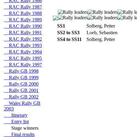
RAC Rally 1986
RAC Rally 1987
RAC Rally 1988
RAC Rally 1989
SS1
Solberg, Petter
RAC Rally 1990
RAC Rally 1991
SS2 to SS3
Loeb, Sebastien
RAC Rally 1992
SS4 to SS11
Solberg, Petter
RAC Rally 1993
RAC Rally 1994
RAC Rally 1995
RAC Rally 1997
Rally GB 1998
Rally GB 1999
Rally GB 2000
Rally GB 2001
Rally GB 2002
Wales Rally GB
2003
Itinerary
Entry list
Stage winners
Final results