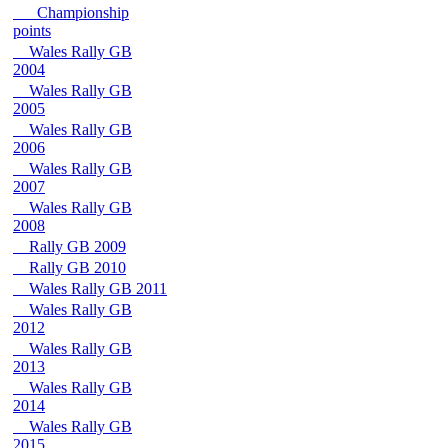
Championship
points
Wales Rally GB
2004
Wales Rally GB
2005
Wales Rally GB
2006
Wales Rally GB
2007
Wales Rally GB
2008
Rally GB 2009
Rally GB 2010
Wales Rally GB 2011
Wales Rally GB
2012
Wales Rally GB
2013
Wales Rally GB
2014
Wales Rally GB
2015