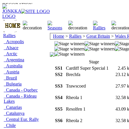
Rallies
Home
>
Rallies
>
Great Britain
>
Wales 
Acropolis
Alsace
Arctic
Argentina
Stage
Australia
SS1
Cardiff Super Special 1
2.45
Austria
SS2
Brechfa
23.12
Brazil
Bulgaria
SS3
Trawscoed
27.97
Canada - Quebec
Canada - Rideau
SS4
Rheola 1
32.58
Lakes
Canarias
SS5
Resolfen 1
43.09
Catalunya
Central Eur. Rally
SS6
Rheola 2
32.58
Chile