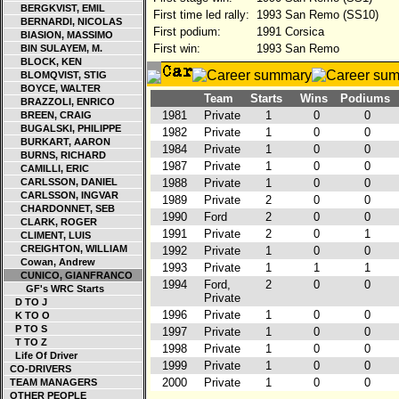
BERGKVIST, EMIL
First time led rally:
1993 San Remo (SS10)
BERNARDI, NICOLAS
First podium:
1991 Corsica
BIASION, MASSIMO
First win:
1993 San Remo
BIN SULAYEM, M.
BLOCK, KEN
BLOMQVIST, STIG
BOYCE, WALTER
Team
Starts
Wins
Podiums
BRAZZOLI, ENRICO
1981
Private
1
0
0
BREEN, CRAIG
BUGALSKI, PHILIPPE
1982
Private
1
0
0
BURKART, AARON
1984
Private
1
0
0
BURNS, RICHARD
1987
Private
1
0
0
CAMILLI, ERIC
CARLSSON, DANIEL
1988
Private
1
0
0
CARLSSON, INGVAR
1989
Private
2
0
0
CHARDONNET, SEB
1990
Ford
2
0
0
CLARK, ROGER
1991
Private
2
0
1
CLIMENT, LUIS
CREIGHTON, WILLIAM
1992
Private
1
0
0
Cowan, Andrew
1993
Private
1
1
1
CUNICO, GIANFRANCO
1994
Ford,
2
0
0
GF's WRC Starts
Private
D TO J
1996
Private
1
0
0
K TO O
P TO S
1997
Private
1
0
0
T TO Z
1998
Private
1
0
0
Life Of Driver
1999
Private
1
0
0
CO-DRIVERS
2000
Private
1
0
0
TEAM MANAGERS
OTHER PEOPLE