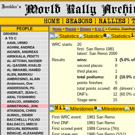
PEOPLE
Home
>
People
>
Drivers
>
A to C
> Cunico, Gianfra
DRIVERS
A TO C
AAVA, URMO
WRC starts:
20
AGHINI, ANDREA
first: San Remo 1981
AIGNER, ANDREAS
latest: San Remo 2000
AIRIKKALA, PENTTI
Results
wins:
1
(5.0% of
AL-ATTIYAH, NASSER
second places:
0
AL-QASSIMI, KHALID
AL-WAHAIBI, HAMED
third places:
1
ALEN, MARKKU
total podiums:
2
(10.0% o
AMBROSINO, ALAIN
points finishes:
5
Andersson, Ove
ANDERSSON, PG
total points scored:
48
(drivers
ANDRUET, JEAN-C.
DNF's:
12
(60.0% of
ARAI, TOSHIHIRO
Stage wins:
15
ARAUJO, ARMINDO
ARMSTRONG, JON
ATKINSON, CHRIS
AURIOL, DIDIER
First WRC event:
1981 San Remo
BACCHELLI, FULVIO
First DNF:
1981 San Remo
BALDACCI, MIRCO
First scored point:
1989 Corsica (7th)
BEGUIN, BERNARD
BENGUE, ALEXANDRE
First stage win:
1990 San Remo (SS1)