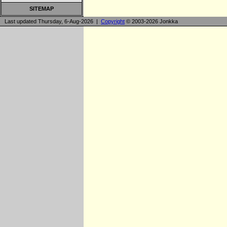
SITEMAP
Last updated Thursday, 6-Aug-2026 |
Copyright
© 2003-2026 Jonkka