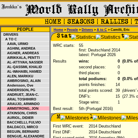
PEOPLE
Home
>
People
>
Drivers
>
A to C
> Camilli, Eric
DRIVERS
A TO C
AAVA, URMO
WRC starts:
55
AGHINI, ANDREA
first: Deutschland 2014
AIGNER, ANDREAS
latest: Portugal 2026
AIRIKKALA, PENTTI
Results
wins:
0
(0.0% of
AL-ATTIYAH, NASSER
second places:
0
AL-QASSIMI, KHALID
AL-WAHAIBI, HAMED
third places:
0
ALEN, MARKKU
total podiums:
0
(0.0% of
AMBROSINO, ALAIN
points finishes:
14
Andersson, Ove
ANDERSSON, PG
total points scored:
39
(drivers
ANDRUET, JEAN-C.
DNF's:
15
(27.3% of
ARAI, TOSHIHIRO
Stage wins:
1
ARAUJO, ARMINDO
Best result:
5th (Portugal 2016)
ARMSTRONG, JON
ATKINSON, CHRIS
AURIOL, DIDIER
BACCHELLI, FULVIO
First WRC event:
2014 Deutschland
BALDACCI, MIRCO
BEGUIN, BERNARD
First DNF:
2014 Deutschland
BENGUE, ALEXANDRE
First scored point:
2016 Argentina (8th)