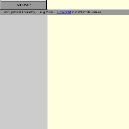
SITEMAP
Last updated Thursday, 6-Aug-2026 |
Copyright
© 2003-2026 Jonkka