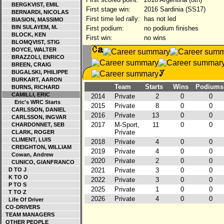
BERGKVIST, EMIL
First stage win:
2016 Sardinia (SS17)
BERNARDI, NICOLAS
First time led rally:
has not led
BIASION, MASSIMO
BIN SULAYEM, M.
First podium:
no podium finishes
BLOCK, KEN
First win:
no wins
BLOMQVIST, STIG
BOYCE, WALTER
BRAZZOLI, ENRICO
BREEN, CRAIG
BUGALSKI, PHILIPPE
BURKART, AARON
Team
Starts
Wins
Podiums
BURNS, RICHARD
CAMILLI, ERIC
2014
Private
2
0
0
Eric's WRC Starts
2015
Private
8
0
0
CARLSSON, DANIEL
2016
Private
13
0
0
CARLSSON, INGVAR
2017
M-Sport,
11
0
0
CHARDONNET, SEB
Private
CLARK, ROGER
CLIMENT, LUIS
2018
Private
4
0
0
CREIGHTON, WILLIAM
2019
Private
4
0
0
Cowan, Andrew
2020
Private
2
0
0
CUNICO, GIANFRANCO
D TO J
2021
Private
3
0
0
K TO O
2022
Private
3
0
0
P TO S
2025
Private
1
0
0
T TO Z
2026
Private
4
0
0
Life Of Driver
CO-DRIVERS
TEAM MANAGERS
OTHER PEOPLE