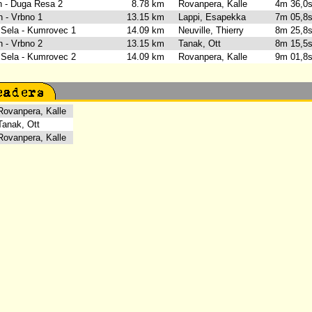
rh - Duga Resa 2
8.78 km
Rovanpera, Kalle
4m 36,
n - Vrbno 1
13.15 km
Lappi, Esapekka
7m 05,
 Sela - Kumrovec 1
14.09 km
Neuville, Thierry
8m 25,
n - Vrbno 2
13.15 km
Tanak, Ott
8m 15,
 Sela - Kumrovec 2
14.09 km
Rovanpera, Kalle
9m 01,
vanpera, Kalle
anak, Ott
vanpera, Kalle