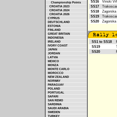
SS16
Vinski V
Championship Points
SS17
Trakosca
CROATIA 2023
CROATIA 2024
SS18
Zagorska
CROATIA 2026
SS19
Trakosca
CYPRUS
SS20
Zagorska
DEUTSCHLAND
ESTONIA
FINLAND
GREAT BRITAIN
INDONESIA
SS1 to SS18
Ro
IRELAND
IVORY COAST
SS19
T
JAPAN
SS20
Ro
JORDAN
LATVIA
MEXICO
MONZA
MONTE CARLO
MOROCCO
NEW ZEALAND
NORWAY
PARAGUAY
POLAND
PORTUGAL
SAFARI
SAN REMO
SARDINIA
SAUDI ARABIA
SWEDEN
TURKEY