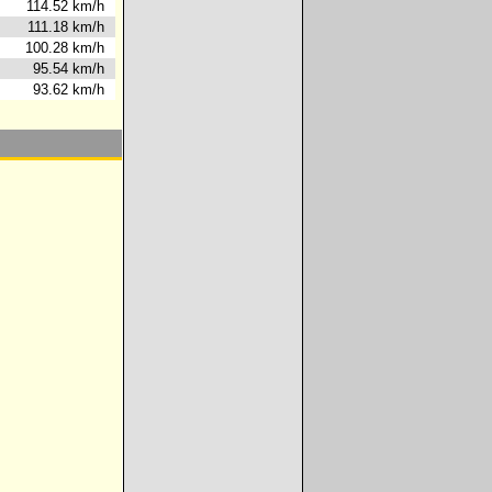
0s
114.52 km/h
8s
111.18 km/h
8s
100.28 km/h
5s
95.54 km/h
8s
93.62 km/h