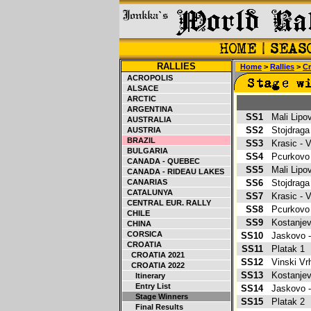
RALLIES
Home
>
Rallies
>
Cr
ACROPOLIS
ALSACE
ARCTIC
ARGENTINA
SS1
Mali Lipo
AUSTRALIA
SS2
Stojdraga
AUSTRIA
BRAZIL
SS3
Krasic -
BULGARIA
SS4
Pcurkovo
CANADA - QUEBEC
SS5
Mali Lipo
CANADA - RIDEAU LAKES
CANARIAS
SS6
Stojdraga
CATALUNYA
SS7
Krasic -
CENTRAL EUR. RALLY
SS8
Pcurkovo
CHILE
SS9
Kostanje
CHINA
CORSICA
SS10
Jaskovo 
CROATIA
SS11
Platak 1
CROATIA 2021
SS12
Vinski V
CROATIA 2022
SS13
Kostanje
Itinerary
Entry List
SS14
Jaskovo 
Stage Winners
SS15
Platak 2
Final Results