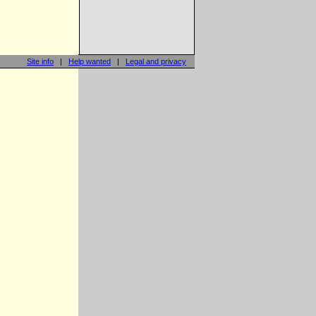
Site info
|
Help wanted
|
Legal and privacy