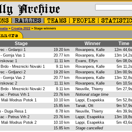
oatia
>
Croatia 2022
> Stage winners
Stage
Winner
Time
vec - Grdanjci 1
19.20 km
Rovanpera, Kalle
12m 44,
 - Gornja Vas 1
20.77 km
Rovanpera, Kalle
13m 14,
 Vrskovac 1
11.11 km
Evans, Elfyn
6m 08,
 Brdo - Mreznicki Novaki 1
9.11 km
Rovanpera, Kalle
5m 11,
vec - Grdjanci 2
19.20 km
Rovanpera, Kalle
13m 00,
 - Gornja Vas 2
20.77 km
Rovanpera, Kalle
13m 32,
 Vrskovac 2
11.11 km
Rovanpera, Kalle
6m 10,
 Brdo - Mreznicki Novaki 2
9.11 km
Neuville, Thierry
5m 27,
vac - Petrus Vrh 1
23.76 km
Notional stage time
- Mali Modrus Potok 1
10.10 km
Lappi, Esapekka
5m 52,
15.85 km
Tanak, Ott
9m 57,
rh - Duga Resa 1
8.78 km
Neuville, Thierry
4m 39,
vac - Petrus Vrh 2
23.76 km
Lappi, Esapekka
13m 19,
- Mali Modrus Potok 2
10.10 km
Lappi, Esapekka
5m 43,
15.85 km
Stage cancelled