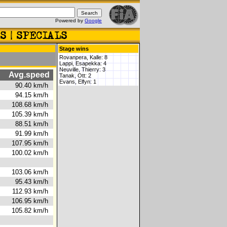
Powered by
Google
Stage wins
Rovanpera, Kalle: 8
Lappi, Esapekka: 4
Neuville, Thierry: 3
Avg.speed
Tanak, Ott: 2
Evans, Elfyn: 1
6s
90.40 km/h
2s
94.15 km/h
0s
108.68 km/h
2s
105.39 km/h
9s
88.51 km/h
8s
91.99 km/h
5s
107.95 km/h
9s
100.02 km/h
8s
103.06 km/h
9s
95.43 km/h
9s
112.93 km/h
8s
106.95 km/h
6s
105.82 km/h