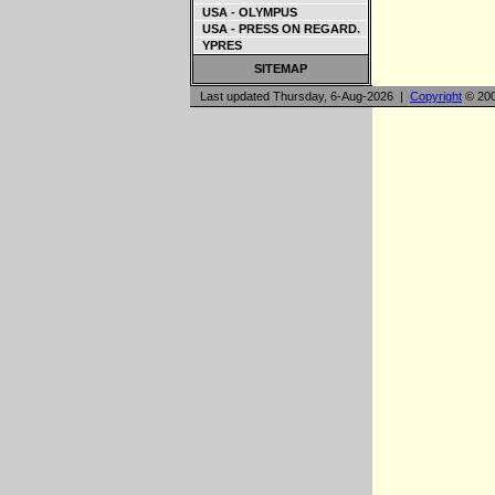
USA - OLYMPUS
USA - PRESS ON REGARD.
YPRES
SITEMAP
Last updated Thursday, 6-Aug-2026 |
Copyright
© 200