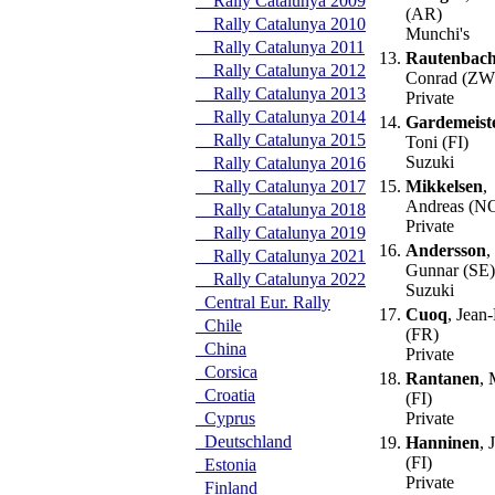
Rally Catalunya 2009
(AR)
Rally Catalunya 2010
Munchi's
Rally Catalunya 2011
13.
Rautenbac
Rally Catalunya 2012
Conrad (ZW
Rally Catalunya 2013
Private
Rally Catalunya 2014
14.
Gardemeist
Rally Catalunya 2015
Toni (FI)
Suzuki
Rally Catalunya 2016
Rally Catalunya 2017
15.
Mikkelsen
,
Andreas (N
Rally Catalunya 2018
Private
Rally Catalunya 2019
16.
Andersson
,
Rally Catalunya 2021
Gunnar (SE)
Rally Catalunya 2022
Suzuki
Central Eur. Rally
17.
Cuoq
, Jean
Chile
(FR)
China
Private
Corsica
18.
Rantanen
, 
Croatia
(FI)
Cyprus
Private
Deutschland
19.
Hanninen
, 
(FI)
Estonia
Private
Finland