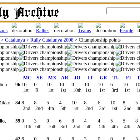
>
Catalunya
>
Rally Catalunya 2008
> Championship points
MC
SE
MX
AR
JO
IT
GR
TU
FI
tien
96
10
0
10
10
0
10
10
6
10
1
1st
R
1st
1st
10th
1st
1st
3rd
1st
1
Mikko
84
8
8
5
4
10
8
6
10
8
5
2nd
2nd
4th
5th
1st
2nd
3rd
1st
2nd
4
llo
,
59
0
3
0
6
8
4
4
5
5
8
11th
6th
16th
3rd
2nd
5th
5th
4th
4th
2
42
6
0
8
8
6
3
0
0
6
3