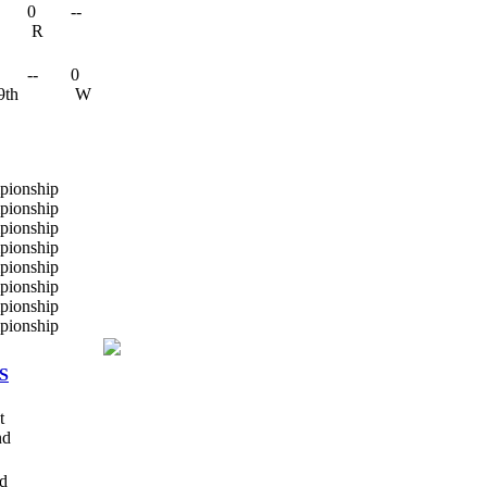
0
--
R
--
0
9th
W
S
t
nd
rd