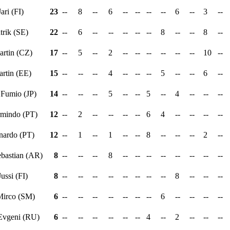
Jari (FI)
23
--
8
--
6
--
--
--
--
6
--
3
--
atrik (SE)
22
--
6
--
--
--
--
--
8
--
--
8
--
artin (CZ)
17
--
5
--
2
--
--
--
--
--
--
10
--
artin (EE)
15
--
--
--
4
--
--
--
5
--
--
6
--
 Fumio (JP)
14
--
--
--
5
--
--
5
--
4
--
--
--
rmindo (PT)
12
--
2
--
--
--
--
6
4
--
--
--
--
rnardo (PT)
12
--
1
--
1
--
--
8
--
--
--
2
--
ebastian (AR)
8
--
--
--
8
--
--
--
--
--
--
--
--
Jussi (FI)
8
--
--
--
--
--
--
--
--
8
--
--
--
Mirco (SM)
6
--
--
--
--
--
--
--
6
--
--
--
--
 Evgeni (RU)
6
--
--
--
--
--
--
4
--
2
--
--
--