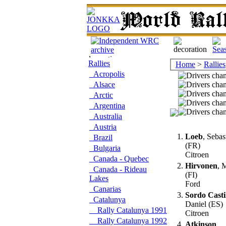
Rallies
Home
>
Rallies
Acropolis
Alsace
Arctic
Argentina
Australia
Austria
1.
Loeb
, Sebas
Brazil
(FR)
Bulgaria
Citroen
Canada - Quebec
2.
Hirvonen
, 
Canada - Rideau
(FI)
Lakes
Ford
Canarias
3.
Sordo Casti
Catalunya
Daniel (ES)
Rally Catalunya 1991
Citroen
Rally Catalunya 1992
4.
Atkinson
,