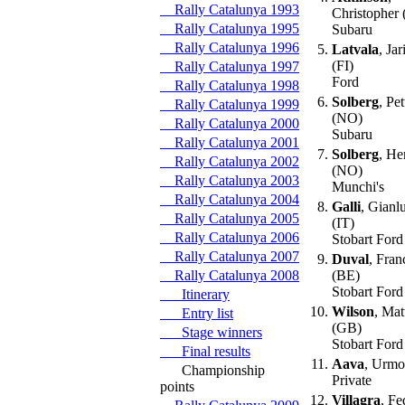
Rally Catalunya 1993
Christopher
Rally Catalunya 1995
Subaru
Rally Catalunya 1996
5.
Latvala
, Jar
(FI)
Rally Catalunya 1997
Ford
Rally Catalunya 1998
6.
Solberg
, Pet
Rally Catalunya 1999
(NO)
Rally Catalunya 2000
Subaru
Rally Catalunya 2001
7.
Solberg
, He
Rally Catalunya 2002
(NO)
Rally Catalunya 2003
Munchi's
Rally Catalunya 2004
8.
Galli
, Gianlu
Rally Catalunya 2005
(IT)
Rally Catalunya 2006
Stobart Ford
Rally Catalunya 2007
9.
Duval
, Fran
Rally Catalunya 2008
(BE)
Stobart Ford
Itinerary
10.
Wilson
, Ma
Entry list
(GB)
Stage winners
Stobart Ford
Final results
11.
Aava
, Urmo
Championship
Private
points
12.
Villagra
, Fe