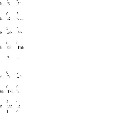
th
R
7th
0
3
th
R
6th
5
4
th
4th
5th
0
0
th
9th
11th
?
--
R
0
5
rd
R
4th
0
0
2th
17th
9th
4
0
th
5th
R
1
0