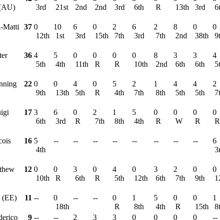
 (AU)
3rd
21st
2nd
2nd
3rd
6th
R
13th
3rd
6
i-Matti
37
0
10
6
0
2
6
2
8
0
0
12th
1st
3rd
15th
7th
3rd
7th
2nd
38th
9
ter
36
4
5
0
0
0
0
8
3
3
4
5th
4th
11th
R
R
10th
2nd
6th
6th
5
nning
22
0
0
4
0
5
2
1
4
4
2
9th
13th
5th
R
4th
7th
8th
5th
5th
7
igi
17
3
6
0
2
1
5
0
0
0
0
6th
3rd
R
7th
8th
4th
R
W
R
cois
16
5
--
--
--
--
--
--
--
--
6
4th
3
tthew
12
0
0
3
0
4
0
3
2
0
0
10th
R
6th
R
5th
12th
6th
7th
9th
1
 (EE)
11
--
0
--
--
0
1
5
0
0
1
18th
R
8th
4th
R
15th
8
derico
9
--
--
2
3
3
0
0
0
0
--