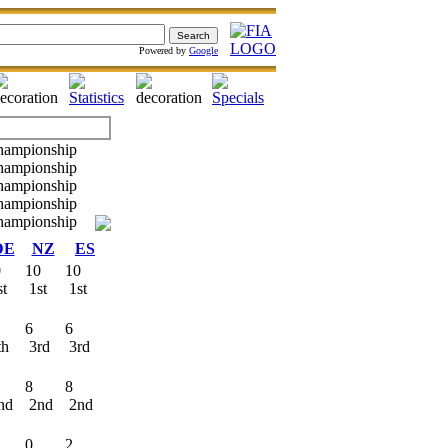
Powered by
Google
DE
NZ
ES
0
10
10
st
1st
1st
6
6
th
3rd
3rd
8
8
nd
2nd
2nd
0
2