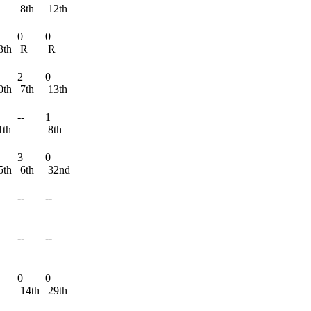
8th
12th
0
0
3th
R
R
2
0
0th
7th
13th
--
1
1th
8th
3
0
5th
6th
32nd
--
--
--
--
0
0
14th
29th