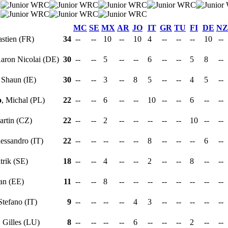
MC
SE
MX
AR
JO
IT
GR
TU
FI
DE
NZ
astien (FR)
34
--
--
10
--
10
4
--
--
--
10
--
Aaron Nicolai (DE)
30
--
--
5
--
--
6
--
--
5
8
--
, Shaun (IE)
30
--
--
3
--
8
5
--
--
4
5
--
o
, Michal (PL)
22
--
--
6
--
--
10
--
--
6
--
--
artin (CZ)
22
--
--
2
--
--
--
--
--
10
--
--
lessandro (IT)
22
--
--
--
--
--
8
--
--
--
6
--
atrik (SE)
18
--
--
4
--
--
2
--
--
8
--
--
aan (EE)
11
--
--
8
--
--
--
--
--
--
--
--
 Stefano (IT)
9
--
--
--
--
4
3
--
--
--
--
--
, Gilles (LU)
8
--
--
--
--
6
--
--
--
2
--
--