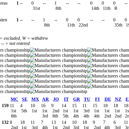
reas
1
--
0
--
1
--
--
0
0
0
--
31st
8th
14th
11th
R
stien
1
--
--
1
--
0
0
--
--
0
0
8th
11th
22nd
35th
1
 = excluded, W = withdrew
, -- = not entered
MC
SE
MX
AR
JO
IT
GR
TU
FI
DE
NZ
E
159
11
4
10
16
9
14
15
11
15
18
18
18
1st
5th
1st
1st
2nd
1st
1st
3rd
1st
1st
1st
1s
8th
3rd
8th
5th
4th
4th
4th
2nd
2nd
2
132
8
18
11
7
13
14
10
18
9
7
6
11
2nd
1st
3rd
4th
1st
2nd
3rd
1st
2nd
4th
3rd
3