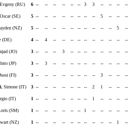
 Evgeny (RU)
6
--
--
--
--
--
--
3
3
--
--
--
--
 Oscar (SE)
5
--
--
--
--
--
--
--
--
5
--
--
--
Hayden (NZ)
5
--
--
--
--
--
--
--
--
--
--
5
--
e (DE)
4
--
4
--
--
--
--
--
--
--
--
--
--
mjad (JO)
3
--
--
--
3
--
--
--
--
--
--
--
--
ihiro (JP)
3
--
3
--
--
--
--
--
--
--
--
--
--
Jussi (FI)
3
--
--
--
--
--
--
--
--
3
--
--
--
i
, Simone (IT)
3
--
--
--
--
--
--
--
2
1
--
--
--
rgio (IT)
1
--
--
--
--
--
--
--
1
--
--
--
--
Loris (SM)
1
--
--
--
--
--
--
1
--
--
--
--
--
ewart (NZ)
1
--
--
--
--
--
--
--
--
--
--
1
--