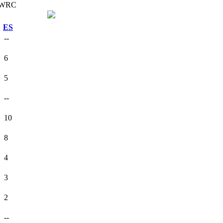
ES
--
6
5
--
10
8
4
3
2
--