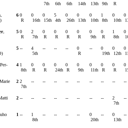
7th
6th
6th
14th
13th
9th
R
h
,
6
0
0
0
5
0
0
0
1
0
0
)
R
16th
15th
4th
26th
13th
10th
8th
10th
1
er
,
5
0
2
0
0
0
0
0
0
1
0
R
7th
R
R
R
R
9th
R
8th
1
5
--
4
--
--
--
0
--
0
0
0
O)
5th
R
19th
12th
1
 Per-
4
1
0
0
0
0
0
0
0
0
0
8th
R
R
24th
R
9th
11th
R
R
1
-Marie
2
2
--
--
--
--
--
--
--
--
--
7th
Matti
2
--
--
--
--
--
--
--
--
2
--
7th
Juho
1
--
1
--
--
--
--
0
--
0
--
8th
20th
13th