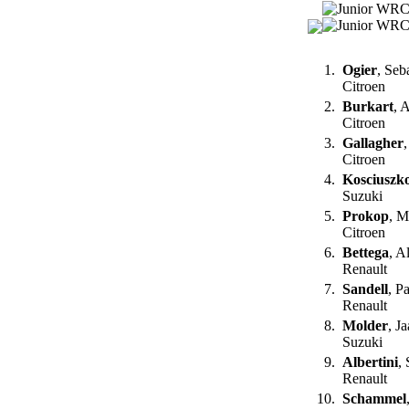
1.
Ogier
, Seb
Citroen
2.
Burkart
, 
Citroen
3.
Gallagher
Citroen
4.
Kosciuszk
Suzuki
5.
Prokop
, M
Citroen
6.
Bettega
, A
Renault
7.
Sandell
, P
Renault
8.
Molder
, J
Suzuki
9.
Albertini
,
Renault
10.
Schammel