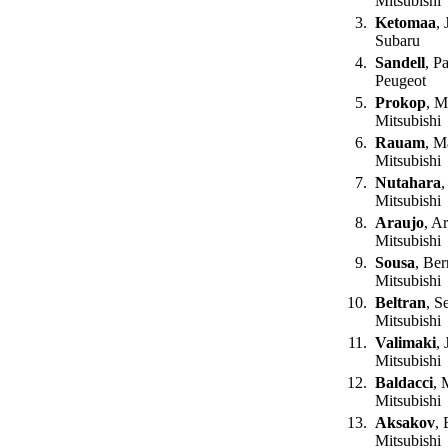
Mitsubishi
3.
Ketomaa
, 
Subaru
4.
Sandell
, P
Peugeot
5.
Prokop
, M
Mitsubishi
6.
Rauam
, M
Mitsubishi
7.
Nutahara
,
Mitsubishi
8.
Araujo
, A
Mitsubishi
9.
Sousa
, Be
Mitsubishi
10.
Beltran
, S
Mitsubishi
11.
Valimaki
, 
Mitsubishi
12.
Baldacci
, 
Mitsubishi
13.
Aksakov
,
Mitsubishi