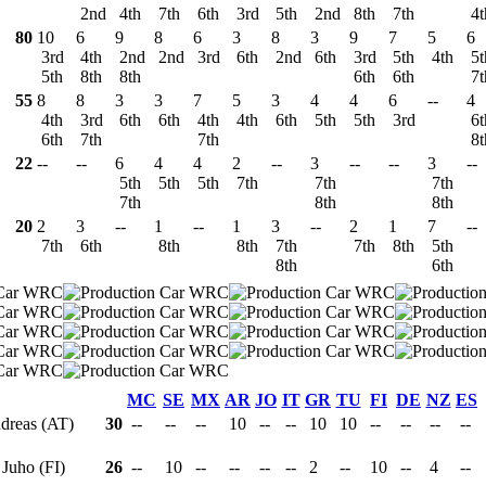
2nd
4th
7th
6th
3rd
5th
2nd
8th
7th
4
80
10
6
9
8
6
3
8
3
9
7
5
6
3rd
4th
2nd
2nd
3rd
6th
2nd
6th
3rd
5th
4th
5
5th
8th
8th
6th
6th
7
55
8
8
3
3
7
5
3
4
4
6
--
4
4th
3rd
6th
6th
4th
4th
6th
5th
5th
3rd
6
6th
7th
7th
8
22
--
--
6
4
4
2
--
3
--
--
3
--
5th
5th
5th
7th
7th
7th
7th
8th
8th
20
2
3
--
1
--
1
3
--
2
1
7
--
7th
6th
8th
8th
7th
7th
8th
5th
8th
6th
MC
SE
MX
AR
JO
IT
GR
TU
FI
DE
NZ
ES
ndreas (AT)
30
--
--
--
10
--
--
10
10
--
--
--
--
 Juho (FI)
26
--
10
--
--
--
--
2
--
10
--
4
--