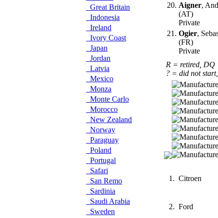
20.
Aigner
, And
Great Britain
(AT)
Indonesia
Private
Ireland
21.
Ogier
, Seba
Ivory Coast
(FR)
Japan
Private
Jordan
R = retired, DQ
Latvia
? = did not start
Mexico
Monza
Monte Carlo
Morocco
New Zealand
Norway
Paraguay
Poland
Portugal
Safari
1.
Citroen
San Remo
Sardinia
Saudi Arabia
2.
Ford
Sweden