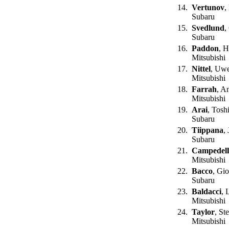
14.
Vertunov
,
Subaru
15.
Svedlund
,
Subaru
16.
Paddon
, 
Mitsubishi
17.
Nittel
, Uw
Mitsubishi
18.
Farrah
, A
Mitsubishi
19.
Arai
, Tosh
Subaru
20.
Tiippana
, 
Subaru
21.
Campedell
Mitsubishi
22.
Bacco
, Gio
Subaru
23.
Baldacci
, 
Mitsubishi
24.
Taylor
, St
Mitsubishi