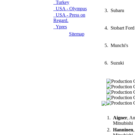
Turkey
USA - Olympus
3.
Subaru
USA - Press on
Regard.
Ypres
4.
Stobart Ford
Sitemap
5.
Munchi's
6.
Suzuki
1.
Aigner
, A
Mitsubishi
2.
Hanninen
,