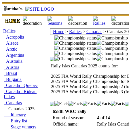
Rallies
Home
>
Rallies
>
Canarias
> Canarias 2
Acropolis
Alsace
Arctic
Argentina
Australia
Rally Islas Canarias 2025 counts for:
Austria
Brazil
2025 FIA World Rally Championship for D
Bulgaria
2025 FIA World Rally Championship for 
Canada - Quebec
2025 FIA World Rally Championship 2 (fo
Canada - Rideau
2025 FIA World Rally Championship 3 (for
Lakes
Canarias
Canarias 2025
658th WRC rally
Itinerary
Round of season:
4 of 14
Entry list
Official name:
Rally Islas Canar
Stage winners