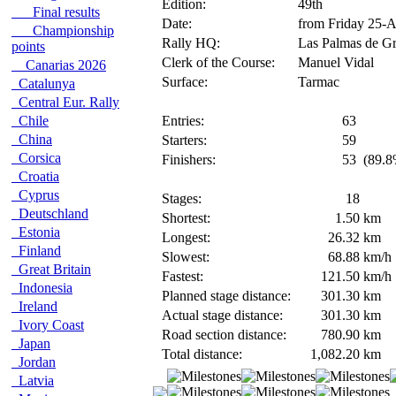
Edition:
49th
Final results
Date:
from Friday 25-
Championship
Rally HQ:
Las Palmas de Gr
points
Clerk of the Course:
Manuel Vidal
Canarias 2026
Surface:
Tarmac
Catalunya
Central Eur. Rally
Chile
Entries:
63
China
Starters:
59
Corsica
Finishers:
53
(89.8
Croatia
Cyprus
Stages:
18
Deutschland
Shortest:
1.50
km
Estonia
Longest:
26.32
km
Finland
Slowest:
68.88
km/h
Great Britain
Fastest:
121.50
km/h
Indonesia
Planned stage distance:
301.30
km
Ireland
Actual stage distance:
301.30
km
Ivory Coast
Road section distance:
780.90
km
Japan
Total distance:
1,082.20
km
Jordan
Latvia