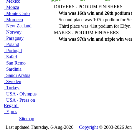
Mexico
DRIVERS - PODIUM FINISHERS
Monza
Win was 16th win and 26th podium 
Monte Carlo
Morocco
Second place was 107th podium for Se
New Zealand
Third place was 41st podium for Elfyn
Norway
MAKES - PODIUM FINISHERS
Paraguay
Win was 97th win and triple win wer
Poland
Portugal
Safari
San Remo
Sardinia
Saudi Arabia
Sweden
Turkey
USA - Olympus
USA - Press on
Regard.
Ypres
Sitemap
Last updated Thursday, 6-Aug-2026 |
Copyright
© 2003-2026 Jon