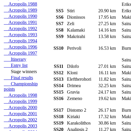
Acropolis 1988
Erik
Acropolis 1989
SS5
Stiri
20.90 km
Erik
Acropolis 1990
SS6
Dionissos
17.95 km
Mak
Acropolis 1991
SS7
Zeli
27.25 km
Sain
Acropolis 1992
SS8
Kalamaki
14.16 km
Sain
Acropolis 1993
SS9
Makrirahi
13.58 km
Sain
Acropolis 1994
Acropolis 1996
SS10
Perivoli
16.53 km
Burn
Acropolis 1997
Itinerary
Sain
Entry list
SS11
Dilofo
27.01 km
Sain
Stage winners
SS12
Kloni
16.11 km
Mak
Final results
SS13
Eleftherohori
11.82 km
Sain
Championship
SS14
Drimea
32.25 km
Sain
points
SS15
Gravia
24.17 km
Sain
Acropolis 1998
SS16
Zemeno
19.62 km
Mak
Acropolis 1999
Acropolis 2000
SS17
Distomo 2
26.17 km
Burn
Acropolis 2001
SS18
Kiriaki
17.32 km
Mak
Acropolis 2002
SS19
Karakolithos
30.86 km
Sain
Acropolis 2003
SS20
Analipsis 2
11.27 km
Sain