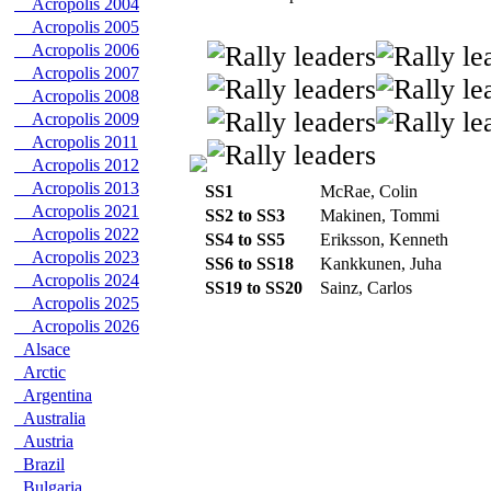
Acropolis 2004
Acropolis 2005
Acropolis 2006
Acropolis 2007
Acropolis 2008
Acropolis 2009
Acropolis 2011
Acropolis 2012
Acropolis 2013
SS1
McRae, Colin
Acropolis 2021
SS2 to SS3
Makinen, Tommi
Acropolis 2022
SS4 to SS5
Eriksson, Kenneth
Acropolis 2023
SS6 to SS18
Kankkunen, Juha
Acropolis 2024
SS19 to SS20
Sainz, Carlos
Acropolis 2025
Acropolis 2026
Alsace
Arctic
Argentina
Australia
Austria
Brazil
Bulgaria