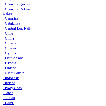
Canada - Quebec
Canada - Rideau
Lakes
Canarias
Catalunya
Central Eur. Rally
Chile
China
Corsica
Croatia
Cyprus
Deutschland
Estonia
Finland
Great Britain
Indonesia
Ireland
Ivory Coast
Japan
Jordan
Latvia