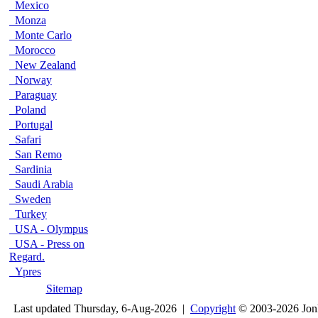
Mexico
Monza
Monte Carlo
Morocco
New Zealand
Norway
Paraguay
Poland
Portugal
Safari
San Remo
Sardinia
Saudi Arabia
Sweden
Turkey
USA - Olympus
USA - Press on
Regard.
Ypres
Sitemap
Last updated Thursday, 6-Aug-2026 |
Copyright
© 2003-2026 Jon