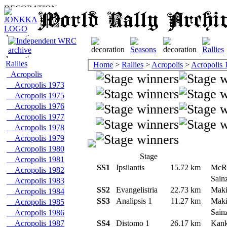
Rallies
Home
>
Rallies
>
Acropolis
>
Acropolis 
Acropolis
Acropolis 1973
Acropolis 1975
Acropolis 1976
Acropolis 1977
Acropolis 1978
Acropolis 1979
Acropolis 1980
Stage
Acropolis 1981
SS1
Ipsilantis
15.72 km
McR
Acropolis 1982
Sain
Acropolis 1983
SS2
Evangelistria
22.73 km
Mak
Acropolis 1984
SS3
Analipsis 1
11.27 km
Mak
Acropolis 1985
Sain
Acropolis 1986
Acropolis 1987
SS4
Distomo 1
26.17 km
Kank