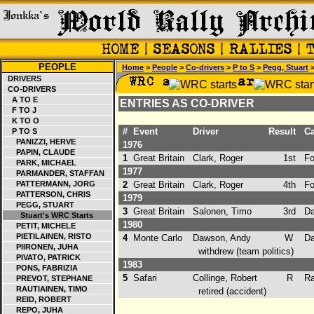
PEOPLE
Home
>
People
>
Co-drivers
>
P to S
>
Pegg, Stuart
>
DRIVERS
CO-DRIVERS
A TO E
ENTRIES AS CO-DRIVER
F TO J
K TO O
#
Event
Driver
Result
Ca
P TO S
PANIZZI, HERVE
1976
PAPIN, CLAUDE
1
Great Britain
Clark, Roger
1st
For
PARK, MICHAEL
1977
PARMANDER, STAFFAN
PATTERMANN, JORG
2
Great Britain
Clark, Roger
4th
For
PATTERSON, CHRIS
1979
PEGG, STUART
3
Great Britain
Salonen, Timo
3rd
Da
Stuart's WRC Starts
1980
PETIT, MICHELE
PIETILAINEN, RISTO
4
Monte Carlo
Dawson, Andy
W
Da
PIIRONEN, JUHA
withdrew (team politics)
PIVATO, PATRICK
1983
PONS, FABRIZIA
5
Safari
Collinge, Robert
R
Ra
PREVOT, STEPHANE
RAUTIAINEN, TIMO
retired (accident)
REID, ROBERT
REPO, JUHA