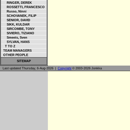
RINGER, DEREK
ROSSETTI, FRANCESCO
Russo, Ninni
SCHOVANEK, FILIP
SENIOR, DAVID
SIKK, KULDAR
SIRCOMBE, TONY
SIVIERO, TIZIANO
Smeets, Sven
SYLVAN, HANS
T TO Z
TEAM MANAGERS
OTHER PEOPLE
SITEMAP
Last updated Thursday, 6-Aug-2026 |
Copyright
© 2003-2026 Jonkka