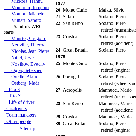
Mikkola, Hannu
1977
Moutinho, Joaquim
20
Monte Carlo
Maiga, Silvio
Mouton, Michele
21
Safari
Sodano, Piero
Munari, Sandro
22
San Remo
Sodano, Piero
Sandro's WRC
retired (transmissi
starts
23
Corsica
Sodano, Piero
Munster, Gregoire
retired (accident)
Neuville, Thierry
24
Great Britain
Sodano, Piero
Nicolas, Jean-Pierre
1978
Nittel, Uwe
25
Monte Carlo
Sodano, Piero
Novikov, Evgeny
retired (engine)
Ogier, Sebastien
Oreille, Alain
26
Portugal
Sodano, Piero
Ostberg, Mads
retired (wheel stud
P to S
27
Acropolis
Mannucci, Mario
T to Z
retired (rear suspe
Life of driver
28
San Remo
Mannucci, Mario
Co-drivers
retired (accident)
Team managers
29
Corsica
Mannucci, Mario
Other people
30
Great Britain
Sodano, Piero
Sitemap
retired (engine)