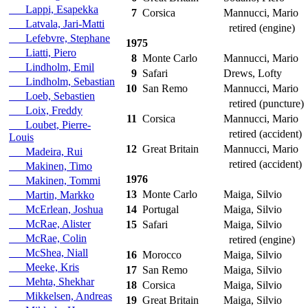
Lappi, Esapekka
7
Corsica
Mannucci, Mario
Latvala, Jari-Matti
retired (engine)
Lefebvre, Stephane
1975
Liatti, Piero
8
Monte Carlo
Mannucci, Mario
Lindholm, Emil
9
Safari
Drews, Lofty
Lindholm, Sebastian
10
San Remo
Mannucci, Mario
Loeb, Sebastien
retired (puncture)
Loix, Freddy
11
Corsica
Mannucci, Mario
Loubet, Pierre-
retired (accident)
Louis
12
Great Britain
Mannucci, Mario
Madeira, Rui
retired (accident)
Makinen, Timo
1976
Makinen, Tommi
13
Monte Carlo
Maiga, Silvio
Martin, Markko
McErlean, Joshua
14
Portugal
Maiga, Silvio
McRae, Alister
15
Safari
Maiga, Silvio
McRae, Colin
retired (engine)
McShea, Niall
16
Morocco
Maiga, Silvio
Meeke, Kris
17
San Remo
Maiga, Silvio
Mehta, Shekhar
18
Corsica
Maiga, Silvio
Mikkelsen, Andreas
19
Great Britain
Maiga, Silvio