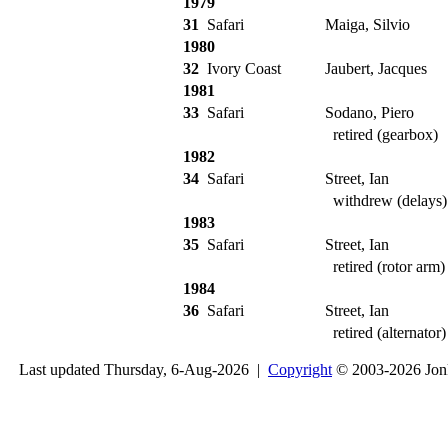
1979
31
Safari
Maiga, Silvio
1980
32
Ivory Coast
Jaubert, Jacques
1981
33
Safari
Sodano, Piero
retired (gearbox)
1982
34
Safari
Street, Ian
withdrew (delays)
1983
35
Safari
Street, Ian
retired (rotor arm)
1984
36
Safari
Street, Ian
retired (alternator)
Last updated Thursday, 6-Aug-2026 |
Copyright
© 2003-2026 Jon