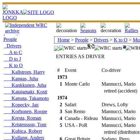
People
Home
>
People
>
Drivers
>
K to O
>
Mun
Drivers
A to C
ENTRIES AS DRIVER
D to J
K to O
#
Event
Co-driver
R
Kallstrom, Harry
1973
Kangas, Juha
1
Monte Carlo
Mannucci, Mario
Kankkunen, Juha
retired (accident)
Katajamaki, Kosti
1974
Katsuta, Takamoto
2
Safari
Drews, Lofty
Kopecky, Jan
Korhonen, Roope
3
San Remo
Mannucci, Mario
Kresta, Roman
4
Canada - Rideau
Mannucci, Mario
Kristensson, Tom
5
USA - PoR
Mannucci, Mario
Kubica, Robert
retired (distributor
Kullang, Anders
6
Great Britain
Sodano, Piero