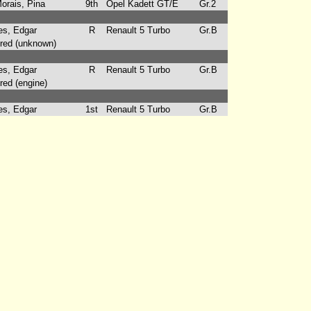
rais, Pina
9th
Opel Kadett GT/E
Gr.2
s, Edgar
R
Renault 5 Turbo
Gr.B
ed (unknown)
s, Edgar
R
Renault 5 Turbo
Gr.B
ed (engine)
s, Edgar
1st
Renault 5 Turbo
Gr.B