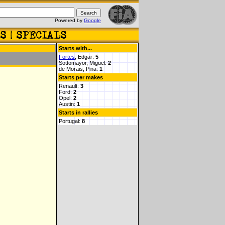
Powered by
Google
Starts with...
Fortes
, Edgar:
5
Sottomayor, Miguel:
2
de Morais, Pina:
1
Starts per makes
Renault:
3
Ford:
2
Opel:
2
Austin:
1
Starts in rallies
Portugal:
8