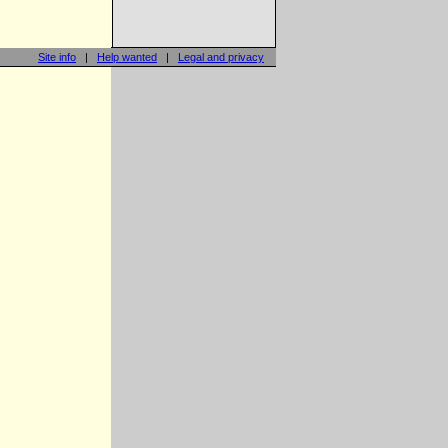
Site info
|
Help wanted
|
Legal and privacy