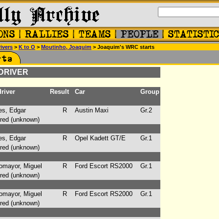
ivers
>
K to O
>
Moutinho, Joaquim
> Joaquim's WRC starts
 DRIVER
river
Result
Car
Group
s, Edgar
R
Austin Maxi
Gr.2
ed (unknown)
s, Edgar
R
Opel Kadett GT/E
Gr.1
ed (unknown)
mayor, Miguel
R
Ford Escort RS2000
Gr.1
ed (unknown)
mayor, Miguel
R
Ford Escort RS2000
Gr.1
ed (unknown)