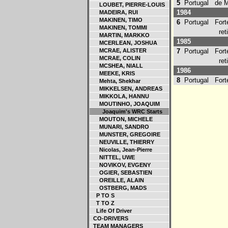
5
Portugal
de Mo
LOUBET, PIERRE-LOUIS
1984
MADEIRA, RUI
MAKINEN, TIMO
6
Portugal
Forte
MAKINEN, TOMMI
retir
MARTIN, MARKKO
1985
MCERLEAN, JOSHUA
MCRAE, ALISTER
7
Portugal
Forte
MCRAE, COLIN
retir
MCSHEA, NIALL
1986
MEEKE, KRIS
8
Portugal
Forte
Mehta, Shekhar
MIKKELSEN, ANDREAS
MIKKOLA, HANNU
MOUTINHO, JOAQUIM
Joaquim's WRC Starts
MOUTON, MICHELE
MUNARI, SANDRO
MUNSTER, GREGOIRE
NEUVILLE, THIERRY
Nicolas, Jean-Pierre
NITTEL, UWE
NOVIKOV, EVGENY
OGIER, SEBASTIEN
OREILLE, ALAIN
OSTBERG, MADS
P TO S
T TO Z
Life Of Driver
CO-DRIVERS
TEAM MANAGERS