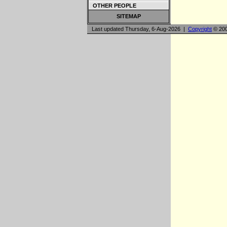
OTHER PEOPLE
SITEMAP
Last updated Thursday, 6-Aug-2026 |
Copyright
© 200