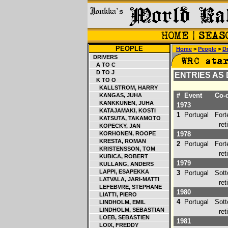
PEOPLE
Home
>
People
>
Dr
DRIVERS
A TO C
D TO J
ENTRIES AS
K TO O
KALLSTROM, HARRY
#
Event
Co-d
KANGAS, JUHA
KANKKUNEN, JUHA
1973
KATAJAMAKI, KOSTI
1
Portugal
Forte
KATSUTA, TAKAMOTO
retir
KOPECKY, JAN
KORHONEN, ROOPE
1978
KRESTA, ROMAN
2
Portugal
Forte
KRISTENSSON, TOM
retir
KUBICA, ROBERT
1979
KULLANG, ANDERS
LAPPI, ESAPEKKA
3
Portugal
Sotto
LATVALA, JARI-MATTI
retir
LEFEBVRE, STEPHANE
1980
LIATTI, PIERO
4
Portugal
Sotto
LINDHOLM, EMIL
LINDHOLM, SEBASTIAN
retir
LOEB, SEBASTIEN
1981
LOIX, FREDDY