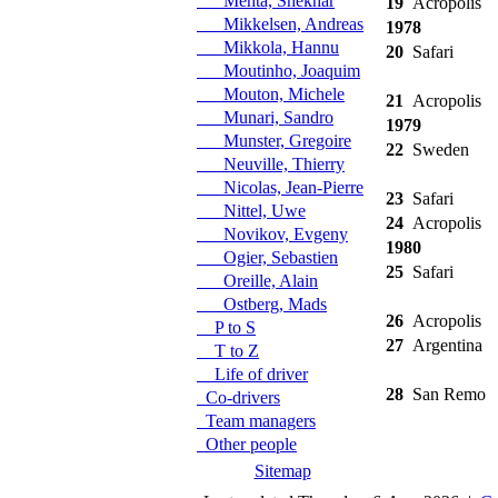
Mehta, Shekhar
19
Acropolis
Mikkelsen, Andreas
1978
Mikkola, Hannu
20
Safari
Moutinho, Joaquim
Mouton, Michele
21
Acropolis
Munari, Sandro
1979
Munster, Gregoire
22
Sweden
Neuville, Thierry
Nicolas, Jean-Pierre
23
Safari
Nittel, Uwe
24
Acropolis
Novikov, Evgeny
1980
Ogier, Sebastien
25
Safari
Oreille, Alain
Ostberg, Mads
26
Acropolis
P to S
27
Argentina
T to Z
Life of driver
28
San Remo
Co-drivers
Team managers
Other people
Sitemap