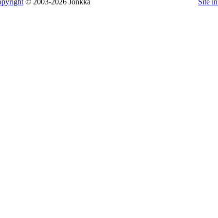
pyright
© 2003-2026 Jonkka
Site i