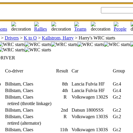
>
Drivers
>
K to O
>
Kallstrom, Harry
> Harry's WRC starts
DRIVER
Co-driver
Result
Car
Group
o
Billstam, Claes
8th
Lancia Fulvia HF
Gr.4
Billstam, Claes
4th
Lancia Fulvia HF
Gr.4
Billstam, Claes
R
Volkswagen 1302S
Gr.2
retired (throttle linkage)
Billstam, Claes
2nd
Datsun 1800SSS
Gr.2
Billstam, Claes
R
Volkswagen 1303S
Gr.2
retired (alternator)
Billstam, Claes
11th
Volkswagen 1303S
Gr.2