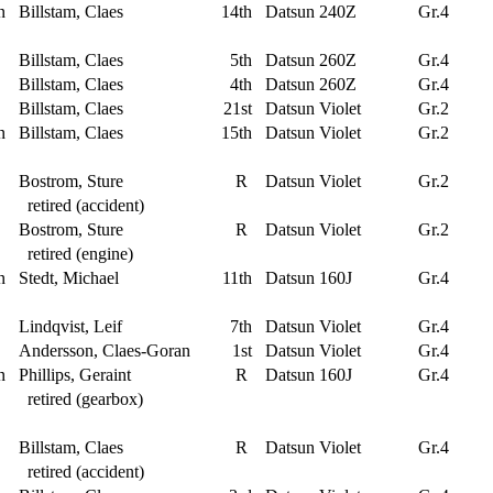
n
Billstam, Claes
14th
Datsun 240Z
Gr.4
Billstam, Claes
5th
Datsun 260Z
Gr.4
Billstam, Claes
4th
Datsun 260Z
Gr.4
Billstam, Claes
21st
Datsun Violet
Gr.2
n
Billstam, Claes
15th
Datsun Violet
Gr.2
Bostrom, Sture
R
Datsun Violet
Gr.2
retired (accident)
Bostrom, Sture
R
Datsun Violet
Gr.2
retired (engine)
n
Stedt, Michael
11th
Datsun 160J
Gr.4
Lindqvist, Leif
7th
Datsun Violet
Gr.4
Andersson, Claes-Goran
1st
Datsun Violet
Gr.4
n
Phillips, Geraint
R
Datsun 160J
Gr.4
retired (gearbox)
Billstam, Claes
R
Datsun Violet
Gr.4
retired (accident)