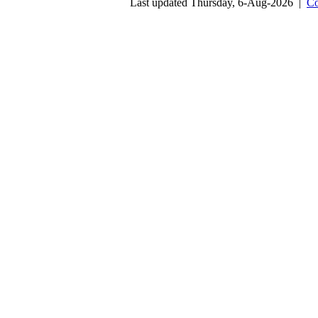
Last updated Thursday, 6-Aug-2026 |
Co