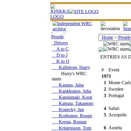
People
Home
>
People
Drivers
A to C
D to J
ENTRIES AS 
K to O
Kallstrom, Harry
#
Event
Harry's WRC
1973
starts
1
Monte Carl
Kangas, Juha
2
Sweden
Kankkunen, Juha
3
Portugal
Katajamaki, Kosti
Katsuta, Takamoto
4
Safari
Kopecky, Jan
5
Acropolis
Korhonen, Roope
Kresta, Roman
6
Austria
Kristensson, Tom