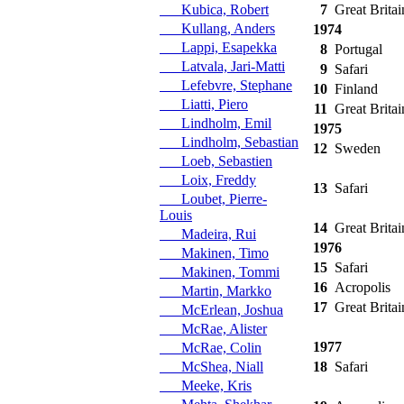
Kubica, Robert
7
Great Britai
Kullang, Anders
1974
Lappi, Esapekka
8
Portugal
Latvala, Jari-Matti
9
Safari
Lefebvre, Stephane
10
Finland
Liatti, Piero
11
Great Britai
Lindholm, Emil
1975
Lindholm, Sebastian
12
Sweden
Loeb, Sebastien
Loix, Freddy
13
Safari
Loubet, Pierre-
Louis
14
Great Britai
Madeira, Rui
1976
Makinen, Timo
15
Safari
Makinen, Tommi
16
Acropolis
Martin, Markko
17
Great Britai
McErlean, Joshua
McRae, Alister
1977
McRae, Colin
McShea, Niall
18
Safari
Meeke, Kris