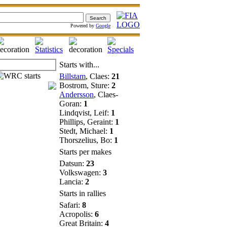
Powered by
Google
Starts with...
Billstam
, Claes:
21
Bostrom, Sture:
2
Andersson
, Claes-
Goran:
1
Lindqvist, Leif:
1
Phillips, Geraint:
1
Stedt, Michael:
1
Thorszelius, Bo:
1
Starts per makes
Datsun:
23
Volkswagen:
3
Lancia:
2
Starts in rallies
Safari:
8
Acropolis:
6
Great Britain:
4