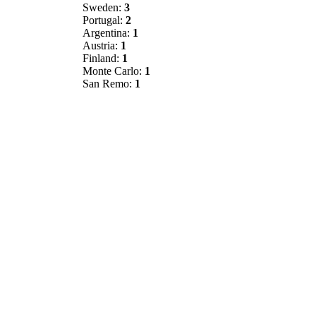
Sweden:
3
Portugal:
2
Argentina:
1
Austria:
1
Finland:
1
Monte Carlo:
1
San Remo:
1