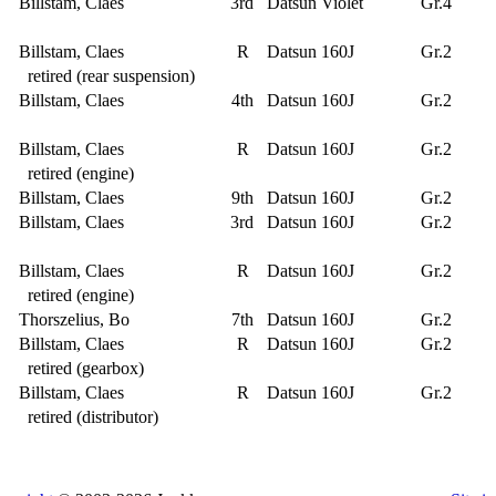
Billstam, Claes
3rd
Datsun Violet
Gr.4
Billstam, Claes
R
Datsun 160J
Gr.2
retired (rear suspension)
Billstam, Claes
4th
Datsun 160J
Gr.2
Billstam, Claes
R
Datsun 160J
Gr.2
retired (engine)
Billstam, Claes
9th
Datsun 160J
Gr.2
Billstam, Claes
3rd
Datsun 160J
Gr.2
Billstam, Claes
R
Datsun 160J
Gr.2
retired (engine)
Thorszelius, Bo
7th
Datsun 160J
Gr.2
Billstam, Claes
R
Datsun 160J
Gr.2
retired (gearbox)
Billstam, Claes
R
Datsun 160J
Gr.2
retired (distributor)