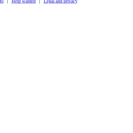
nfo
|
Help wanted
|
Legal and privacy