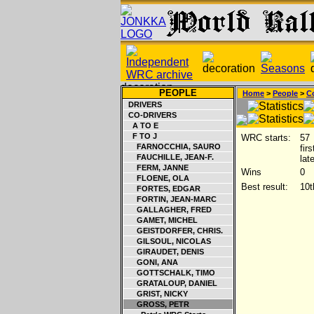
PEOPLE
Home
>
People
>
Co
DRIVERS
CO-DRIVERS
A TO E
F TO J
WRC starts:
57
FARNOCCHIA, SAURO
fir
FAUCHILLE, JEAN-F.
lat
FERM, JANNE
Wins
0
FLOENE, OLA
Best result:
10t
FORTES, EDGAR
FORTIN, JEAN-MARC
GALLAGHER, FRED
GAMET, MICHEL
GEISTDORFER, CHRIS.
GILSOUL, NICOLAS
GIRAUDET, DENIS
GONI, ANA
GOTTSCHALK, TIMO
GRATALOUP, DANIEL
GRIST, NICKY
GROSS, PETR