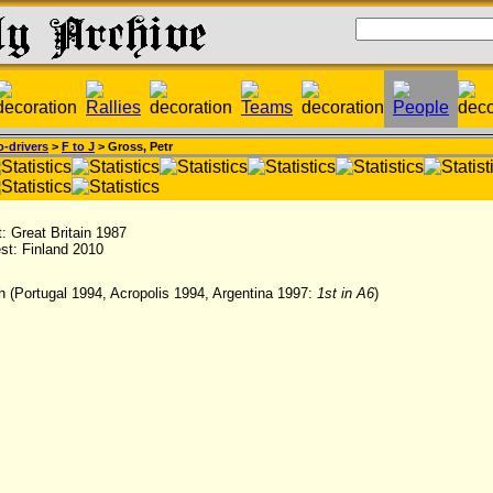
-drivers
>
F to J
> Gross, Petr
st: Great Britain 1987
est: Finland 2010
h (Portugal 1994, Acropolis 1994, Argentina 1997:
1st in A6
)