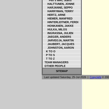
Petr's WRC Starts
HALTTUNEN, JONNE
HARJANNE, SEPPO
HARRYMAN, TERRY
HERTZ, ARNE
HIEMER, MANFRED
HINTERLEITNER, FERDI
HONKANEN, JAKKE
HULKA, MILOS
INGRASSIA, JULIEN
JAEGER, ANDERS
JARVEOJA, MARTIN
JAUBERT, JACQUES
JOHNSTON, AARON
K TO O
P TO S
T TO Z
TEAM MANAGERS
OTHER PEOPLE
SITEMAP
Last updated Saturday, 25-Jul-2026 |
Copyright
© 200