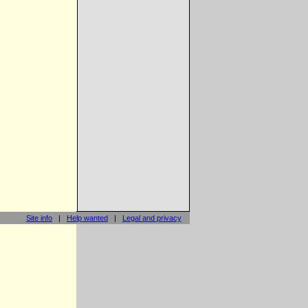
Site info
|
Help wanted
|
Legal and privacy