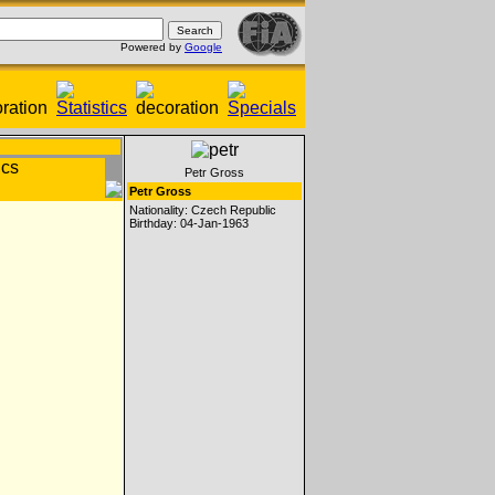
Powered by
Google
Petr Gross
Petr Gross
Nationality: Czech Republic
Birthday: 04-Jan-1963