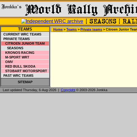
TEAMS
Home
>
Teams
>
Private teams
> Citroen Junior Tea
CURRENT WRC TEAMS
PRIVATE TEAMS
CITROEN JUNIOR TEAM
SEASONS
KRONOS RACING
M-SPORT WRT
OMV
RED BULL SKODA
STOBART MOTORSPORT
PAST WRC TEAMS
SITEMAP
Last updated Thursday, 6-Aug-2026 |
Copyright
© 2003-2026 Jonkka