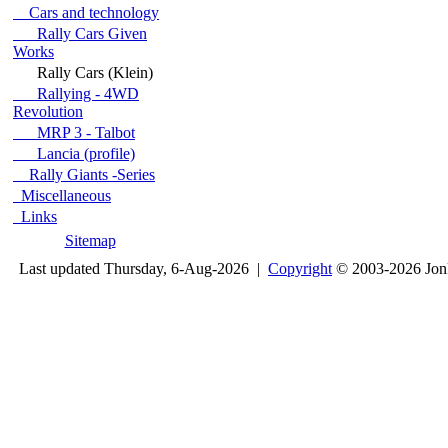
Cars and technology
Rally Cars Given
Works
Rally Cars (Klein)
Rallying - 4WD
Revolution
MRP 3 - Talbot
Lancia (profile)
Rally Giants -Series
Miscellaneous
Links
Sitemap
Last updated Thursday, 6-Aug-2026 |
Copyright
© 2003-2026 Jon