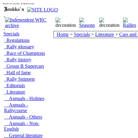
Specials
Home
>
Specials
>
Literature
>
Cars and
Regulations
Rally glossary
Race of Champions
Rally history
Group B Supercars
Hall of fame
Rally Snippets
Editorials
Literature
Annuals - Holmes
Annuals -
Rallycourse
Annuals - Others
Annuals - Non-
English
General literature