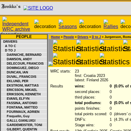
PEOPLE
Home
>
People
>
Drivers
>
D to J
> Jurgenson, Rom
DRIVERS
A TO C
D TO J
DARNICHE, BERNARD
DAWSON, ANDY
DELECOUR, FRANCOIS
DOMINGUEZ, DIEGO
WRC starts:
23
DUNCAN, IAN
first: Croatia 2023
DUVAL, FRANCOIS
latest: Finland 2026
EKLUND, PER
EKSTROM, MATTIAS
Results
wins:
0
(0.0% of s
ERICSSON, MIKAEL
second places:
0
ERIKSSON, KENNETH
third places:
0
EVANS, ELFYN
total podiums:
0
(0.0% of s
FASSINA, ANTONIO
FONTANA, MATTEO
points finishes:
0
FOURMAUX, ADRIEN
total points scored:
0
(drivers' 
Frequelin, Guy
DNF's:
1
(4.3% of s
GALLI, GIANLUIGI
Stage wins:
0
GARDEMEISTER, TONI
GILBERT, QUENTIN