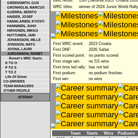
Best result:
13th (Sardinia 2025, Croatia 2026
GREENSMITH, GUS
WRC titles:
winner of 2024 Junior World Rall
GRONHOLM, MARCUS
GUERRA, BENITO
HAIDER, JOSEF
HAMALAINEN, KYOSTI
HANNINEN, JUHO
HIRVONEN, MIKKO
HUTTUNEN, JARI
JOHANSSON, MILLE
First WRC event:
2023 Croatia
JONSSON, MATS
JOONA, LAURI
First DNF:
2026 Safari
JURGENSON, ROMET
First scored point:
no points scored
Romet's WRC Starts
First stage win:
no SS wins
K TO O
First time led rally:
has not led
P TO S
T TO Z
First podium:
no podium finishes
Life Of Driver
First win:
no wins
CO-DRIVERS
TEAM MANAGERS
OTHER PEOPLE
SITEMAP
Team
Starts
Wins
Podiums