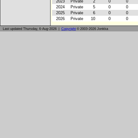
2023
Private
2
0
0
2024
Private
5
0
0
2025
Private
6
0
0
2026
Private
10
0
0
Last updated Thursday, 6-Aug-2026 |
Copyright
© 2003-2026 Jonkka