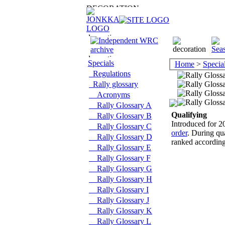
Specials
Home
>
Specia
Regulations
Rally glossary
Acronyms
Rally Glossary A
Qualifying
Rally Glossary B
Introduced for 20
Rally Glossary C
order
. During qua
Rally Glossary D
ranked according 
Rally Glossary E
Rally Glossary F
Rally Glossary G
Rally Glossary H
Rally Glossary I
Rally Glossary J
Rally Glossary K
Rally Glossary L