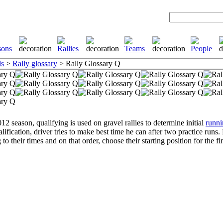
ls
>
Rally glossary
> Rally Glossary Q
12 season, qualifying is used on gravel rallies to determine initial
runni
lification, driver tries to make best time he can after two practice runs.
to their times and on that order, choose their starting position for the fir