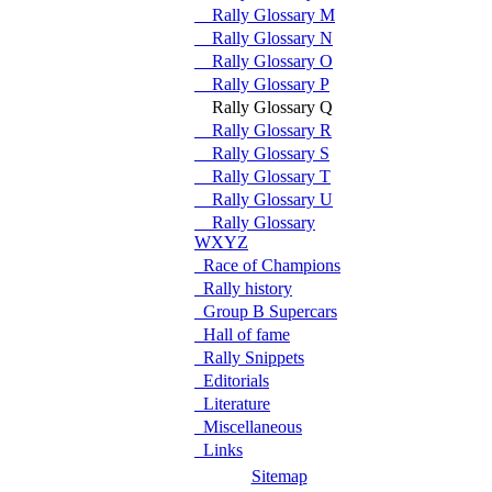
Rally Glossary M
Rally Glossary N
Rally Glossary O
Rally Glossary P
Rally Glossary Q
Rally Glossary R
Rally Glossary S
Rally Glossary T
Rally Glossary U
Rally Glossary
WXYZ
Race of Champions
Rally history
Group B Supercars
Hall of fame
Rally Snippets
Editorials
Literature
Miscellaneous
Links
Sitemap