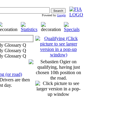
Powered by
Google
Sebastien Ogier on
qualifying, having just
chosen 10th position on
ng (or road)
the road.
 Drivers are then
st day.