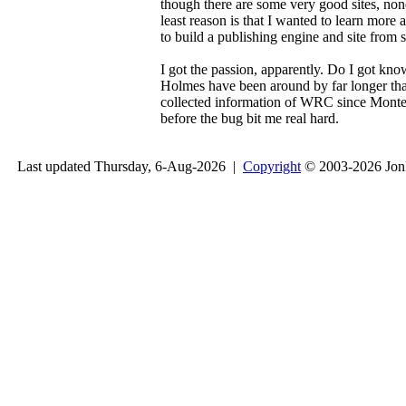
though there are some very good sites, none
least reason is that I wanted to learn mo
to build a publishing engine and site from 
I got the passion, apparently. Do I got kn
Holmes have been around by far longer than 
collected information of WRC since Monte 
before the bug bit me real hard.
Last updated Thursday, 6-Aug-2026 |
Copyright
© 2003-2026 Jon