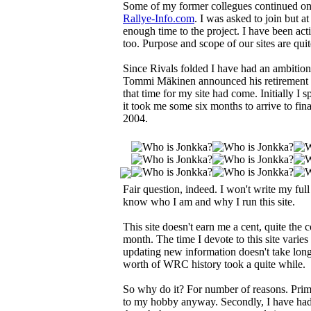
Some of my former collegues continued o
Rallye-Info.com
. I was asked to join but 
enough time to the project. I have been acti
too. Purpose and scope of our sites are qui
Since Rivals folded I have had an ambitio
Tommi Mäkinen announced his retirement in
that time for my site had come. Initially 
it took me some six months to arrive to fi
2004.
Fair question, indeed. I won't write my full
know who I am and why I run this site.
This site doesn't earn me a cent, quite the
month. The time I devote to this site varie
updating new information doesn't take lon
worth of WRC history took a quite while.
So why do it? For number of reasons. Primar
to my hobby anyway. Secondly, I have had n