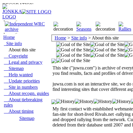
Home
Home
>
Site info
> About this site
Site info
About this site
Copyright
Legal and privacy
This site ("juwra.com") is archive of ever
Sitemap
you find results, facts and profiles of driv
Help wanted
Update priorities
juwra.com is not an interactive site, we do
Site in numbers
find interesting sites that cover different 
About recogn. guides
About tiebreaking
rules
My first contact with established webmast
About timing
fan-site for short-lived Rivals.net -rallyin
Sitemap
and dropped rallying from the network. Cur
deleted from their database until 2007 and h