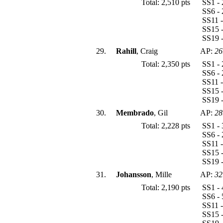
Total: 2,510 pts
SS1 - 
SS6 - 
SS11 -
SS15 -
SS19 -
29.
Rahill
, Craig
AP:
26
Total: 2,350 pts
SS1 - 
SS6 - 
SS11 -
SS15 -
SS19 -
30.
Membrado
, Gil
AP:
28
Total: 2,228 pts
SS1 - 
SS6 - 
SS11 -
SS15 -
SS19 -
31.
Johansson
, Mille
AP:
32
Total: 2,190 pts
SS1 - 
SS6 - 
SS11 -
SS15 -