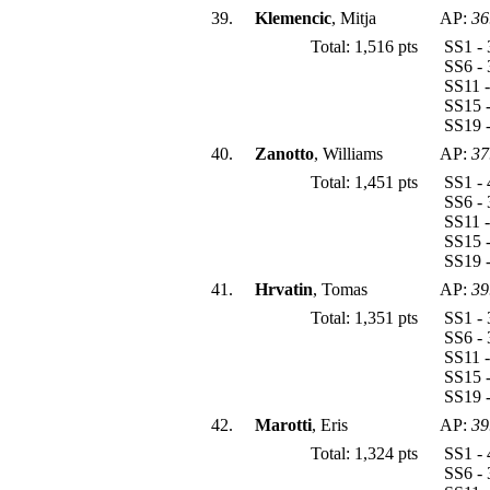
39.
Klemencic
, Mitja
AP:
36
Total: 1,516 pts
SS1 - 
SS6 - 
SS11 -
SS15 -
SS19 -
40.
Zanotto
, Williams
AP:
37
Total: 1,451 pts
SS1 - 
SS6 - 
SS11 -
SS15 -
SS19 -
41.
Hrvatin
, Tomas
AP:
39
Total: 1,351 pts
SS1 - 
SS6 - 
SS11 -
SS15 -
SS19 -
42.
Marotti
, Eris
AP:
39
Total: 1,324 pts
SS1 - 
SS6 - 