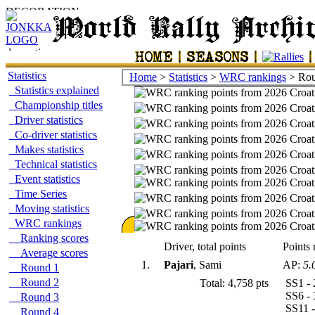
Statistics
Home
>
Statistics
>
WRC rankings
> Rou
Statistics explained
Championship titles
Driver statistics
Co-driver statistics
Makes statistics
Technical statistics
Event statistics
Time Series
Moving statistics
WRC rankings
Ranking scores
Driver, total points
Points 
Average scores
1.
Pajari
, Sami
AP:
5.
Round 1
Round 2
Total: 4,758 pts
SS1 - 
SS6 - 
Round 3
SS11 -
Round 4