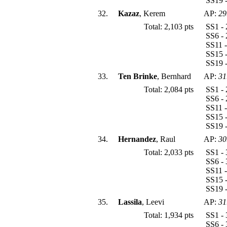
SS19 -
32.
Kazaz
, Kerem
AP:
29
Total: 2,103 pts
SS1 - 
SS6 - 
SS11 -
SS15 -
SS19 
33.
Ten Brinke
, Bernhard
AP:
31
Total: 2,084 pts
SS1 - 
SS6 - 
SS11 -
SS15 -
SS19 -
34.
Hernandez
, Raul
AP:
30
Total: 2,033 pts
SS1 - 
SS6 - 
SS11 -
SS15 -
SS19 -
35.
Lassila
, Leevi
AP:
31
Total: 1,934 pts
SS1 - 
SS6 - 