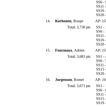
SS6 - 
SS11 -
SS16 -
SS20 -
14.
Korhonen
, Roope
AP:
15
Total: 3,730 pts
SS1 - 
SS6 - 
SS11 -
SS16 -
SS20 -
15.
Fourmaux
, Adrien
AP:
15
Total: 3,683 pts
SS1 - 
SS6 - 
SS11 -
SS15 -
SS20 -
16.
Jurgenson
, Romet
AP:
16
Total: 3,671 pts
SS1 - 
SS6 - 
SS11 -
SS15 -
SS19 -