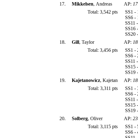
17.
Mikkelsen
, Andreas
AP:
17
Total: 3,542 pts
SS1 - 
SS6 - 
SS11 -
SS16 -
SS20 -
18.
Gill
, Taylor
AP:
18
Total: 3,456 pts
SS1 - 
SS6 - 
SS11 -
SS15 -
SS19 -
19.
Kajetanowicz
, Kajetan
AP:
18
Total: 3,311 pts
SS1 - 
SS6 - 
SS11 -
SS15 -
SS19 -
20.
Solberg
, Oliver
AP:
23
Total: 3,115 pts
SS1 - 
SS6 - 
SS11 -