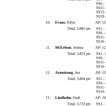
SS6 - 
SS11 -
SS15 -
SS19 -
10.
Evans
, Elfyn
AP:
15
Total: 3,885 pts
SS1 - 
SS6 - 
SS11 -
SS16 -
11.
McErlean
, Joshua
AP:
12
Total: 3,853 pts
SS1 - 
SS6 - 
SS11 -
SS16 -
12.
Armstrong
, Jon
AP:
15
Total: 3,804 pts
SS1 - 
SS6 - 
SS11 -
SS16 -
13.
Lindholm
, Emil
AP:
16
Total: 3,733 pts
SS1 - 