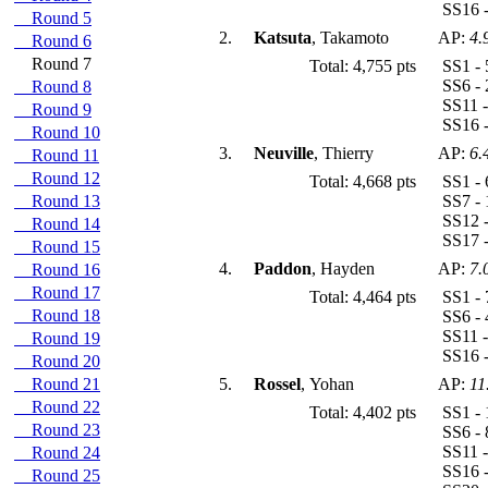
SS16 -
Round 5
2.
Katsuta
, Takamoto
AP:
4.
Round 6
Round 7
Total: 4,755 pts
SS1 - 
SS6 - 
Round 8
SS11 -
Round 9
SS16 -
Round 10
3.
Neuville
, Thierry
AP:
6.
Round 11
Round 12
Total: 4,668 pts
SS1 - 
Round 13
SS7 - 
SS12 -
Round 14
SS17 -
Round 15
4.
Paddon
, Hayden
AP:
7.
Round 16
Round 17
Total: 4,464 pts
SS1 - 
Round 18
SS6 - 
SS11 -
Round 19
SS16 -
Round 20
Round 21
5.
Rossel
, Yohan
AP:
11
Round 22
Total: 4,402 pts
SS1 - 
Round 23
SS6 - 
SS11 -
Round 24
SS16 -
Round 25