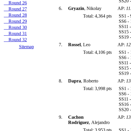
SS20 -
Round 26
6.
Gryazin
, Nikolay
AP:
11
Round 27
Round 28
Total: 4,364 pts
SS1 - 
Round 29
SS6 - 
SS11 -
Round 30
SS15 -
Round 31
SS19 -
Round 32
7.
Rossel
, Leo
AP:
12
Sitemap
Total: 4,106 pts
SS1 - 
SS6 - 
SS11 -
SS15 -
SS19 -
8.
Dapra
, Roberto
AP:
13
Total: 3,998 pts
SS1 - 
SS6 - 
SS11 -
SS16 -
SS20 -
9.
Cachon
AP:
13
Rodriguez
, Alejandro
Total: 3,953 pts
SS1 - 