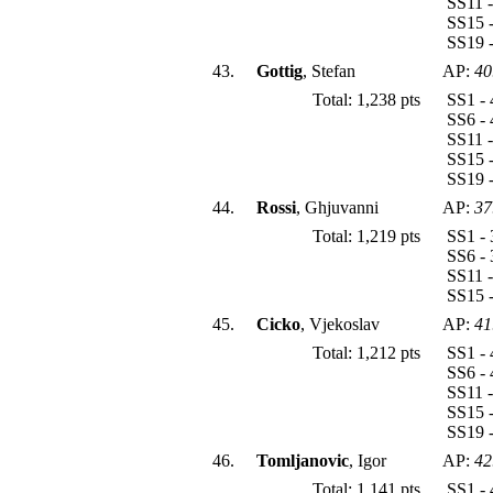
SS11 -
SS15 -
SS19 -
43.
Gottig
, Stefan
AP:
40
Total: 1,238 pts
SS1 - 
SS6 - 
SS11 -
SS15 -
SS19 -
44.
Rossi
, Ghjuvanni
AP:
37
Total: 1,219 pts
SS1 - 
SS6 - 
SS11 -
SS15 -
45.
Cicko
, Vjekoslav
AP:
41
Total: 1,212 pts
SS1 - 
SS6 - 
SS11 -
SS15 -
SS19 -
46.
Tomljanovic
, Igor
AP:
42
Total: 1,141 pts
SS1 - 