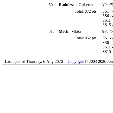
50.
Radulescu
, Catherine
AP:
45
Total: 872 pts
SS1 - 
SS6 - 
SS11 -
SS15 -
51.
Mechl
, Viktor
AP:
45
Total: 852 pts
SS1 - 
SS6 - 
SS11 -
SS15 -
Last updated Thursday, 6-Aug-2026 |
Copyright
© 2003-2026 Jon