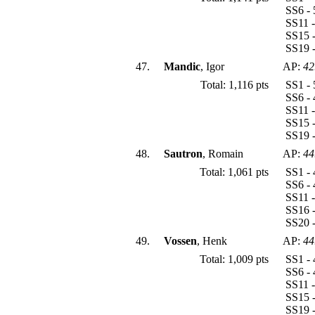
SS6 - 
SS11 -
SS15 -
SS19 -
47.
Mandic
, Igor
AP:
42
Total: 1,116 pts
SS1 - 
SS6 - 
SS11 -
SS15 -
SS19 -
48.
Sautron
, Romain
AP:
44
Total: 1,061 pts
SS1 - 
SS6 - 
SS11 -
SS16 -
SS20 -
49.
Vossen
, Henk
AP:
44
Total: 1,009 pts
SS1 - 
SS6 - 
SS11 -
SS15 -
SS19 -