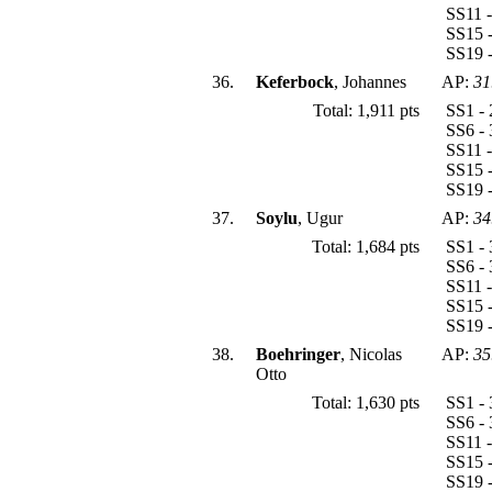
SS11 -
SS15 -
SS19 -
36.
Keferbock
, Johannes
AP:
31
Total: 1,911 pts
SS1 - 
SS6 - 
SS11 -
SS15 -
SS19 -
37.
Soylu
, Ugur
AP:
34
Total: 1,684 pts
SS1 - 
SS6 - 
SS11 -
SS15 -
SS19 -
38.
Boehringer
, Nicolas
AP:
35
Otto
Total: 1,630 pts
SS1 - 
SS6 - 
SS11 -
SS15 -
SS19 -