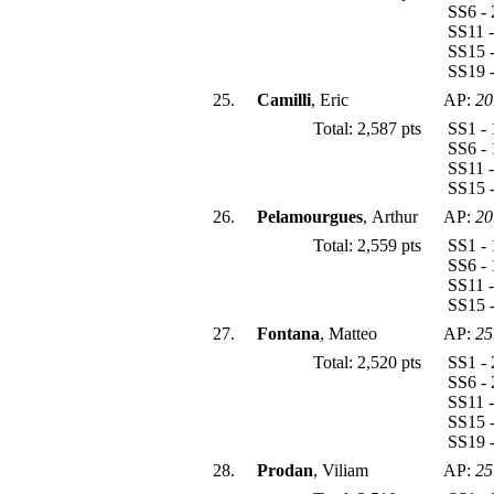
SS6 - 
SS11 -
SS15 -
SS19 -
25.
Camilli
, Eric
AP:
20
Total: 2,587 pts
SS1 - 
SS6 - 
SS11 -
SS15 -
26.
Pelamourgues
, Arthur
AP:
20
Total: 2,559 pts
SS1 - 
SS6 - 
SS11 -
SS15 -
27.
Fontana
, Matteo
AP:
25
Total: 2,520 pts
SS1 - 
SS6 - 
SS11 -
SS15 -
SS19 -
28.
Prodan
, Viliam
AP:
25