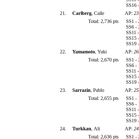
SS16 -
21.
Carlberg
, Calle
AP:
23
Total: 2,736 pts
SS1 - 
SS6 - 
SS11 -
SS15 -
SS19 
22.
Yamamoto
, Yuki
AP:
26
Total: 2,670 pts
SS1 - 
SS6 - 
SS11 -
SS15 -
SS19 -
23.
Sarrazin
, Pablo
AP:
25
Total: 2,655 pts
SS1 - 
SS6 - 
SS11 -
SS15 -
SS19 -
24.
Turkkan
, Ali
AP:
24
Total: 2,636 pts
SS1 - 