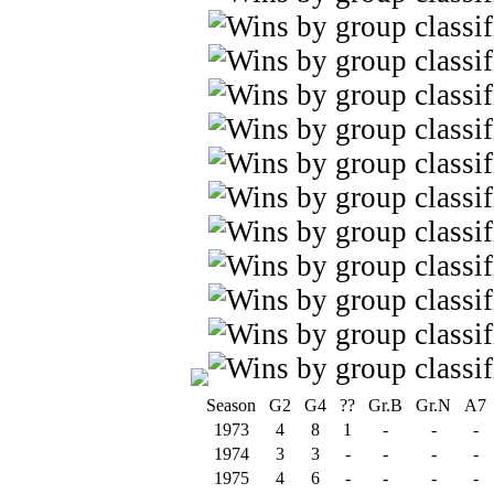
Season
G2
G4
??
Gr.B
Gr.N
A7
1973
4
8
1
-
-
-
1974
3
3
-
-
-
-
1975
4
6
-
-
-
-