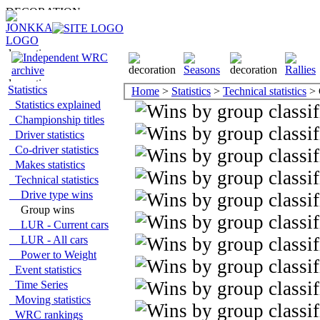
Statistics
Home
>
Statistics
>
Technical statistics
> 
Statistics explained
Championship titles
Driver statistics
Co-driver statistics
Makes statistics
Technical statistics
Drive type wins
Group wins
LUR - Current cars
LUR - All cars
Power to Weight
Event statistics
Time Series
Moving statistics
WRC rankings