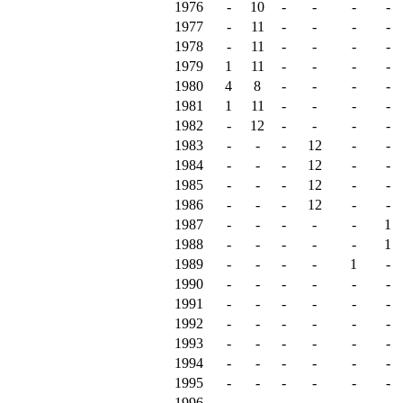
1976
-
10
-
-
-
-
1977
-
11
-
-
-
-
1978
-
11
-
-
-
-
1979
1
11
-
-
-
-
1980
4
8
-
-
-
-
1981
1
11
-
-
-
-
1982
-
12
-
-
-
-
1983
-
-
-
12
-
-
1984
-
-
-
12
-
-
1985
-
-
-
12
-
-
1986
-
-
-
12
-
-
1987
-
-
-
-
-
1
1988
-
-
-
-
-
1
1989
-
-
-
-
1
-
1990
-
-
-
-
-
-
1991
-
-
-
-
-
-
1992
-
-
-
-
-
-
1993
-
-
-
-
-
-
1994
-
-
-
-
-
-
1995
-
-
-
-
-
-
1996
-
-
-
-
-
-