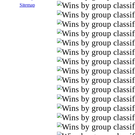
Sitemap