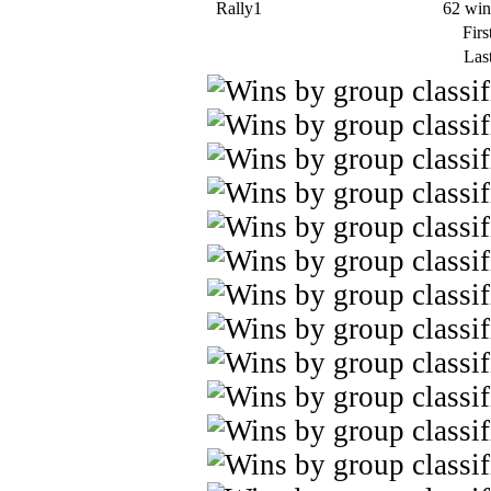
Rally1
62 win
Firs
Last