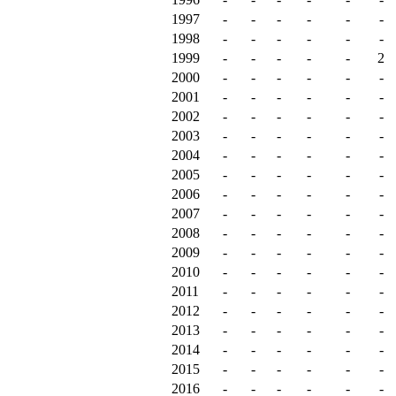
1997
-
-
-
-
-
-
1998
-
-
-
-
-
-
1999
-
-
-
-
-
2
2000
-
-
-
-
-
-
2001
-
-
-
-
-
-
2002
-
-
-
-
-
-
2003
-
-
-
-
-
-
2004
-
-
-
-
-
-
2005
-
-
-
-
-
-
2006
-
-
-
-
-
-
2007
-
-
-
-
-
-
2008
-
-
-
-
-
-
2009
-
-
-
-
-
-
2010
-
-
-
-
-
-
2011
-
-
-
-
-
-
2012
-
-
-
-
-
-
2013
-
-
-
-
-
-
2014
-
-
-
-
-
-
2015
-
-
-
-
-
-
2016
-
-
-
-
-
-