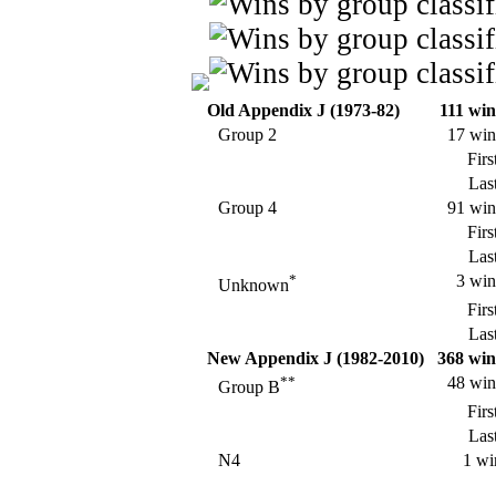
Old Appendix J (1973-82)
111 win
Group 2
17 win
Firs
Last
Group 4
91 win
Firs
Last
*
3 win
Unknown
Firs
Last
New Appendix J (1982-2010)
368 win
**
48 win
Group B
Firs
Last
N4
1 wi