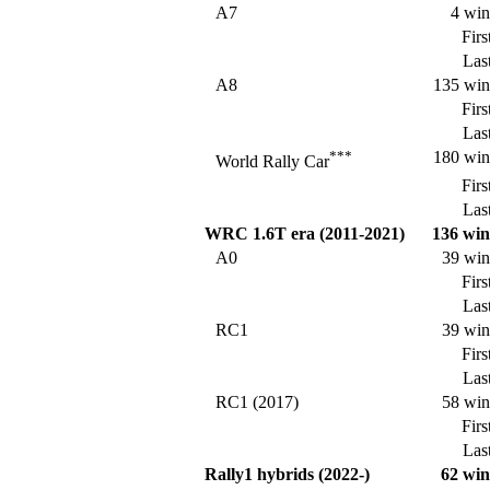
A7
4 win
Firs
Last
A8
135 win
Firs
Last
***
180 win
World Rally Car
Firs
Last
WRC 1.6T era (2011-2021)
136 win
A0
39 win
Firs
Last
RC1
39 win
Firs
Last
RC1 (2017)
58 win
Firs
Last
Rally1 hybrids (2022-)
62 win