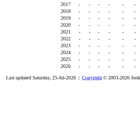
2017
-
-
-
-
-
-
2018
-
-
-
-
-
-
2019
-
-
-
-
-
-
2020
-
-
-
-
-
-
2021
-
-
-
-
-
-
2022
-
-
-
-
-
-
2023
-
-
-
-
-
-
2024
-
-
-
-
-
-
2025
-
-
-
-
-
-
2026
-
-
-
-
-
-
Last updated Saturday, 25-Jul-2026 |
Copyright
© 2003-2026 Jon