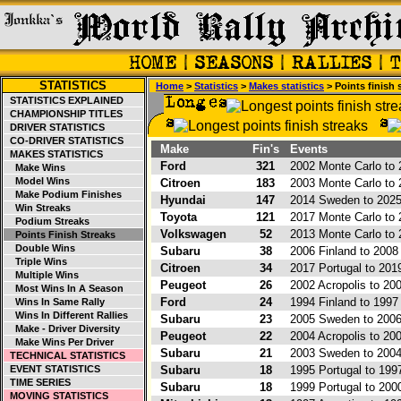
STATISTICS
Home
>
Statistics
>
Makes statistics
> Points finish 
STATISTICS EXPLAINED
CHAMPIONSHIP TITLES
DRIVER STATISTICS
CO-DRIVER STATISTICS
Make
Fin's
Events
MAKES STATISTICS
Ford
321
2002 Monte Carlo to 
Make Wins
Model Wins
Citroen
183
2003 Monte Carlo to 
Make Podium Finishes
Hyundai
147
2014 Sweden to 2025 
Win Streaks
Toyota
121
2017 Monte Carlo to 
Podium Streaks
Volkswagen
52
2013 Monte Carlo to 
Points Finish Streaks
Double Wins
Subaru
38
2006 Finland to 2008 
Triple Wins
Citroen
34
2017 Portugal to 201
Multiple Wins
Peugeot
26
2002 Acropolis to 2
Most Wins In A Season
Ford
24
1994 Finland to 1997
Wins In Same Rally
Wins In Different Rallies
Subaru
23
2005 Sweden to 2006
Make - Driver Diversity
Peugeot
22
2004 Acropolis to 20
Make Wins Per Driver
Subaru
21
2003 Sweden to 2004
TECHNICAL STATISTICS
EVENT STATISTICS
Subaru
18
1995 Portugal to 1997
TIME SERIES
Subaru
18
1999 Portugal to 200
MOVING STATISTICS