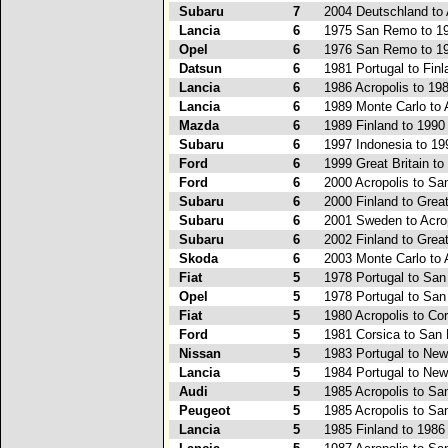
Subaru
7
2004 Deutschland to 
Lancia
6
1975 San Remo to 19
Opel
6
1976 San Remo to 19
Datsun
6
1981 Portugal to Finl
Lancia
6
1986 Acropolis to 19
Lancia
6
1989 Monte Carlo to 
Mazda
6
1989 Finland to 1990
Subaru
6
1997 Indonesia to 1
Ford
6
1999 Great Britain t
Ford
6
2000 Acropolis to S
Subaru
6
2000 Finland to Great
Subaru
6
2001 Sweden to Acro
Subaru
6
2002 Finland to Great
Skoda
6
2003 Monte Carlo to 
Fiat
5
1978 Portugal to Sa
Opel
5
1978 Portugal to Sa
Fiat
5
1980 Acropolis to Co
Ford
5
1981 Corsica to San
Nissan
5
1983 Portugal to Ne
Lancia
5
1984 Portugal to Ne
Audi
5
1985 Acropolis to S
Peugeot
5
1985 Acropolis to S
Lancia
5
1985 Finland to 198