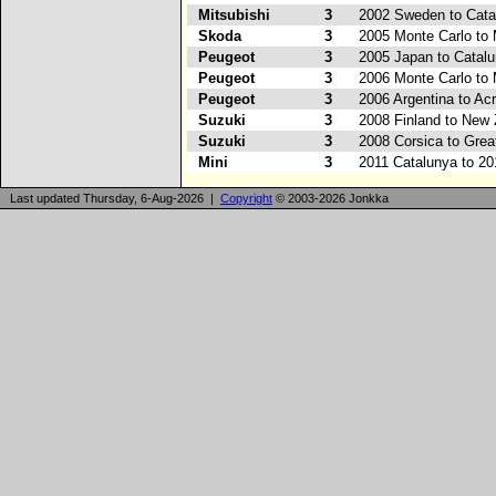
Mitsubishi
3
2002 Sweden to Cata
Skoda
3
2005 Monte Carlo to
Peugeot
3
2005 Japan to Catal
Peugeot
3
2006 Monte Carlo to
Peugeot
3
2006 Argentina to Acr
Suzuki
3
2008 Finland to New
Suzuki
3
2008 Corsica to Great
Mini
3
2011 Catalunya to 20
Last updated Thursday, 6-Aug-2026 |
Copyright
© 2003-2026 Jonkka