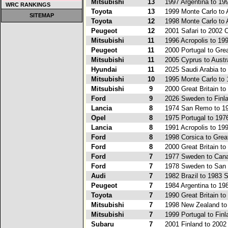
Mitsubishi
13
1997 Argentina to 19
WRC RANKINGS
Toyota
13
1999 Monte Carlo to A
SITEMAP
Toyota
12
1998 Monte Carlo to A
Peugeot
12
2001 Safari to 2002 
Mitsubishi
11
1996 Acropolis to 19
Peugeot
11
2000 Portugal to Grea
Mitsubishi
11
2005 Cyprus to Austr
Hyundai
11
2025 Saudi Arabia to
Mitsubishi
10
1995 Monte Carlo to 
Mitsubishi
9
2000 Great Britain to
Ford
9
2026 Sweden to Finl
Lancia
8
1974 San Remo to 19
Opel
8
1975 Portugal to 197
Lancia
8
1991 Acropolis to 19
Ford
8
1998 Corsica to Great
Ford
8
2000 Great Britain to
Ford
7
1977 Sweden to Can
Ford
7
1978 Sweden to San
Audi
7
1982 Brazil to 1983 S
Peugeot
7
1984 Argentina to 19
Toyota
7
1990 Great Britain to
Mitsubishi
7
1998 New Zealand t
Mitsubishi
7
1999 Portugal to Finl
Subaru
7
2001 Finland to 2002