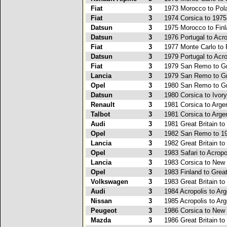
Fiat
3
1973 Morocco to Pol
Fiat
3
1974 Corsica to 197
Datsun
3
1975 Morocco to Fin
Datsun
3
1976 Portugal to Acro
Fiat
3
1977 Monte Carlo to 
Datsun
3
1979 Portugal to Acro
Fiat
3
1979 San Remo to Gre
Lancia
3
1979 San Remo to Gre
Opel
3
1980 San Remo to Gre
Datsun
3
1980 Corsica to Ivor
Renault
3
1981 Corsica to Arge
Talbot
3
1981 Corsica to Arge
Audi
3
1981 Great Britain to
Opel
3
1982 San Remo to 19
Lancia
3
1982 Great Britain to
Opel
3
1983 Safari to Acropo
Lancia
3
1983 Corsica to New
Opel
3
1983 Finland to Great
Volkswagen
3
1983 Great Britain to
Audi
3
1984 Acropolis to Arg
Nissan
3
1985 Acropolis to Arg
Peugeot
3
1986 Corsica to New
Mazda
3
1986 Great Britain t