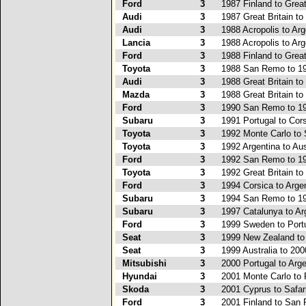
Ford
3
1987 Finland to Great
Audi
3
1987 Great Britain t
Audi
3
1988 Acropolis to Arg
Lancia
3
1988 Acropolis to Arg
Ford
3
1988 Finland to Great
Toyota
3
1988 San Remo to 19
Audi
3
1988 Great Britain to
Mazda
3
1988 Great Britain to
Ford
3
1990 San Remo to 19
Subaru
3
1991 Portugal to Cor
Toyota
3
1992 Monte Carlo to 
Toyota
3
1992 Argentina to Aus
Ford
3
1992 San Remo to 19
Toyota
3
1992 Great Britain t
Ford
3
1994 Corsica to Arge
Subaru
3
1994 San Remo to 19
Subaru
3
1997 Catalunya to Ar
Ford
3
1999 Sweden to Port
Seat
3
1999 New Zealand to
Seat
3
1999 Australia to 20
Mitsubishi
3
2000 Portugal to Arge
Hyundai
3
2001 Monte Carlo to 
Skoda
3
2001 Cyprus to Safar
Ford
3
2001 Finland to San