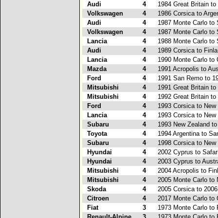
Audi
4
1984 Great Britain to
Volkswagen
4
1986 Corsica to Arge
Audi
4
1987 Monte Carlo to 
Volkswagen
4
1987 Monte Carlo to 
Lancia
4
1988 Monte Carlo to 
Audi
4
1989 Corsica to Finl
Lancia
4
1990 Monte Carlo to 
Mazda
4
1991 Acropolis to Aus
Ford
4
1991 San Remo to 19
Mitsubishi
4
1991 Great Britain to
Mitsubishi
4
1992 Great Britain to
Ford
4
1993 Corsica to New
Lancia
4
1993 Corsica to New
Subaru
4
1993 New Zealand t
Toyota
4
1994 Argentina to S
Subaru
4
1998 Corsica to New
Hyundai
4
2002 Cyprus to Safar
Hyundai
4
2003 Cyprus to Austr
Mitsubishi
4
2004 Acropolis to Fin
Mitsubishi
4
2005 Monte Carlo to
Skoda
4
2005 Corsica to 2006
Citroen
4
2017 Monte Carlo to 
Fiat
3
1973 Monte Carlo to 
Renault-Alpine
3
1973 Monte Carlo to 