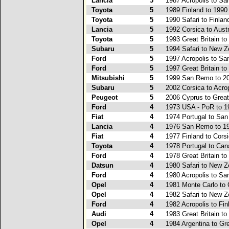
Lancia
5
1987 Acropolis to S
Toyota
5
1989 Finland to 1990
Toyota
5
1990 Safari to Finlan
Lancia
5
1992 Corsica to Austr
Toyota
5
1993 Great Britain to
Subaru
5
1994 Safari to New Z
Ford
5
1997 Acropolis to S
Ford
5
1997 Great Britain to
Mitsubishi
5
1999 San Remo to 2
Subaru
5
2002 Corsica to Acro
Peugeot
5
2006 Cyprus to Great 
Ford
4
1973 USA - PoR to 1
Fiat
4
1974 Portugal to Sa
Lancia
4
1976 San Remo to 19
Fiat
4
1977 Finland to Cors
Toyota
4
1978 Portugal to Ca
Ford
4
1978 Great Britain to
Datsun
4
1980 Safari to New Z
Ford
4
1980 Acropolis to S
Opel
4
1981 Monte Carlo to 
Opel
4
1982 Safari to New Z
Ford
4
1982 Acropolis to Fin
Audi
4
1983 Great Britain to
Opel
4
1984 Argentina to Gre