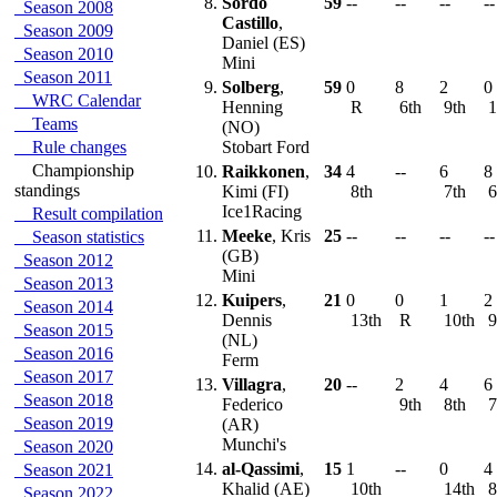
8.
Sordo
59
--
--
--
--
Season 2008
Castillo
,
Season 2009
Daniel (ES)
Season 2010
Mini
Season 2011
9.
Solberg
,
59
0
8
2
0
WRC Calendar
Henning
R
6th
9th
1
Teams
(NO)
Rule changes
Stobart Ford
Championship
10.
Raikkonen
,
34
4
--
6
8
standings
Kimi (FI)
8th
7th
6
Ice1Racing
Result compilation
11.
Meeke
, Kris
25
--
--
--
--
Season statistics
(GB)
Season 2012
Mini
Season 2013
12.
Kuipers
,
21
0
0
1
2
Season 2014
Dennis
13th
R
10th
9
Season 2015
(NL)
Season 2016
Ferm
Season 2017
13.
Villagra
,
20
--
2
4
6
Season 2018
Federico
9th
8th
7
Season 2019
(AR)
Munchi's
Season 2020
14.
al-Qassimi
,
15
1
--
0
4
Season 2021
Khalid (AE)
10th
14th
8
Season 2022