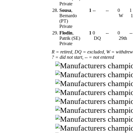
Private
28.
Sousa
,
1
--
--
0
1
Bernardo
W
1
(PT)
Private
29.
Flodin
,
1
0
--
0
--
Patrik (SE)
DQ
29th
Private
R = retired, DQ = excluded, W = withdrew
? = did not start, -- = not entered