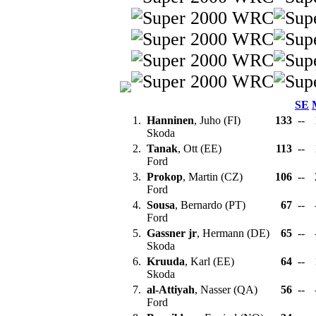
SE
1.
Hanninen
, Juho (FI)
133
--
Skoda
2.
Tanak
, Ott (EE)
113
--
Ford
3.
Prokop
, Martin (CZ)
106
--
Ford
4.
Sousa
, Bernardo (PT)
67
--
Ford
5.
Gassner jr
, Hermann (DE)
65
--
Skoda
6.
Kruuda
, Karl (EE)
64
--
Skoda
7.
al-Attiyah
, Nasser (QA)
56
--
Ford