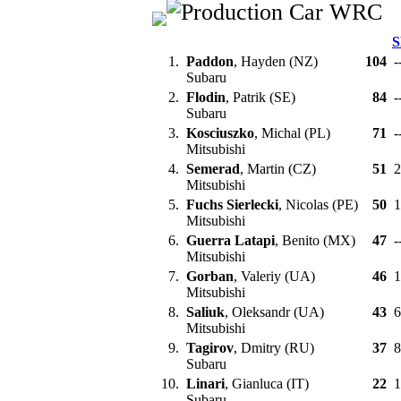
S
1.
Paddon
, Hayden (NZ)
104
-
Subaru
2.
Flodin
, Patrik (SE)
84
-
Subaru
3.
Kosciuszko
, Michal (PL)
71
-
Mitsubishi
4.
Semerad
, Martin (CZ)
51
2
Mitsubishi
5.
Fuchs Sierlecki
, Nicolas (PE)
50
1
Mitsubishi
6.
Guerra Latapi
, Benito (MX)
47
-
Mitsubishi
7.
Gorban
, Valeriy (UA)
46
1
Mitsubishi
8.
Saliuk
, Oleksandr (UA)
43
Mitsubishi
9.
Tagirov
, Dmitry (RU)
37
Subaru
10.
Linari
, Gianluca (IT)
22
1
Subaru