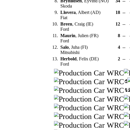
8.
Brynildsen
, Eyvind (NO)
34
--
Skoda
9.
Llovera
, Albert (AD)
18
--
Fiat
10.
Breen
, Craig (IE)
12
--
Ford
11.
Maurin
, Julien (FR)
8
--
Ford
12.
Salo
, Juha (FI)
4
--
Mitsubishi
13.
Herbold
, Felix (DE)
2
--
Ford