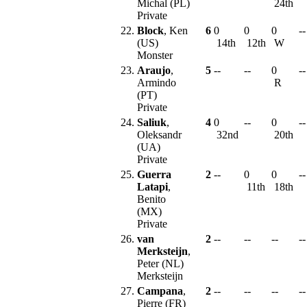
Michal (PL)
24th
Private
22.
Block
, Ken
6
0
0
0
--
(US)
14th
12th
W
Monster
23.
Araujo
,
5
--
--
0
--
Armindo
R
(PT)
Private
24.
Saliuk
,
4
0
--
0
--
Oleksandr
32nd
20th
(UA)
Private
25.
Guerra
2
--
0
0
--
Latapi
,
11th
18th
Benito
(MX)
Private
26.
van
2
--
--
--
--
Merksteijn
,
Peter (NL)
Merksteijn
27.
Campana
,
2
--
--
--
--
Pierre (FR)