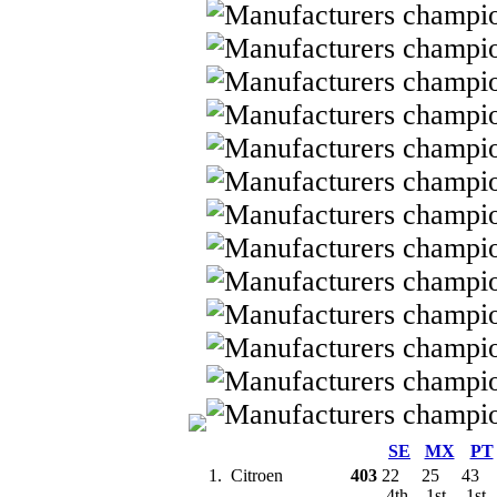
SE
MX
PT
1.
Citroen
403
22
25
43
4th
1st
1st