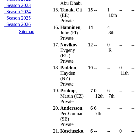
Abu Dhabi
Season 2023
15.
Tanak
, Ott
15
--
1
--
--
Season 2024
(EE)
10th
Season 2025
Private
Season 2026
16.
Hanninen
,
14
--
4
--
--
Sitemap
Juho (FI)
8th
Private
17.
Novikov
,
12
--
0
--
--
Evgeny
R
(RU)
Private
18.
Paddon
,
10
--
--
0
--
Hayden
11th
(NZ)
Private
19.
Prokop
,
7
0
6
--
--
Martin (CZ)
12th
7th
Private
20.
Andersson
,
6
6
--
--
--
Per-Gunnar
7th
(SE)
Private
21.
Kosciuszko
,
6
--
--
0
--