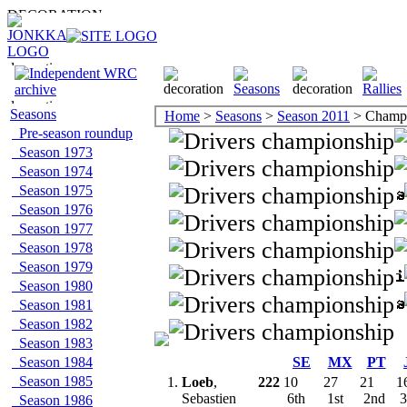
Seasons
Home
>
Seasons
>
Season 2011
> Champi
Pre-season roundup
Season 1973
Season 1974
Season 1975
Season 1976
Season 1977
Season 1978
Season 1979
Season 1980
Season 1981
Season 1982
Season 1983
Season 1984
SE
MX
PT
Season 1985
1.
Loeb
,
222
10
27
21
1
Sebastien
6th
1st
2nd
3
Season 1986