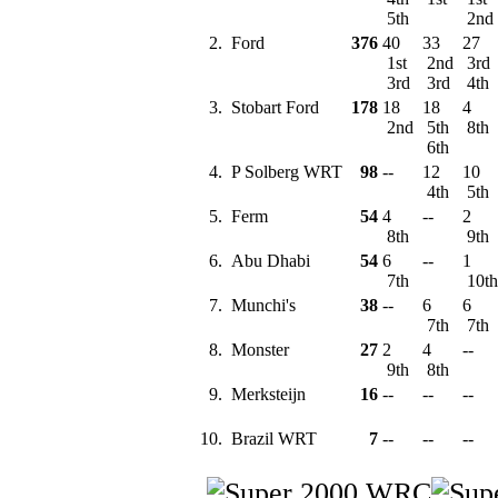
5th
2nd
2.
Ford
376
40
33
27
1st
2nd
3rd
3rd
3rd
4th
3.
Stobart Ford
178
18
18
4
2nd
5th
8th
6th
4.
P Solberg WRT
98
--
12
10
4th
5th
5.
Ferm
54
4
--
2
8th
9th
6.
Abu Dhabi
54
6
--
1
7th
10t
7.
Munchi's
38
--
6
6
7th
7th
8.
Monster
27
2
4
--
9th
8th
9.
Merksteijn
16
--
--
--
10.
Brazil WRT
7
--
--
--