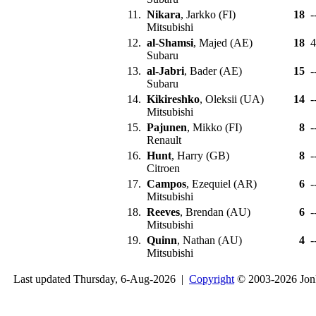
11.
Nikara
, Jarkko (FI)
18
-
Mitsubishi
12.
al-Shamsi
, Majed (AE)
18
Subaru
13.
al-Jabri
, Bader (AE)
15
-
Subaru
14.
Kikireshko
, Oleksii (UA)
14
-
Mitsubishi
15.
Pajunen
, Mikko (FI)
8
-
Renault
16.
Hunt
, Harry (GB)
8
-
Citroen
17.
Campos
, Ezequiel (AR)
6
-
Mitsubishi
18.
Reeves
, Brendan (AU)
6
-
Mitsubishi
19.
Quinn
, Nathan (AU)
4
-
Mitsubishi
Last updated Thursday, 6-Aug-2026 |
Copyright
© 2003-2026 Jon