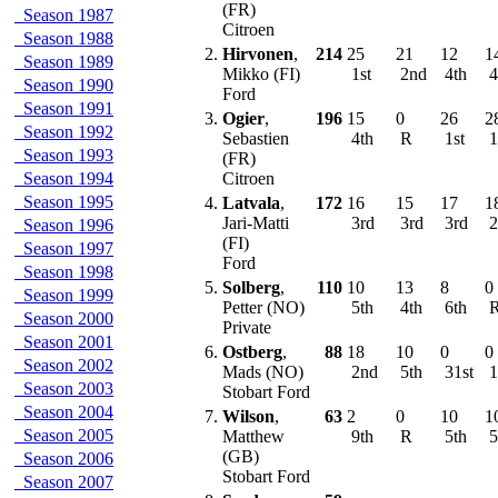
(FR)
Season 1987
Citroen
Season 1988
2.
Hirvonen
,
214
25
21
12
1
Season 1989
Mikko (FI)
1st
2nd
4th
4
Season 1990
Ford
Season 1991
3.
Ogier
,
196
15
0
26
2
Season 1992
Sebastien
4th
R
1st
1
Season 1993
(FR)
Season 1994
Citroen
Season 1995
4.
Latvala
,
172
16
15
17
1
Jari-Matti
3rd
3rd
3rd
2
Season 1996
(FI)
Season 1997
Ford
Season 1998
5.
Solberg
,
110
10
13
8
0
Season 1999
Petter (NO)
5th
4th
6th
Season 2000
Private
Season 2001
6.
Ostberg
,
88
18
10
0
0
Season 2002
Mads (NO)
2nd
5th
31st
1
Season 2003
Stobart Ford
Season 2004
7.
Wilson
,
63
2
0
10
1
Season 2005
Matthew
9th
R
5th
5
(GB)
Season 2006
Stobart Ford
Season 2007