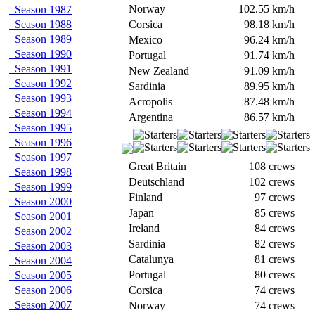
Norway
102.55 km/h
Season 1987
Season 1988
Corsica
98.18 km/h
Season 1989
Mexico
96.24 km/h
Season 1990
Portugal
91.74 km/h
Season 1991
New Zealand
91.09 km/h
Season 1992
Sardinia
89.95 km/h
Season 1993
Acropolis
87.48 km/h
Season 1994
Argentina
86.57 km/h
Season 1995
Season 1996
Season 1997
Great Britain
108 crews
Season 1998
Deutschland
102 crews
Season 1999
Finland
97 crews
Season 2000
Japan
85 crews
Season 2001
Ireland
84 crews
Season 2002
Sardinia
82 crews
Season 2003
Catalunya
81 crews
Season 2004
Portugal
80 crews
Season 2005
Season 2006
Corsica
74 crews
Season 2007
Norway
74 crews