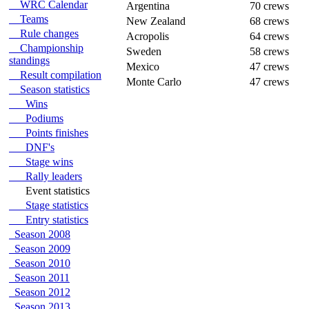
WRC Calendar
Argentina
70 crews
Teams
New Zealand
68 crews
Rule changes
Acropolis
64 crews
Championship
Sweden
58 crews
standings
Mexico
47 crews
Result compilation
Monte Carlo
47 crews
Season statistics
Wins
Podiums
Points finishes
DNF's
Stage wins
Rally leaders
Event statistics
Stage statistics
Entry statistics
Season 2008
Season 2009
Season 2010
Season 2011
Season 2012
Season 2013