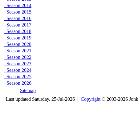
Season 2014
Season 2015
Season 2016
Season 2017
Season 2018
Season 2019
Season 2020
Season 2021
Season 2022
Season 2023
Season 2024
Season 2025
Season 2026
Sitemap
Last updated Saturday, 25-Jul-2026 |
Copyright
© 2003-2026 Jon