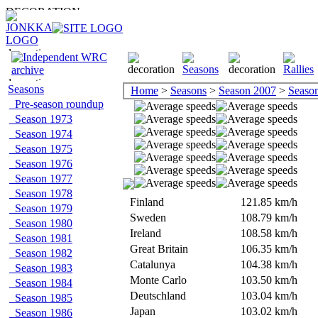
Seasons
Home
>
Seasons
>
Season 2007
>
Season 
Pre-season roundup
Season 1973
Season 1974
Season 1975
Season 1976
Season 1977
Season 1978
Finland
121.85 km/h
Season 1979
Sweden
108.79 km/h
Season 1980
Ireland
108.58 km/h
Season 1981
Great Britain
106.35 km/h
Season 1982
Catalunya
104.38 km/h
Season 1983
Monte Carlo
103.50 km/h
Season 1984
Deutschland
103.04 km/h
Season 1985
Japan
103.02 km/h
Season 1986