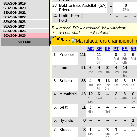
SEASON 2019
23.
Bakhashab
, Abdullah (SA)
1
--
0
--
SEASON 2020
Private
27th
SEASON 2021
24.
Liatti
, Piero (IT)
1
--
--
--
SEASON 2022
Ford
SEASON 2023
SEASON 2024
R = retired, DQ = excluded, W = withdrew
SEASON 2025
? = did not start, -- = not entered
SEASON 2026
SITEMAP
MC
SE
KE
PT
ES
AR
1.
Peugeot
111
--
11
--
9
3
6
1st
2nd
5th
2nd
6th
4th
6th
2.
Ford
91
6
4
3
4
14
--
2nd
3rd
4th
3rd
1st
3rd
3.
Subaru
88
4
5
16
10
6
13
3rd
4th
1st
1st
2nd
1st
5th
2nd
4th
4.
Mitsubishi
43
12
6
--
2
3
6
1st
2nd
5th
4th
3rd
5th
5th
5.
Seat
11
3
--
4
--
--
--
4th
3rd
6.
Hyundai
8
--
--
--
--
--
1
6th
7.
Skoda
8
1
--
3
1
--
--
6th
5th
6th