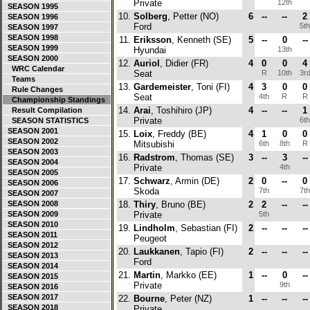
Private
12th
SEASON 1995
10.
Solberg
, Petter (NO)
6
--
--
2
SEASON 1996
Ford
5t
SEASON 1997
SEASON 1998
11.
Eriksson
, Kenneth (SE)
5
--
0
--
SEASON 1999
Hyundai
13th
SEASON 2000
12.
Auriol
, Didier (FR)
4
0
0
4
WRC Calendar
Seat
R
10th
3r
Teams
13.
Gardemeister
, Toni (FI)
4
3
0
0
Rule Changes
Seat
4th
R
R
Championship Standings
14.
Arai
, Toshihiro (JP)
4
--
--
1
Result Compilation
Private
6t
SEASON STATISTICS
SEASON 2001
15.
Loix
, Freddy (BE)
4
1
0
0
SEASON 2002
Mitsubishi
6th
8th
R
SEASON 2003
16.
Radstrom
, Thomas (SE)
3
--
3
--
SEASON 2004
Private
4th
SEASON 2005
17.
Schwarz
, Armin (DE)
2
0
--
0
SEASON 2006
Skoda
7th
7t
SEASON 2007
SEASON 2008
18.
Thiry
, Bruno (BE)
2
2
--
--
SEASON 2009
Private
5th
SEASON 2010
19.
Lindholm
, Sebastian (FI)
2
--
--
--
SEASON 2011
Peugeot
SEASON 2012
20.
Laukkanen
, Tapio (FI)
2
--
--
--
SEASON 2013
Ford
SEASON 2014
21.
Martin
, Markko (EE)
1
--
0
--
SEASON 2015
Private
9th
SEASON 2016
SEASON 2017
22.
Bourne
, Peter (NZ)
1
--
--
--
SEASON 2018
Private