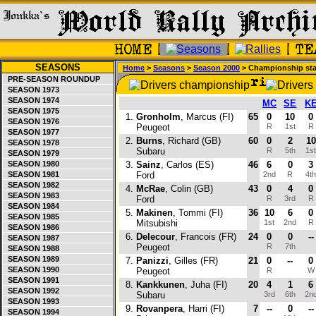
SEASONS
Home
>
Seasons
>
Season 2000
> Championship st
PRE-SEASON ROUNDUP
SEASON 1973
SEASON 1974
MC
SE
K
SEASON 1975
1.
Gronholm
, Marcus (FI)
65
0
10
0
SEASON 1976
Peugeot
R
1st
R
SEASON 1977
2.
Burns
, Richard (GB)
60
0
2
10
SEASON 1978
Subaru
R
5th
1s
SEASON 1979
SEASON 1980
3.
Sainz
, Carlos (ES)
46
6
0
3
SEASON 1981
Ford
2nd
R
4t
SEASON 1982
4.
McRae
, Colin (GB)
43
0
4
0
SEASON 1983
Ford
R
3rd
R
SEASON 1984
5.
Makinen
, Tommi (FI)
36
10
6
0
SEASON 1985
Mitsubishi
1st
2nd
R
SEASON 1986
6.
Delecour
, Francois (FR)
24
0
0
--
SEASON 1987
Peugeot
R
7th
SEASON 1988
SEASON 1989
7.
Panizzi
, Gilles (FR)
21
0
--
0
SEASON 1990
Peugeot
R
SEASON 1991
8.
Kankkunen
, Juha (FI)
20
4
1
6
SEASON 1992
Subaru
3rd
6th
2n
SEASON 1993
9.
Rovanpera
, Harri (FI)
7
--
0
--
SEASON 1994