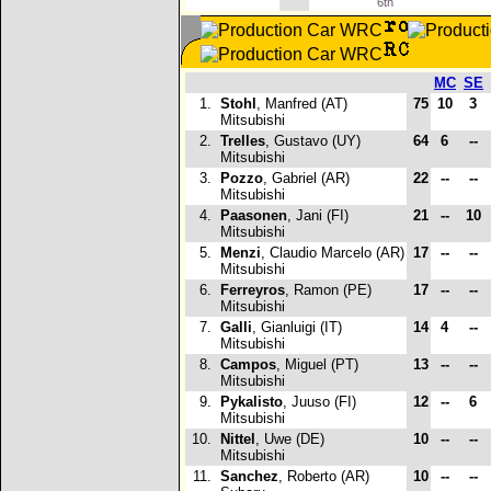
6th
MC
SE
1.
Stohl
, Manfred (AT)
75
10
3
Mitsubishi
2.
Trelles
, Gustavo (UY)
64
6
--
Mitsubishi
3.
Pozzo
, Gabriel (AR)
22
--
--
Mitsubishi
4.
Paasonen
, Jani (FI)
21
--
10
Mitsubishi
5.
Menzi
, Claudio Marcelo (AR)
17
--
--
Mitsubishi
6.
Ferreyros
, Ramon (PE)
17
--
--
Mitsubishi
7.
Galli
, Gianluigi (IT)
14
4
--
Mitsubishi
8.
Campos
, Miguel (PT)
13
--
--
Mitsubishi
9.
Pykalisto
, Juuso (FI)
12
--
6
Mitsubishi
10.
Nittel
, Uwe (DE)
10
--
--
Mitsubishi
11.
Sanchez
, Roberto (AR)
10
--
--