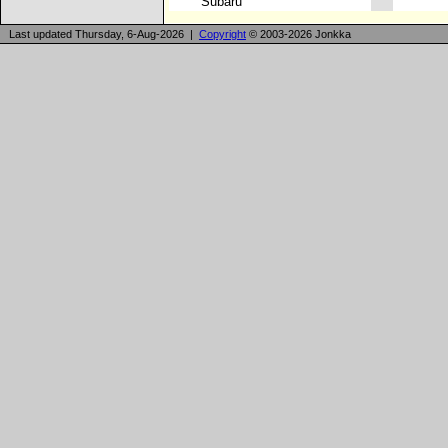
Subaru
Last updated Thursday, 6-Aug-2026 |
Copyright
© 2003-2026 Jonkka