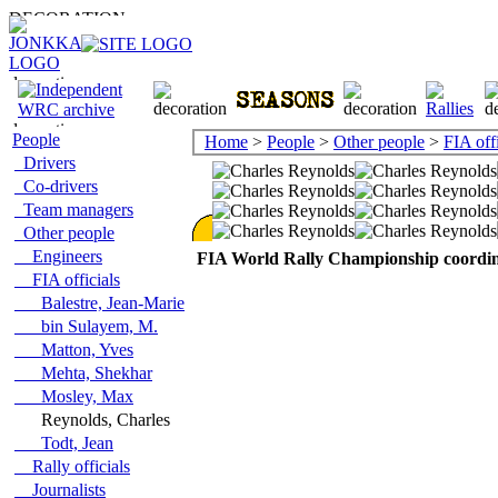
People
Home
>
People
>
Other people
>
FIA offi
Drivers
Co-drivers
Team managers
Other people
Engineers
FIA World Rally Championship coordi
FIA officials
Balestre, Jean-Marie
bin Sulayem, M.
Matton, Yves
Mehta, Shekhar
Mosley, Max
Reynolds, Charles
Todt, Jean
Rally officials
Journalists