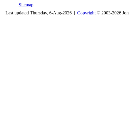
Sitemap
Last updated Thursday, 6-Aug-2026 |
Copyright
© 2003-2026 Jon