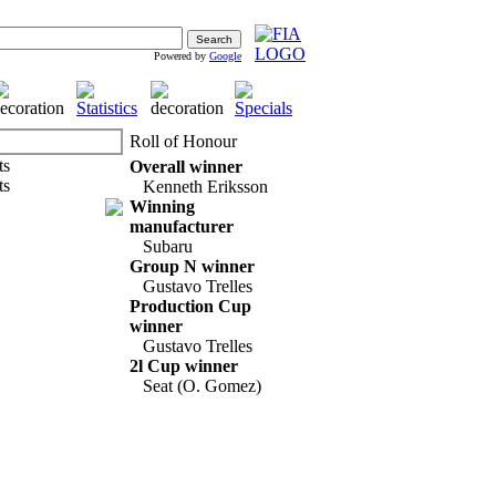
Powered by
Google
Roll of Honour
Overall winner
Kenneth Eriksson
Winning
manufacturer
Subaru
Group N winner
Gustavo Trelles
Production Cup
winner
Gustavo Trelles
2l Cup winner
Seat (O. Gomez)