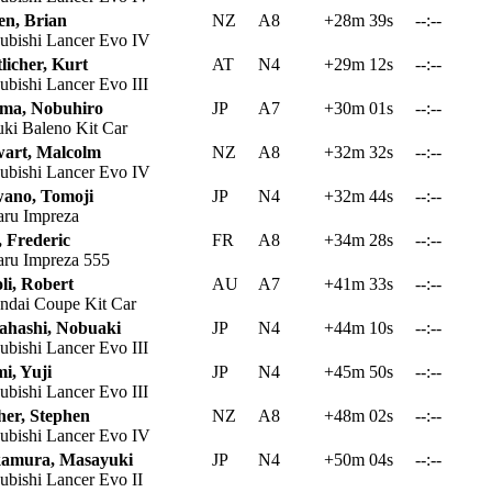
en, Brian
NZ
A8
+28m 39s
--:--
ubishi Lancer Evo IV
licher, Kurt
AT
N4
+29m 12s
--:--
ubishi Lancer Evo III
ima, Nobuhiro
JP
A7
+30m 01s
--:--
ki Baleno Kit Car
wart, Malcolm
NZ
A8
+32m 32s
--:--
ubishi Lancer Evo IV
ano, Tomoji
JP
N4
+32m 44s
--:--
ru Impreza
, Frederic
FR
A8
+34m 28s
--:--
ru Impreza 555
li, Robert
AU
A7
+41m 33s
--:--
dai Coupe Kit Car
ahashi, Nobuaki
JP
N4
+44m 10s
--:--
ubishi Lancer Evo III
i, Yuji
JP
N4
+45m 50s
--:--
ubishi Lancer Evo III
her, Stephen
NZ
A8
+48m 02s
--:--
ubishi Lancer Evo IV
amura, Masayuki
JP
N4
+50m 04s
--:--
ubishi Lancer Evo II