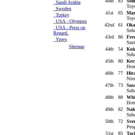
40th
83
Soll
Saudi Arabia
Toyo
Sweden
41st
65
Mar
Turkey
Toyo
USA - Olympus
42nd
61
Oka
USA - Press on
Suba
Regard.
43rd
86
Fre
Ypres
Suzu
Sitemap
44th
54
Koi
Suba
45th
80
Ker
Hond
46th
77
Hir
Niss
47th
73
Sasa
Suba
48th
88
Whi
Hond
49th
82
Nak
Suba
50th
72
Sve
Peug
51st
85
Toc