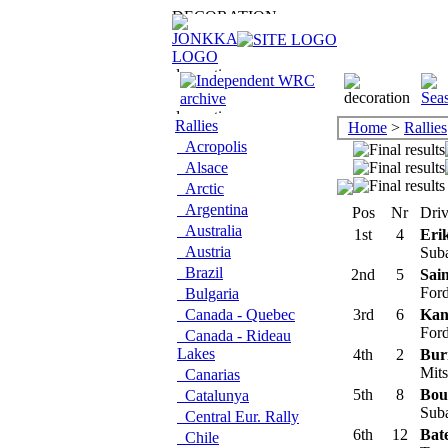
Rallies
Home
>
Rallies
Acropolis
Alsace
Arctic
Argentina
Pos
Nr
Driv
Australia
1st
4
Eri
Austria
Sub
Brazil
2nd
5
Sain
Ford
Bulgaria
Canada - Quebec
3rd
6
Kan
Ford
Canada - Rideau
Lakes
4th
2
Bur
Mits
Canarias
5th
8
Bou
Catalunya
Suba
Central Eur. Rally
6th
12
Bate
Chile