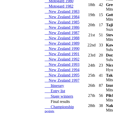
Motogard 1980
18th
42
Gre
Motogard 1982
Mits
New Zealand 1983
19th
15
Gott
New Zealand 1984
Mits
New Zealand 1985
20th
17
Taj
New Zealand 1986
Suzu
New Zealand 1987
21st
51
Ste
New Zealand 1988
Mits
New Zealand 1989
22nd
33
Kaw
New Zealand 1990
Suba
New Zealand 1991
23rd
20
Dor
New Zealand 1992
Suba
New Zealand 1993
24th
23
Nico
New Zealand 1994
Hyun
New Zealand 1995
25th
41
Tak
Mits
New Zealand 1997
26th
87
Izum
Itinerary
Mits
Entry list
27th
56
Pilc
Stage winners
Mits
Final results
28th
38
Nak
Championship
Mits
points