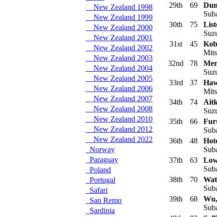
29th
69
Dun
New Zealand 1998
Suba
New Zealand 1999
30th
75
Lis
New Zealand 2000
Suzu
New Zealand 2001
31st
45
Kob
New Zealand 2002
Mits
New Zealand 2003
32nd
78
Mer
New Zealand 2004
Suzu
New Zealand 2005
33rd
37
Haw
New Zealand 2006
Mits
New Zealand 2007
34th
74
Ait
New Zealand 2008
Suzu
New Zealand 2010
35th
66
Fur
New Zealand 2012
Suba
New Zealand 2022
36th
48
Hot
Norway
Suba
Paraguay
37th
63
Low
Suba
Poland
38th
70
Wat
Portugal
Suba
Safari
39th
68
Wu,
San Remo
Suba
Sardinia