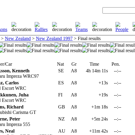
>
New Zealand
>
New Zealand 1997
> Final results
er/Car
Nat
Gr
Time
Pen.
ksson, Kenneth
SE
A8
4h 14m 11s
--:--
aru Impreza WRC97
z, Carlos
ES
A8
+13s
--:--
 Escort WRC
kkunen, Juha
FI
A8
+19s
--:--
 Escort WRC
ns, Richard
GB
A8
+1m 18s
--:--
ubishi Carisma GT
rne, Peter
NZ
A8
+5m 24s
--:--
ru Impreza 555
s, Neal
AU
A8
+11m 42s
--:--