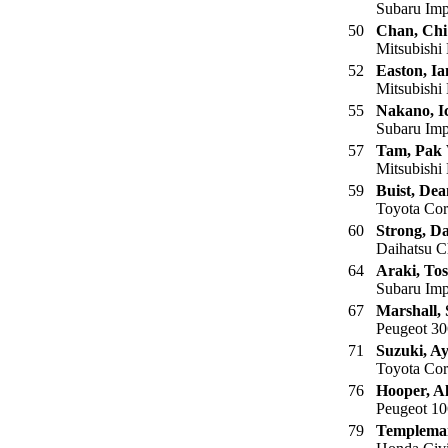
Subaru Imp
50
Chan, Ch
Mitsubishi
52
Easton, Ia
Mitsubishi 
55
Nakano, I
Subaru Imp
57
Tam, Pak
Mitsubishi
59
Buist, Dea
Toyota Cor
60
Strong, D
Daihatsu C
64
Araki, Tos
Subaru Imp
67
Marshall, 
Peugeot 30
71
Suzuki, A
Toyota Cor
76
Hooper, A
Peugeot 10
79
Templema