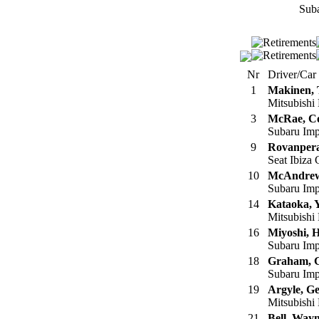
Suba
Nr
Driver/Car
1
Makinen,
Mitsubishi
3
McRae, Co
Subaru Im
9
Rovanpera
Seat Ibiza
10
McAndrew
Subaru Imp
14
Kataoka, 
Mitsubishi
16
Miyoshi, H
Subaru Imp
18
Graham, 
Subaru Imp
19
Argyle, Ge
Mitsubishi
21
Bell, Way