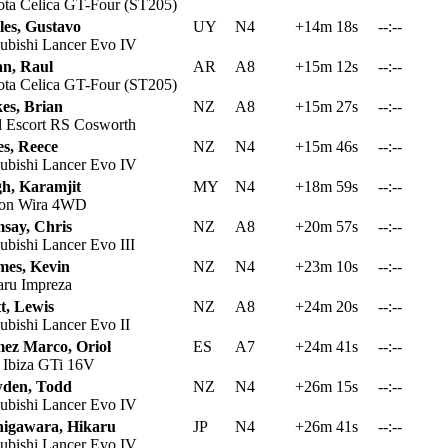
ta Celica GT-Four (ST205)
les, Gustavo
UY
N4
+14m 18s
--:--
ubishi Lancer Evo IV
an, Raul
AR
A8
+15m 12s
--:--
ta Celica GT-Four (ST205)
es, Brian
NZ
A8
+15m 27s
--:--
 Escort RS Cosworth
es, Reece
NZ
N4
+15m 46s
--:--
ubishi Lancer Evo IV
gh, Karamjit
MY
N4
+18m 59s
--:--
on Wira 4WD
say, Chris
NZ
A8
+20m 57s
--:--
ubishi Lancer Evo III
mes, Kevin
NZ
N4
+23m 10s
--:--
ru Impreza
t, Lewis
NZ
A8
+24m 20s
--:--
ubishi Lancer Evo II
ez Marco, Oriol
ES
A7
+24m 41s
--:--
 Ibiza GTi 16V
den, Todd
NZ
N4
+26m 15s
--:--
ubishi Lancer Evo IV
higawara, Hikaru
JP
N4
+26m 41s
--:--
ubishi Lancer Evo IV