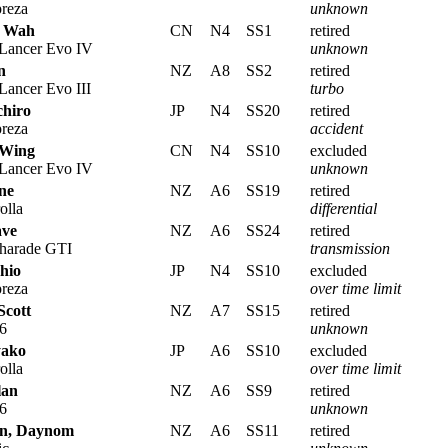
reza
unknown
i Wah
CN
N4
SS1
retired
 Lancer Evo IV
unknown
n
NZ
A8
SS2
retired
Lancer Evo III
turbo
chiro
JP
N4
SS20
retired
reza
accident
 Wing
CN
N4
SS10
excluded
 Lancer Evo IV
unknown
ne
NZ
A6
SS19
retired
olla
differential
ave
NZ
A6
SS24
retired
harade GTI
transmission
hio
JP
N4
SS10
excluded
reza
over time limit
Scott
NZ
A7
SS15
retired
6
unknown
yako
JP
A6
SS10
excluded
olla
over time limit
lan
NZ
A6
SS9
retired
6
unknown
n, Daynom
NZ
A6
SS11
retired