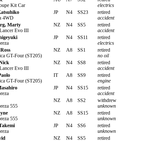
upe Kit Car
electrics
Katsuhiko
JP
N4
SS23
retired
ra 4WD
accident
rg, Marty
NZ
N4
SS5
retired
Lancer Evo III
accident
higeyuki
JP
N4
SS11
retired
reza
electrics
 Ross
NZ
A8
SS1
retired
ica GT-Four (ST205)
no oil
 Nick
NZ
N4
SS8
retired
Lancer Evo III
accident
Paolo
IT
A8
SS9
retired
ica GT-Four (ST205)
engine
Masahiro
JP
N4
SS15
retired
reza
accident
NZ
A8
SS2
withdrew
reza 555
unknown
ayne
NZ
A8
SS15
retired
reza 555
unknown
Takemi
JP
N4
SS6
retired
reza
unknown
vid
NZ
N4
SS5
retired