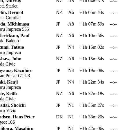
itt, Murray
NZ
A5
+1h 04m 31s
--:--
ta Starlet
tin, Dermot
NZ
A6
+1h 05m 43s
--:--
ta Corolla
da, Michimasa
JP
A8
+1h 07m 59s
--:--
ru Impreza 555
derickson, Paul
NZ
A6
+1h 10m 56s
--:--
ki Baleno
zumi, Tatsuo
JP
N4
+1h 15m 02s
--:--
ru Impreza
shaw, John
NZ
A6
+1h 15m 54s
--:--
a Civic
ayama, Kazuhiro
JP
N4
+1h 19m 08s
--:--
an Pulsar GTI-R
ki, Kenji
JP
N4
+1h 22m 34s
--:--
ru Impreza
te, Keith
NZ
A6
+1h 32m 18s
--:--
a Civic
adai, Shoichi
JP
N1
+1h 35m 27s
--:--
ru Vivio
ndsen, Hans Peter
DK
N1
+1h 38m 20s
--:--
eot 106
hihara, Masahiro
JP
N1
+1h 42m 06s
--:--