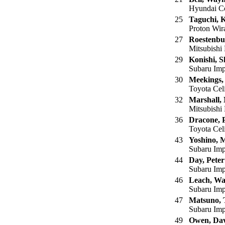
Hyundai Co
25
Taguchi, 
Proton Wi
27
Roestenbu
Mitsubishi 
29
Konishi, S
Subaru Imp
30
Meekings,
Toyota Cel
32
Marshall,
Mitsubishi 
36
Dracone, 
Toyota Cel
43
Yoshino, 
Subaru Imp
44
Day, Peter
Subaru Imp
46
Leach, W
Subaru Imp
47
Matsuno, 
Subaru Imp
49
Owen, Da