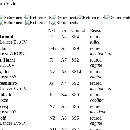
ru Vivio
Nat
Gr
Control
Reason
 Tommi
FI
A8
SS4
retired
 Lancer Evo IV
rolled
lin
GB
A8
SS9
retired
preza WRC97
mechanical
, Harri
FI
A7
SS2
retired
 GTi 16V
engine
, Joe
NZ
A8
SS14
retired
reza 555
engine
Yoshihiro
JP
N4
SS2
retired
 Lancer Evo IV
mechanical
ideaki
JP
N4
SS9
retired
reza
cooling
Greg
NZ
A8
SS5
retired
reza 555
accident
off
NZ
A8
SS6
retired
 Lancer Evo IV
engine
ne
AU
A7
SS2
retired