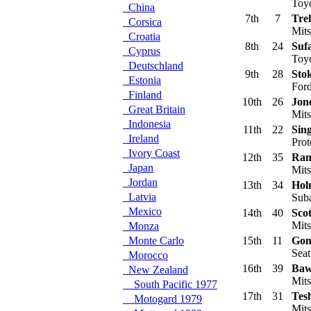
Toyo
China
7th
7
Trel
Corsica
Mits
Croatia
8th
24
Suf
Cyprus
Toyo
Deutschland
9th
28
Stok
Estonia
Ford
Finland
10th
26
Jon
Great Britain
Mits
Indonesia
11th
22
Sin
Ireland
Prot
Ivory Coast
12th
35
Ram
Japan
Mits
Jordan
13th
34
Hol
Latvia
Suba
Mexico
14th
40
Scot
Mits
Monza
Monte Carlo
15th
11
Gom
Seat
Morocco
16th
39
Baw
New Zealand
Mits
South Pacific 1977
17th
31
Tes
Motogard 1979
Mits