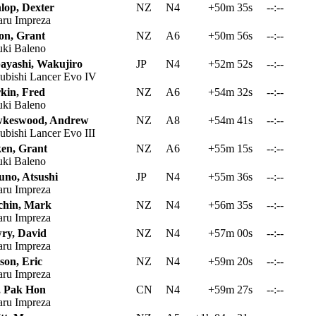
lop, Dexter
NZ
N4
+50m 35s
--:--
ru Impreza
ton, Grant
NZ
A6
+50m 56s
--:--
ki Baleno
ayashi, Wakujiro
JP
N4
+52m 52s
--:--
ubishi Lancer Evo IV
kin, Fred
NZ
A6
+54m 32s
--:--
ki Baleno
keswood, Andrew
NZ
A8
+54m 41s
--:--
ubishi Lancer Evo III
ken, Grant
NZ
A6
+55m 15s
--:--
ki Baleno
uno, Atsushi
JP
N4
+55m 36s
--:--
ru Impreza
chin, Mark
NZ
N4
+56m 35s
--:--
ru Impreza
ry, David
NZ
N4
+57m 00s
--:--
ru Impreza
son, Eric
NZ
N4
+59m 20s
--:--
ru Impreza
 Pak Hon
CN
N4
+59m 27s
--:--
ru Impreza