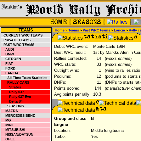
TEAMS
Home
>
Teams
>
Past WRC teams
>
Lancia
>
Rally c
CURRENT WRC TEAMS
PRIVATE TEAMS
PAST WRC TEAMS
Debut WRC event:
Monte Carlo 1984
AUDI
Best WRC result:
1st by Markku Alen in Cor
BMW
Rallies contested:
14
(
works entries
)
CITROEN
FIAT
WRC starts:
33
(
works entries
)
FORD
Outright wins:
1
(wins to rallies rati
LANCIA
Podiums:
12
(podiums to starts r
All-Time Team Statistics
DNF's:
11
(DNF's to starts rat
RALLY CARS
Stratos
Points scored:
144
(
manufacturer cham
Rally 037
Avg points per rally:
10.3
Rally 037 Evo
Delta S4
SEASONS
MAZDA
MERCEDES BENZ
Group and class
B
MG
Engine
MINI
MITSUBISHI
Location:
Middle longitudinal
NISSAN/DATSUN
Turbo:
Yes
OPEL