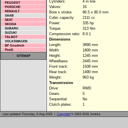
Cylinders:
4 in line
PEUGEOT
Valves:
16
PORSCHE
RENAULT
Bore x stroke:
86.5 x 90.0 mm
SAAB
Cubic capacity:
2111 cc
SEAT
Power:
335 hp
SKODA
Torque:
313 Nm
SUBARU
SUZUKI
Compression ratio:
8.0:1
TALBOT
Dimensions
VOLKSWAGEN
Length:
3890 mm
BF Goodrich
Pirelli
Width:
1800 mm
Height:
1245 mm
SITEMAP
Wheelbase:
2445 mm
Front track:
1508 mm
Rear track:
1490 mm
Weight:
963 kg
Transmission
Drive:
RWD
Gears:
5
Sequential:
No
Clutch plates:
1
Last updated Thursday, 6-Aug-2026 |
Copyright
© 2003-2026 Jonkka