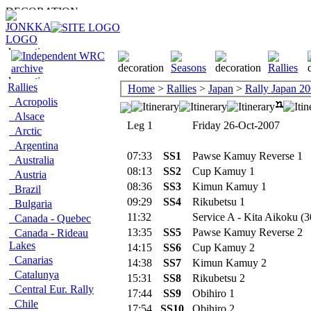
Rallies
Home
>
Rallies
>
Japan
>
Rally Japan 2
Acropolis
Alsace
Leg 1
Friday 26-Oct-2007
Arctic
Argentina
07:33
SS1
Pawse Kamuy Reverse 1
Australia
08:13
SS2
Cup Kamuy 1
Austria
08:36
SS3
Kimun Kamuy 1
Brazil
09:29
SS4
Rikubetsu 1
Bulgaria
11:32
Service A - Kita Aikoku (3
Canada - Quebec
13:35
SS5
Pawse Kamuy Reverse 2
Canada - Rideau
Lakes
14:15
SS6
Cup Kamuy 2
Canarias
14:38
SS7
Kimun Kamuy 2
Catalunya
15:31
SS8
Rikubetsu 2
Central Eur. Rally
17:44
SS9
Obihiro 1
Chile
17:54
SS10
Obihiro 2