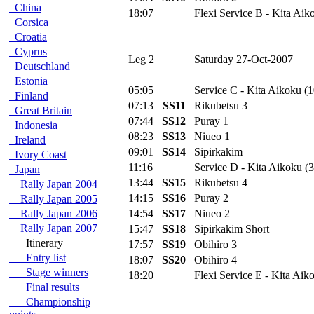
China
18:07
Flexi Service B - Kita Aik
Corsica
Croatia
Cyprus
Leg 2
Saturday 27-Oct-2007
Deutschland
Estonia
05:05
Service C - Kita Aikoku (1
Finland
07:13
SS11
Rikubetsu 3
Great Britain
07:44
SS12
Puray 1
Indonesia
08:23
SS13
Niueo 1
Ireland
09:01
SS14
Sipirkakim
Ivory Coast
11:16
Service D - Kita Aikoku (3
Japan
13:44
SS15
Rikubetsu 4
Rally Japan 2004
14:15
SS16
Puray 2
Rally Japan 2005
Rally Japan 2006
14:54
SS17
Niueo 2
Rally Japan 2007
15:47
SS18
Sipirkakim Short
Itinerary
17:57
SS19
Obihiro 3
Entry list
18:07
SS20
Obihiro 4
Stage winners
18:20
Flexi Service E - Kita Aik
Final results
Championship