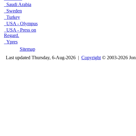
Saudi Arabia
Sweden
Turkey
USA - Olympus
USA - Press on
Regard.
Ypres
Sitemap
Last updated Thursday, 6-Aug-2026 |
Copyright
© 2003-2026 Jon