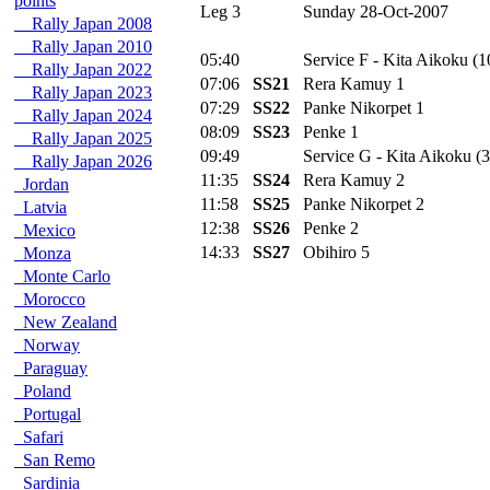
points
Leg 3
Sunday 28-Oct-2007
Rally Japan 2008
Rally Japan 2010
05:40
Service F - Kita Aikoku (1
Rally Japan 2022
07:06
SS21
Rera Kamuy 1
Rally Japan 2023
07:29
SS22
Panke Nikorpet 1
Rally Japan 2024
08:09
SS23
Penke 1
Rally Japan 2025
09:49
Service G - Kita Aikoku (3
Rally Japan 2026
11:35
SS24
Rera Kamuy 2
Jordan
11:58
SS25
Panke Nikorpet 2
Latvia
12:38
SS26
Penke 2
Mexico
14:33
SS27
Obihiro 5
Monza
Monte Carlo
Morocco
New Zealand
Norway
Paraguay
Poland
Portugal
Safari
San Remo
Sardinia