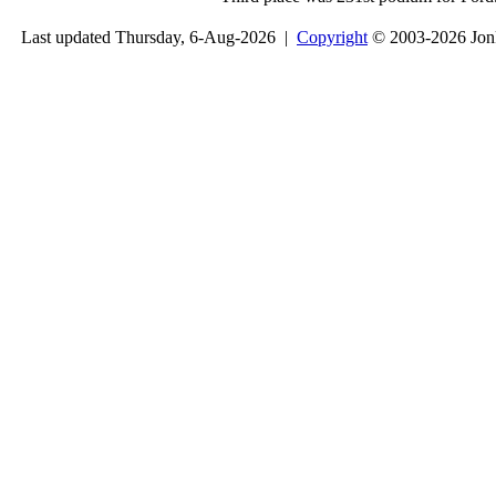
Last updated Thursday, 6-Aug-2026 |
Copyright
© 2003-2026 Jon