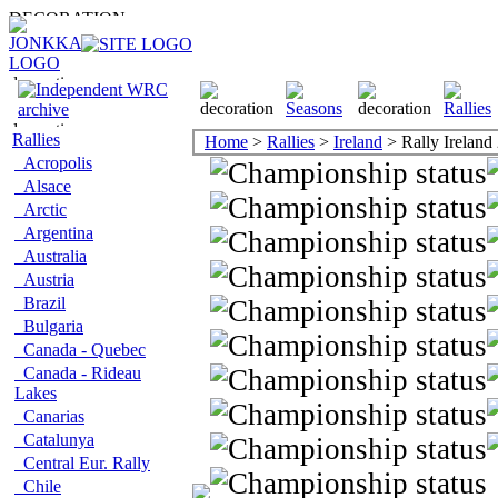
Rallies
Home
>
Rallies
>
Ireland
> Rally Ireland
Acropolis
Alsace
Arctic
Argentina
Australia
Austria
Brazil
Bulgaria
Canada - Quebec
Canada - Rideau
Lakes
Canarias
Catalunya
Central Eur. Rally
Chile