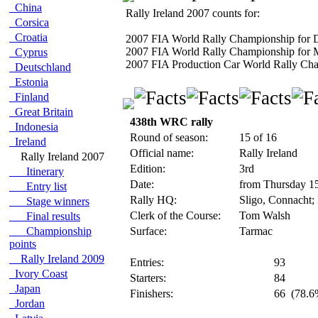
China
Rally Ireland 2007 counts for:
Corsica
Croatia
2007 FIA World Rally Championship for D
2007 FIA World Rally Championship for 
Cyprus
2007 FIA Production Car World Rally Cham
Deutschland
Estonia
Finland
Great Britain
438th WRC rally
Indonesia
Round of season:
15 of 16
Ireland
Official name:
Rally Ireland
Rally Ireland 2007
Edition:
3rd
Itinerary
Date:
from Thursday 1
Entry list
Rally HQ:
Sligo, Connacht; 
Stage winners
Clerk of the Course:
Tom Walsh
Final results
Championship
Surface:
Tarmac
points
Rally Ireland 2009
Entries:
93
Ivory Coast
Starters:
84
Japan
Finishers:
66
(78.6%
Jordan