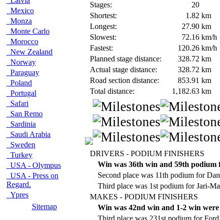
Latvia
Stages:
20
Mexico
Shortest:
1.82
km
Monza
Longest:
27.90
km
Monte Carlo
Slowest:
72.16
km/h
Morocco
Fastest:
120.26
km/h
New Zealand
Planned stage distance:
328.72
km
Norway
Actual stage distance:
328.72
km
Paraguay
Road section distance:
853.91
km
Poland
Total distance:
1,182.63
km
Portugal
Safari
San Remo
Sardinia
Saudi Arabia
Sweden
DRIVERS - PODIUM FINISHERS
Turkey
Win was 36th win and 59th podium f
USA - Olympus
Second place was 11th podium for Dani
USA - Press on
Regard.
Third place was 1st podium for Jari-Mat
Ypres
MAKES - PODIUM FINISHERS
Sitemap
Win was 42nd win and 1-2 win were 
Third place was 231st podium for Ford