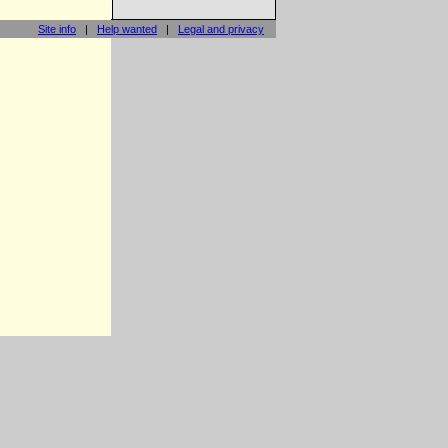
Site info
|
Help wanted
|
Legal and privacy