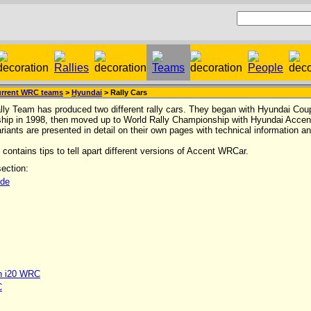
rrent WRC teams
>
Hyundai
> Rally Cars
ly Team has produced two different rally cars. They began with Hyundai Coup
hip in 1998, then moved up to World Rally Championship with Hyundai Acce
ariants are presented in detail on their own pages with technical information an
contains tips to tell apart different versions of Accent WRCar.
ection:
ide
n i20 WRC
C