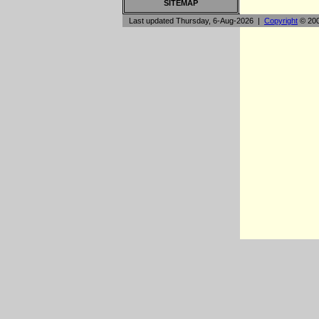
SITEMAP
Last updated Thursday, 6-Aug-2026 |
Copyright
© 200