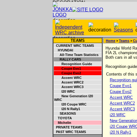
TEAMS
Home
>
Teams
>
Cu
CURRENT WRC TEAMS
Hyundai World Ral
HYUNDAI
FIA 2L champions
All-Time Team Statistics
Both cars in all v
RALLY CARS
Recognition Guide
Recognition guide 
Coupe Evo1
Coupe Evo2
Contents of this s
Accent WRC
Recognition gu
Accent WRC2
Coupe Evo1
Accent WRC3
Coupe Evo2
I20 WRC
New Generation I20
Accent WRC
WRC
Accent WRC2
I20 Coupe WRC
Accent WRC3
I20 N Rally1
SEASONS
i20 WRC
TOYOTA
New Generatio
Michelin
i20 Coupe WR
PRIVATE TEAMS
PAST WRC TEAMS
i20 N Rally1