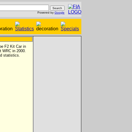
Powered by
Google
e F2 Kit Car in
nt WRC in 2000.
d statistics.