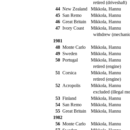
retired (driveshaft)
44
New Zealand
Mikkola, Hannu
45
San Remo
Mikkola, Hannu
46
Great Britain
Mikkola, Hannu
47
Ivory Coast
Mikkola, Hannu
withdrew (mechanic
1981
48
Monte Carlo
Mikkola, Hannu
49
Sweden
Mikkola, Hannu
50
Portugal
Mikkola, Hannu
retired (engine)
51
Corsica
Mikkola, Hannu
retired (engine)
52
Acropolis
Mikkola, Hannu
excluded (illegal mod
53
Finland
Mikkola, Hannu
54
San Remo
Mikkola, Hannu
55
Great Britain
Mikkola, Hannu
1982
56
Monte Carlo
Mikkola, Hannu