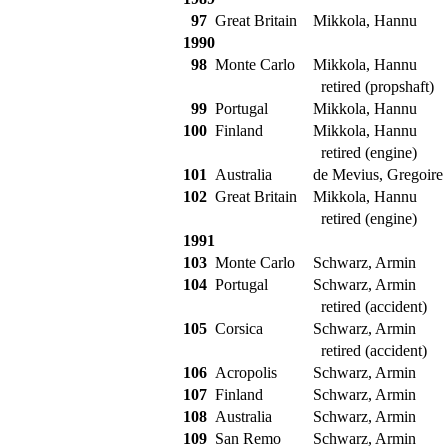
97
Great Britain
Mikkola, Hannu
1990
98
Monte Carlo
Mikkola, Hannu
retired (propshaft)
99
Portugal
Mikkola, Hannu
100
Finland
Mikkola, Hannu
retired (engine)
101
Australia
de Mevius, Gregoire
102
Great Britain
Mikkola, Hannu
retired (engine)
1991
103
Monte Carlo
Schwarz, Armin
104
Portugal
Schwarz, Armin
retired (accident)
105
Corsica
Schwarz, Armin
retired (accident)
106
Acropolis
Schwarz, Armin
107
Finland
Schwarz, Armin
108
Australia
Schwarz, Armin
109
San Remo
Schwarz, Armin