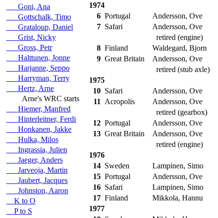
1974
Goni, Ana
6
Portugal
Andersson, Ove
Gottschalk, Timo
7
Safari
Andersson, Ove
Grataloup, Daniel
Grist, Nicky
retired (engine)
Gross, Petr
8
Finland
Waldegard, Bjorn
Halttunen, Jonne
9
Great Britain
Andersson, Ove
Harjanne, Seppo
retired (stub axle)
Harryman, Terry
1975
Hertz, Arne
10
Safari
Andersson, Ove
Arne's WRC starts
11
Acropolis
Andersson, Ove
Hiemer, Manfred
retired (gearbox)
Hinterleitner, Ferdi
12
Portugal
Andersson, Ove
Honkanen, Jakke
13
Great Britain
Andersson, Ove
Hulka, Milos
retired (engine)
Ingrassia, Julien
1976
Jaeger, Anders
14
Sweden
Lampinen, Simo
Jarveoja, Martin
15
Portugal
Andersson, Ove
Jaubert, Jacques
16
Safari
Lampinen, Simo
Johnston, Aaron
17
Finland
Mikkola, Hannu
K to O
1977
P to S