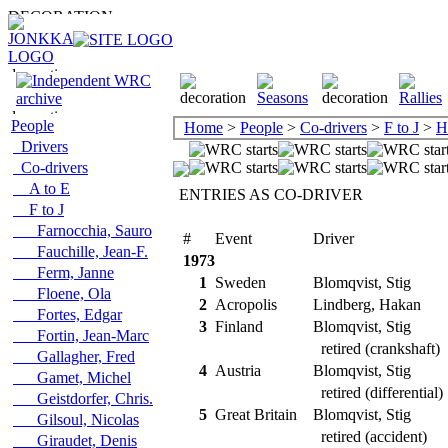
People
Home
>
People
>
Co-drivers
>
F to J
>
H
Drivers
Co-drivers
A to E
ENTRIES AS CO-DRIVER
F to J
Farnocchia, Sauro
#
Event
Driver
Fauchille, Jean-F.
1973
Ferm, Janne
1
Sweden
Blomqvist, Stig
Floene, Ola
2
Acropolis
Lindberg, Hakan
Fortes, Edgar
3
Finland
Blomqvist, Stig
Fortin, Jean-Marc
retired (crankshaft)
Gallagher, Fred
4
Austria
Blomqvist, Stig
Gamet, Michel
retired (differential)
Geistdorfer, Chris.
5
Great Britain
Blomqvist, Stig
Gilsoul, Nicolas
retired (accident)
Giraudet, Denis