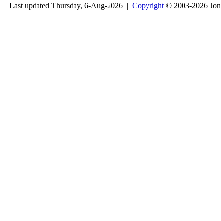
Last updated Thursday, 6-Aug-2026 |
Copyright
© 2003-2026 Jon