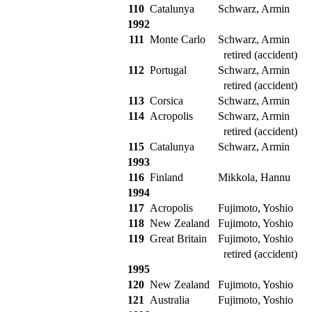
110
Catalunya
Schwarz, Armin
1992
111
Monte Carlo
Schwarz, Armin
retired (accident)
112
Portugal
Schwarz, Armin
retired (accident)
113
Corsica
Schwarz, Armin
114
Acropolis
Schwarz, Armin
retired (accident)
115
Catalunya
Schwarz, Armin
1993
116
Finland
Mikkola, Hannu
1994
117
Acropolis
Fujimoto, Yoshio
118
New Zealand
Fujimoto, Yoshio
119
Great Britain
Fujimoto, Yoshio
retired (accident)
1995
120
New Zealand
Fujimoto, Yoshio
121
Australia
Fujimoto, Yoshio