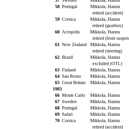
57
Sweden
Mikkola, Hannu
58
Portugal
Mikkola, Hannu
retired (accident)
59
Corsica
Mikkola, Hannu
retired (gearbox)
60
Acropolis
Mikkola, Hannu
retired (front suspen
61
New Zealand
Mikkola, Hannu
retired (steering)
62
Brazil
Mikkola, Hannu
excluded (OTL)
63
Finland
Mikkola, Hannu
64
San Remo
Mikkola, Hannu
65
Great Britain
Mikkola, Hannu
1983
66
Monte Carlo
Mikkola, Hannu
67
Sweden
Mikkola, Hannu
68
Portugal
Mikkola, Hannu
69
Safari
Mikkola, Hannu
70
Corsica
Mikkola, Hannu
retired (accident)