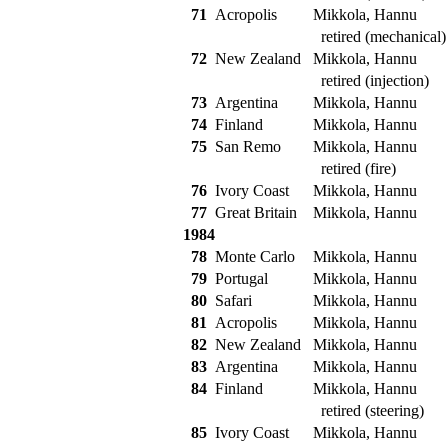
71
Acropolis
Mikkola, Hannu
retired (mechanical)
72
New Zealand
Mikkola, Hannu
retired (injection)
73
Argentina
Mikkola, Hannu
74
Finland
Mikkola, Hannu
75
San Remo
Mikkola, Hannu
retired (fire)
76
Ivory Coast
Mikkola, Hannu
77
Great Britain
Mikkola, Hannu
1984
78
Monte Carlo
Mikkola, Hannu
79
Portugal
Mikkola, Hannu
80
Safari
Mikkola, Hannu
81
Acropolis
Mikkola, Hannu
82
New Zealand
Mikkola, Hannu
83
Argentina
Mikkola, Hannu
84
Finland
Mikkola, Hannu
retired (steering)
85
Ivory Coast
Mikkola, Hannu