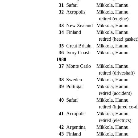
31
Safari
Mikkola, Hannu
32
Acropolis
Mikkola, Hannu
retired (engine)
33
New Zealand
Mikkola, Hannu
34
Finland
Mikkola, Hannu
retired (head gasket
35
Great Britain
Mikkola, Hannu
36
Ivory Coast
Mikkola, Hannu
1980
37
Monte Carlo
Mikkola, Hannu
retired (driveshaft)
38
Sweden
Mikkola, Hannu
39
Portugal
Mikkola, Hannu
retired (accident)
40
Safari
Mikkola, Hannu
retired (injured co-dr
41
Acropolis
Mikkola, Hannu
retired (electrics)
42
Argentina
Mikkola, Hannu
43
Finland
Mikkola, Hannu