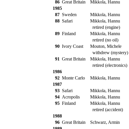
86
Great Britain
Mikkola, Hannu
1985
87
Sweden
Mikkola, Hannu
88
Safari
Mikkola, Hannu
retired (engine)
89
Finland
Mikkola, Hannu
retired (no oil)
90
Ivory Coast
Mouton, Michele
withdrew (mystery)
91
Great Britain
Mikkola, Hannu
retired (electronics)
1986
92
Monte Carlo
Mikkola, Hannu
1987
93
Safari
Mikkola, Hannu
94
Acropolis
Mikkola, Hannu
95
Finland
Mikkola, Hannu
retired (accident)
1988
96
Great Britain
Schwarz, Armin
1989