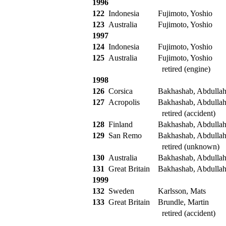
1996
122
Indonesia
Fujimoto, Yoshio
123
Australia
Fujimoto, Yoshio
1997
124
Indonesia
Fujimoto, Yoshio
125
Australia
Fujimoto, Yoshio
retired (engine)
1998
126
Corsica
Bakhashab, Abdulla
127
Acropolis
Bakhashab, Abdulla
retired (accident)
128
Finland
Bakhashab, Abdulla
129
San Remo
Bakhashab, Abdulla
retired (unknown)
130
Australia
Bakhashab, Abdulla
131
Great Britain
Bakhashab, Abdulla
1999
132
Sweden
Karlsson, Mats
133
Great Britain
Brundle, Martin
retired (accident)