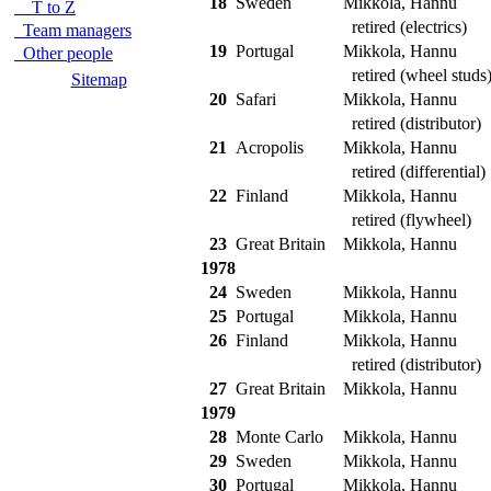
18
Sweden
Mikkola, Hannu
T to Z
retired (electrics)
Team managers
19
Portugal
Mikkola, Hannu
Other people
retired (wheel studs
Sitemap
20
Safari
Mikkola, Hannu
retired (distributor)
21
Acropolis
Mikkola, Hannu
retired (differential)
22
Finland
Mikkola, Hannu
retired (flywheel)
23
Great Britain
Mikkola, Hannu
1978
24
Sweden
Mikkola, Hannu
25
Portugal
Mikkola, Hannu
26
Finland
Mikkola, Hannu
retired (distributor)
27
Great Britain
Mikkola, Hannu
1979
28
Monte Carlo
Mikkola, Hannu
29
Sweden
Mikkola, Hannu
30
Portugal
Mikkola, Hannu