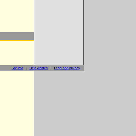
Site info
|
Help wanted
|
Legal and privacy