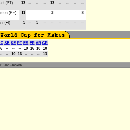
uel (PT)
13
--
--
--
13
--
--
--
--
amon (PE)
11
--
--
--
3
--
--
--
8
ni (FI)
5
--
5
--
--
--
--
--
--
MC
SE
KE
PT
ES
FR
AR
GR
16
--
--
--
10
16
10
10
--
--
10
16
--
--
--
13
3-2026 Jonkka