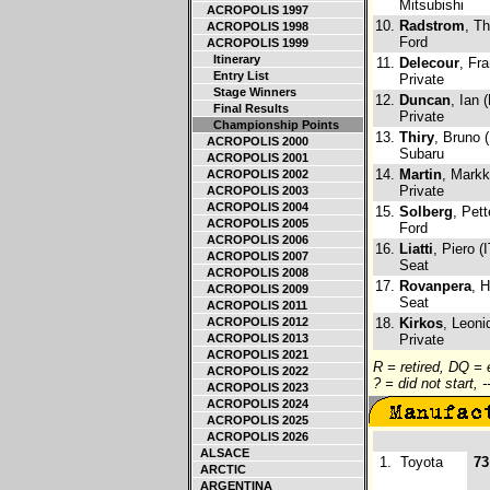
Mitsubishi
ACROPOLIS 1997
10.
Radstrom
, T
ACROPOLIS 1998
Ford
ACROPOLIS 1999
Itinerary
11.
Delecour
, Fr
Entry List
Private
Stage Winners
12.
Duncan
, Ian 
Final Results
Private
Championship Points
13.
Thiry
, Bruno 
ACROPOLIS 2000
Subaru
ACROPOLIS 2001
14.
Martin
, Markk
ACROPOLIS 2002
Private
ACROPOLIS 2003
ACROPOLIS 2004
15.
Solberg
, Pet
ACROPOLIS 2005
Ford
ACROPOLIS 2006
16.
Liatti
, Piero (I
ACROPOLIS 2007
Seat
ACROPOLIS 2008
17.
Rovanpera
, H
ACROPOLIS 2009
Seat
ACROPOLIS 2011
ACROPOLIS 2012
18.
Kirkos
, Leoni
ACROPOLIS 2013
Private
ACROPOLIS 2021
R = retired, DQ =
ACROPOLIS 2022
? = did not start, 
ACROPOLIS 2023
ACROPOLIS 2024
ACROPOLIS 2025
ACROPOLIS 2026
ALSACE
1.
Toyota
73
ARCTIC
ARGENTINA