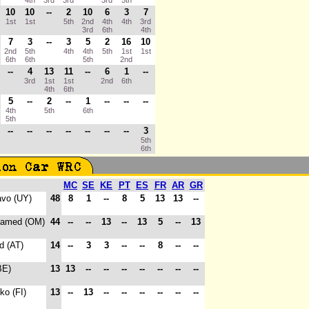
4th
3rd
3rd
3rd
5th
10
10
--
2
10
6
3
7
1st
1st
5th
2nd
4th
4th
3rd
3rd
6th
4th
7
3
--
3
5
2
16
10
2nd
5th
4th
4th
5th
1st
1st
6th
6th
5th
2nd
--
4
13
11
--
6
1
--
3rd
1st
1st
2nd
6th
4th
6th
5
--
2
--
1
--
--
--
4th
5th
6th
5th
--
--
--
--
--
--
--
3
5th
6th
MC
SE
KE
PT
ES
FR
AR
GR
avo (UY)
48
8
1
--
8
5
13
13
--
Hamed (OM)
44
--
--
13
--
13
5
--
13
d (AT)
14
--
3
3
--
--
8
--
--
BE)
13
13
--
--
--
--
--
--
--
ko (FI)
13
--
13
--
--
--
--
--
--