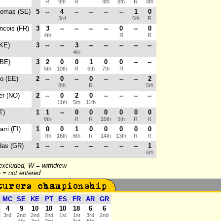
R
9th
R
4th
8th
R
4th
homas (SE)
5
--
4
--
--
--
--
1
0
3rd
6th
R
ancois (FR)
3
3
--
--
--
--
0
--
0
4th
R
R
(KE)
3
--
--
3
--
--
--
--
--
4th
(BE)
3
2
0
0
1
0
0
--
--
5th
10th
R
6th
7th
R
o (EE)
2
--
0
--
0
--
--
--
2
8th
R
5th
ter (NO)
2
--
0
2
0
--
--
--
--
11th
5th
11th
T)
1
1
--
0
0
0
0
0
0
6th
R
R
10th
9th
R
R
arri (FI)
1
0
0
1
0
0
0
0
0
7th
16th
6th
R
14th
13th
R
R
das (GR)
1
--
--
--
--
--
--
--
1
6th
 excluded, W = withdrew
-- = not entered
MC
SE
KE
PT
ES
FR
AR
GR
4
9
10
10
10
18
6
6
3rd
2nd
2nd
2nd
1st
1st
3rd
2nd