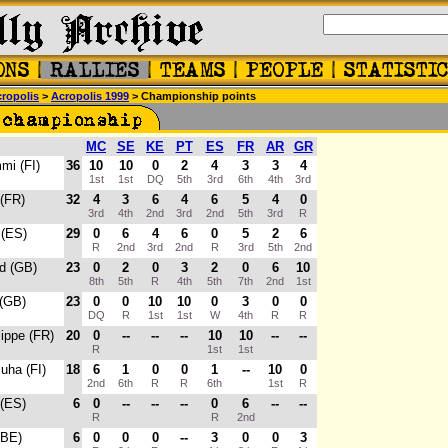
ropolis
>
Acropolis 1999
> Championship points
MC
SE
KE
PT
ES
FR
AR
GR
mi (FI)
36
10
10
0
2
4
3
3
4
1st
1st
DQ
5th
3rd
6th
4th
3rd
 (FR)
32
4
3
6
4
6
5
4
0
3rd
4th
2nd
3rd
2nd
5th
3rd
R
 (ES)
29
0
6
4
6
0
5
2
6
R
2nd
3rd
2nd
R
3rd
5th
2nd
rd (GB)
23
0
2
0
3
2
0
6
10
8th
5th
R
4th
5th
7th
2nd
1st
 (GB)
23
0
0
10
10
0
3
0
0
DQ
R
1st
1st
W
4th
R
R
lippe (FR)
20
0
--
--
--
10
10
--
--
R
1st
1st
Juha (FI)
18
6
1
0
0
1
--
10
0
2nd
6th
R
R
6th
1st
R
 (ES)
6
0
--
--
--
0
6
--
--
R
R
2nd
(BE)
6
0
0
0
--
3
0
0
3