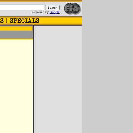
Powered by
Google