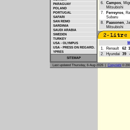
6.
Campos
, Mig
PARAGUAY
Mitsubishi
POLAND
7.
Ferreyros
, R
PORTUGAL
Subaru
SAFARI
SAN REMO
8.
Paasonen
, Ja
SARDINIA
Mitsubishi
SAUDI ARABIA
SWEDEN
TURKEY
USA - OLYMPUS
USA - PRESS ON REGARD.
1.
Renault
62
YPRES
2.
Hyundai
39
SITEMAP
Last updated Thursday, 6-Aug-2026 |
Copyright
© 200