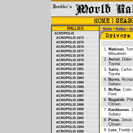
RALLIES
Home
>
Rallies
>
Ac
ACROPOLIS
ACROPOLIS 1973
ACROPOLIS 1975
ACROPOLIS 1976
1.
Makinen
, Tom
ACROPOLIS 1977
Mitsubishi
ACROPOLIS 1978
2.
Auriol
, Didier
ACROPOLIS 1979
Toyota
ACROPOLIS 1980
ACROPOLIS 1981
3.
Sainz
, Carlos
ACROPOLIS 1982
Toyota
ACROPOLIS 1983
4.
Burns
, Richa
ACROPOLIS 1984
Subaru
ACROPOLIS 1985
5.
McRae
, Colin
ACROPOLIS 1986
Ford
ACROPOLIS 1987
6.
Bugalski
, Phi
ACROPOLIS 1988
Citroen
ACROPOLIS 1989
ACROPOLIS 1990
7.
Kankkunen
, 
ACROPOLIS 1991
Subaru
ACROPOLIS 1992
8.
Puras
, Jesus
ACROPOLIS 1993
Citroen
ACROPOLIS 1994
9.
Loix
, Freddy 
ACROPOLIS 1996