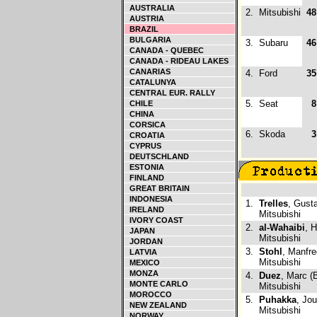
AUSTRALIA
2.
Mitsubishi
48
AUSTRIA
BRAZIL
BULGARIA
3.
Subaru
46
CANADA - QUEBEC
CANADA - RIDEAU LAKES
CANARIAS
4.
Ford
35
CATALUNYA
CENTRAL EUR. RALLY
5.
Seat
8
CHILE
CHINA
CORSICA
6.
Skoda
3
CROATIA
CYPRUS
DEUTSCHLAND
ESTONIA
FINLAND
GREAT BRITAIN
INDONESIA
1.
Trelles
, Gust
IRELAND
Mitsubishi
IVORY COAST
2.
al-Wahaibi
, 
JAPAN
Mitsubishi
JORDAN
3.
Stohl
, Manfre
LATVIA
Mitsubishi
MEXICO
MONZA
4.
Duez
, Marc (
MONTE CARLO
Mitsubishi
MOROCCO
5.
Puhakka
, Jou
NEW ZEALAND
Mitsubishi
NORWAY