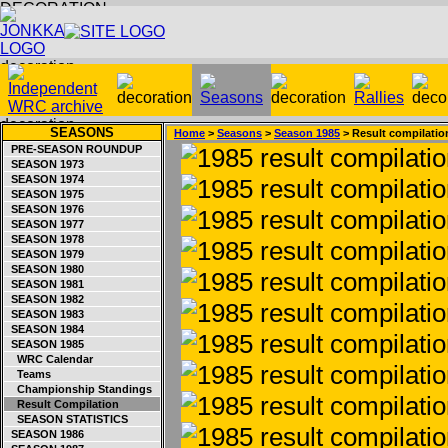
SEASONS
Home
>
Seasons
>
Season 1985
> Result compilatio
PRE-SEASON ROUNDUP
SEASON 1973
SEASON 1974
SEASON 1975
SEASON 1976
SEASON 1977
SEASON 1978
SEASON 1979
SEASON 1980
SEASON 1981
SEASON 1982
SEASON 1983
SEASON 1984
SEASON 1985
WRC Calendar
Teams
Championship Standings
Result Compilation
SEASON STATISTICS
SEASON 1986