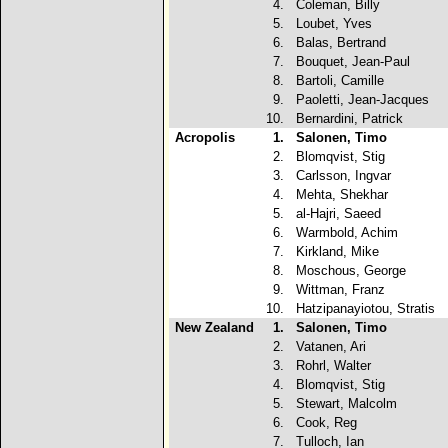
4.
Coleman, Billy
5.
Loubet, Yves
6.
Balas, Bertrand
7.
Bouquet, Jean-Paul
8.
Bartoli, Camille
9.
Paoletti, Jean-Jacques
10.
Bernardini, Patrick
Acropolis
1.
Salonen, Timo
2.
Blomqvist, Stig
3.
Carlsson, Ingvar
4.
Mehta, Shekhar
5.
al-Hajri, Saeed
6.
Warmbold, Achim
7.
Kirkland, Mike
8.
Moschous, George
9.
Wittman, Franz
10.
Hatzipanayiotou, Stratis
New Zealand
1.
Salonen, Timo
2.
Vatanen, Ari
3.
Rohrl, Walter
4.
Blomqvist, Stig
5.
Stewart, Malcolm
6.
Cook, Reg
7.
Tulloch, Ian