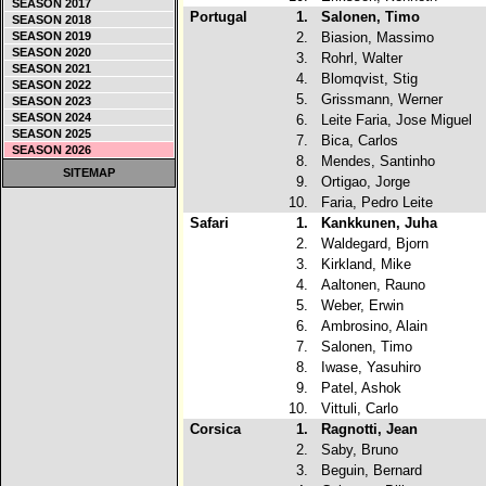
SEASON 2017
Portugal
1.
Salonen, Timo
SEASON 2018
SEASON 2019
2.
Biasion, Massimo
SEASON 2020
3.
Rohrl, Walter
SEASON 2021
4.
Blomqvist, Stig
SEASON 2022
5.
Grissmann, Werner
SEASON 2023
SEASON 2024
6.
Leite Faria, Jose Miguel
SEASON 2025
7.
Bica, Carlos
SEASON 2026
8.
Mendes, Santinho
SITEMAP
9.
Ortigao, Jorge
10.
Faria, Pedro Leite
Safari
1.
Kankkunen, Juha
2.
Waldegard, Bjorn
3.
Kirkland, Mike
4.
Aaltonen, Rauno
5.
Weber, Erwin
6.
Ambrosino, Alain
7.
Salonen, Timo
8.
Iwase, Yasuhiro
9.
Patel, Ashok
10.
Vittuli, Carlo
Corsica
1.
Ragnotti, Jean
2.
Saby, Bruno
3.
Beguin, Bernard