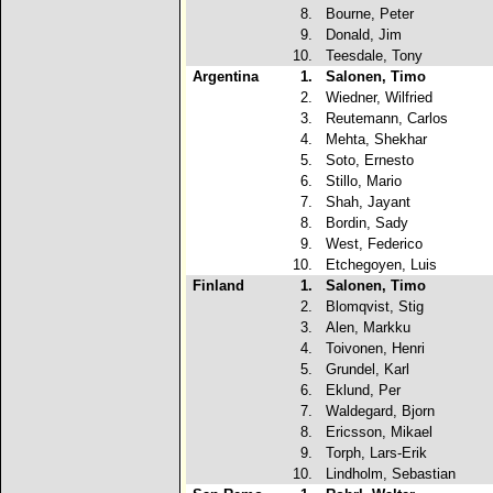
8.
Bourne, Peter
9.
Donald, Jim
10.
Teesdale, Tony
Argentina
1.
Salonen, Timo
2.
Wiedner, Wilfried
3.
Reutemann, Carlos
4.
Mehta, Shekhar
5.
Soto, Ernesto
6.
Stillo, Mario
7.
Shah, Jayant
8.
Bordin, Sady
9.
West, Federico
10.
Etchegoyen, Luis
Finland
1.
Salonen, Timo
2.
Blomqvist, Stig
3.
Alen, Markku
4.
Toivonen, Henri
5.
Grundel, Karl
6.
Eklund, Per
7.
Waldegard, Bjorn
8.
Ericsson, Mikael
9.
Torph, Lars-Erik
10.
Lindholm, Sebastian