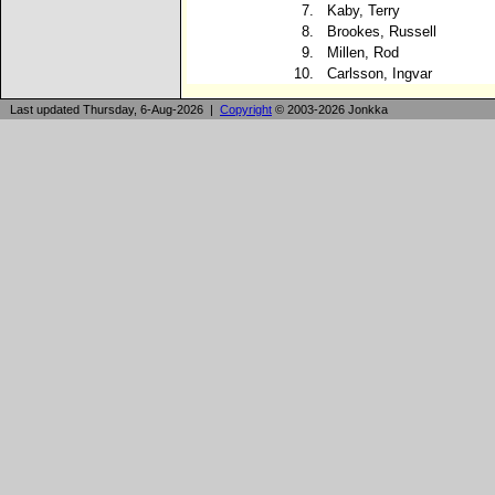
7.
Kaby, Terry
8.
Brookes, Russell
9.
Millen, Rod
10.
Carlsson, Ingvar
Last updated Thursday, 6-Aug-2026 |
Copyright
© 2003-2026 Jonkka