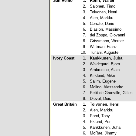
San Remo
1.
Rohrl, Walter
2.
Salonen, Timo
3.
Toivonen, Henri
4.
Alen, Markku
5.
Cerrato, Dario
6.
Biasion, Massimo
7.
del Zoppo, Giovanni
8.
Grissmann, Werner
9.
Wittman, Franz
10.
Turiani, Auguste
Ivory Coast
1.
Kankkunen, Juha
2.
Waldegard, Bjorn
3.
Ambrosino, Alain
4.
Kirkland, Mike
5.
Salim, Eugene
6.
Molino, Alessandro
7.
Petit de Granville, Gilles
8.
Dieval, Doic
Great Britain
1.
Toivonen, Henri
2.
Alen, Markku
3.
Pond, Tony
4.
Eklund, Per
5.
Kankkunen, Juha
6.
McRae, Jimmy