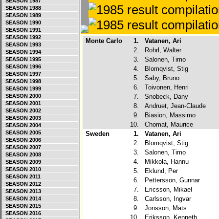
SEASON 1987
SEASON 1988
SEASON 1989
SEASON 1990
SEASON 1991
SEASON 1992
Monte Carlo
1.
Vatanen, Ari
SEASON 1993
2.
Rohrl, Walter
SEASON 1994
3.
Salonen, Timo
SEASON 1995
SEASON 1996
4.
Blomqvist, Stig
SEASON 1997
5.
Saby, Bruno
SEASON 1998
6.
Toivonen, Henri
SEASON 1999
SEASON 2000
7.
Snobeck, Dany
SEASON 2001
8.
Andruet, Jean-Claude
SEASON 2002
9.
Biasion, Massimo
SEASON 2003
10.
Chomat, Maurice
SEASON 2004
SEASON 2005
Sweden
1.
Vatanen, Ari
SEASON 2006
2.
Blomqvist, Stig
SEASON 2007
3.
Salonen, Timo
SEASON 2008
4.
Mikkola, Hannu
SEASON 2009
SEASON 2010
5.
Eklund, Per
SEASON 2011
6.
Pettersson, Gunnar
SEASON 2012
7.
Ericsson, Mikael
SEASON 2013
8.
Carlsson, Ingvar
SEASON 2014
SEASON 2015
9.
Jonsson, Mats
SEASON 2016
10.
Eriksson, Kenneth