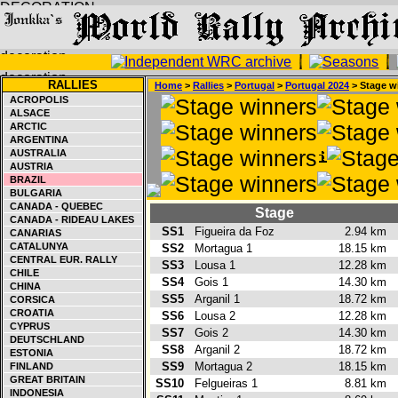
RALLIES
Home
>
Rallies
>
Portugal
>
Portugal 2024
> Stage w
ACROPOLIS
ALSACE
ARCTIC
ARGENTINA
AUSTRALIA
AUSTRIA
BRAZIL
BULGARIA
CANADA - QUEBEC
Stage
CANADA - RIDEAU LAKES
SS1
Figueira da Foz
2.94 km
CANARIAS
CATALUNYA
SS2
Mortagua 1
18.15 km
CENTRAL EUR. RALLY
SS3
Lousa 1
12.28 km
CHILE
SS4
Gois 1
14.30 km
CHINA
SS5
Arganil 1
18.72 km
CORSICA
CROATIA
SS6
Lousa 2
12.28 km
CYPRUS
SS7
Gois 2
14.30 km
DEUTSCHLAND
SS8
Arganil 2
18.72 km
ESTONIA
SS9
Mortagua 2
18.15 km
FINLAND
GREAT BRITAIN
SS10
Felgueiras 1
8.81 km
INDONESIA