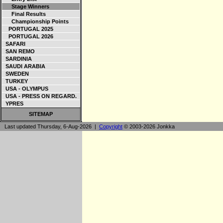
Stage Winners
Final Results
Championship Points
PORTUGAL 2025
PORTUGAL 2026
SAFARI
SAN REMO
SARDINIA
SAUDI ARABIA
SWEDEN
TURKEY
USA - OLYMPUS
USA - PRESS ON REGARD.
YPRES
SITEMAP
Last updated Thursday, 6-Aug-2026 |
Copyright
© 2003-2026 Jonkka