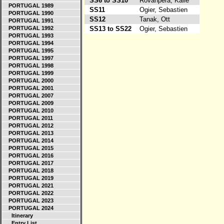
SS6 to SS10
Rovanpera, Kalle
PORTUGAL 1989
SS11
Ogier, Sebastien
PORTUGAL 1990
SS12
Tanak, Ott
PORTUGAL 1991
PORTUGAL 1992
SS13 to SS22
Ogier, Sebastien
PORTUGAL 1993
PORTUGAL 1994
PORTUGAL 1995
PORTUGAL 1997
PORTUGAL 1998
PORTUGAL 1999
PORTUGAL 2000
PORTUGAL 2001
PORTUGAL 2007
PORTUGAL 2009
PORTUGAL 2010
PORTUGAL 2011
PORTUGAL 2012
PORTUGAL 2013
PORTUGAL 2014
PORTUGAL 2015
PORTUGAL 2016
PORTUGAL 2017
PORTUGAL 2018
PORTUGAL 2019
PORTUGAL 2021
PORTUGAL 2022
PORTUGAL 2023
PORTUGAL 2024
Itinerary
Entry List