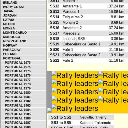
SS11
Montim 1
8.69 km
IRELAND
SS12
Amarante 1
37.24 km
IVORY COAST
JAPAN
SS13
Paredes 1
16.09 km
JORDAN
SS14
Felgueiras 2
8.81 km
LATVIA
SS15
Montim 2
8.69 km
MEXICO
SS16
Amarante 2
37.24 km
MONZA
MONTE CARLO
SS17
Paredes 2
16.09 km
MOROCCO
SS18
Lousada SSS
3.36 km
NEW ZEALAND
SS19
Cabeceiras de Basto 1
19.91 km
NORWAY
SS20
Fafe 1
11.18 km
PARAGUAY
POLAND
SS21
Cabeceiras de Basto 2
19.91 km
PORTUGAL
SS22
Fafe 2
11.18 km
PORTUGAL 1973
PORTUGAL 1974
PORTUGAL 1975
PORTUGAL 1976
PORTUGAL 1977
PORTUGAL 1978
PORTUGAL 1979
PORTUGAL 1980
PORTUGAL 1981
PORTUGAL 1982
PORTUGAL 1983
PORTUGAL 1984
PORTUGAL 1985
SS1 to SS2
Neuville, Thierry
PORTUGAL 1986
SS3 to SS5
Katsuta, Takamoto
PORTUGAL 1987
PORTUGAL 1988