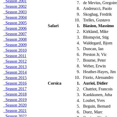
Season 2001
7.
de Mevius, Gregoir
Season 2002
8.
Andreucci, Paolo
Season 2003
9.
Skoghag, Fredrik
Season 2004
10.
Trelles, Gustavo
Season 2005
Safari
1.
Biasion, Massimo
Season 2006
2.
Kirkland, Mike
Season 2007
3.
Blomqvist, Stig
Season 2008
4.
Waldegard, Bjorn
Season 2009
5.
Duncan, Ian
Season 2010
6.
Preston Jr, Vic
Season 2011
7.
Bourne, Peter
Season 2012
8.
Weber, Erwin
Season 2013
9.
Heather-Hayes, Jim
Season 2014
10.
Fiorio, Alessandro
Season 2015
Season 2016
Corsica
1.
Auriol, Didier
Season 2017
2.
Chatriot, Francois
Season 2018
3.
Kankkunen, Juha
Season 2019
4.
Loubet, Yves
Season 2020
5.
Beguin, Bernard
Season 2021
6.
Duez, Marc
Season 2022