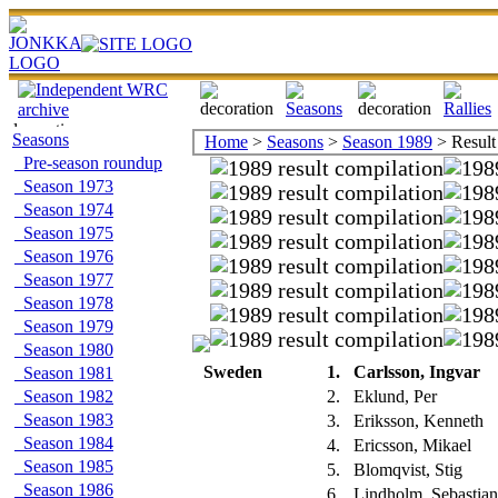
Seasons
Home
>
Seasons
>
Season 1989
> Result
Pre-season roundup
Season 1973
Season 1974
Season 1975
Season 1976
Season 1977
Season 1978
Season 1979
Season 1980
Sweden
1.
Carlsson, Ingvar
Season 1981
Season 1982
2.
Eklund, Per
Season 1983
3.
Eriksson, Kenneth
Season 1984
4.
Ericsson, Mikael
Season 1985
5.
Blomqvist, Stig
Season 1986
6.
Lindholm, Sebastia