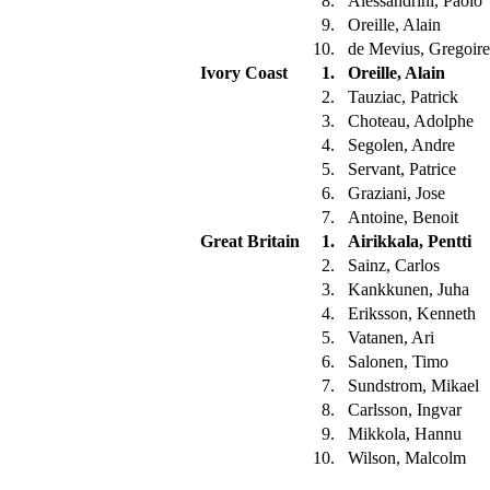
8.
Alessandrini, Paolo
9.
Oreille, Alain
10.
de Mevius, Gregoir
Ivory Coast
1.
Oreille, Alain
2.
Tauziac, Patrick
3.
Choteau, Adolphe
4.
Segolen, Andre
5.
Servant, Patrice
6.
Graziani, Jose
7.
Antoine, Benoit
Great Britain
1.
Airikkala, Pentti
2.
Sainz, Carlos
3.
Kankkunen, Juha
4.
Eriksson, Kenneth
5.
Vatanen, Ari
6.
Salonen, Timo
7.
Sundstrom, Mikael
8.
Carlsson, Ingvar
9.
Mikkola, Hannu
10.
Wilson, Malcolm