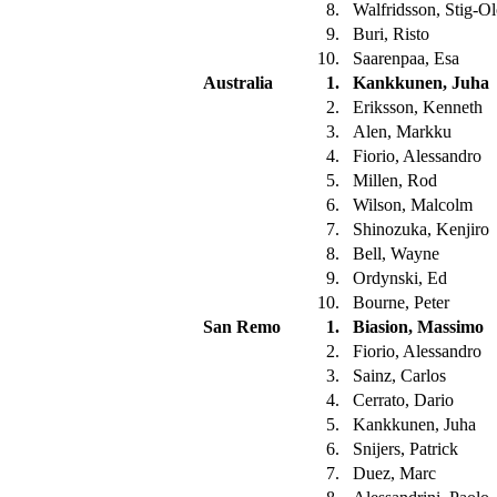
8.
Walfridsson, Stig-O
9.
Buri, Risto
10.
Saarenpaa, Esa
Australia
1.
Kankkunen, Juha
2.
Eriksson, Kenneth
3.
Alen, Markku
4.
Fiorio, Alessandro
5.
Millen, Rod
6.
Wilson, Malcolm
7.
Shinozuka, Kenjiro
8.
Bell, Wayne
9.
Ordynski, Ed
10.
Bourne, Peter
San Remo
1.
Biasion, Massimo
2.
Fiorio, Alessandro
3.
Sainz, Carlos
4.
Cerrato, Dario
5.
Kankkunen, Juha
6.
Snijers, Patrick
7.
Duez, Marc