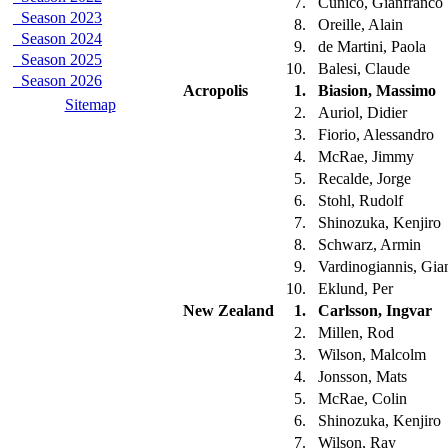
7.
Cunico, Gianfranco
Season 2023
8.
Oreille, Alain
Season 2024
9.
de Martini, Paola
Season 2025
10.
Balesi, Claude
Season 2026
Acropolis
1.
Biasion, Massimo
Sitemap
2.
Auriol, Didier
3.
Fiorio, Alessandro
4.
McRae, Jimmy
5.
Recalde, Jorge
6.
Stohl, Rudolf
7.
Shinozuka, Kenjiro
8.
Schwarz, Armin
9.
Vardinogiannis, Gia
10.
Eklund, Per
New Zealand
1.
Carlsson, Ingvar
2.
Millen, Rod
3.
Wilson, Malcolm
4.
Jonsson, Mats
5.
McRae, Colin
6.
Shinozuka, Kenjiro
7.
Wilson, Ray