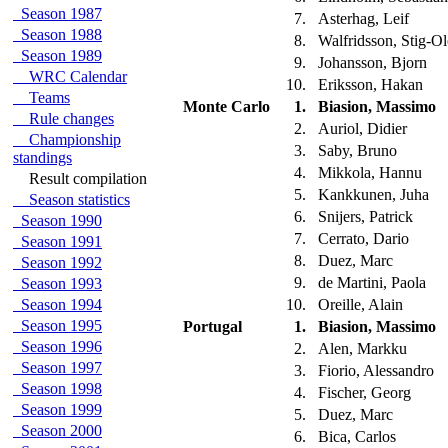
Season 1987
7.
Asterhag, Leif
Season 1988
8.
Walfridsson, Stig-O
Season 1989
9.
Johansson, Bjorn
WRC Calendar
10.
Eriksson, Hakan
Teams
Monte Carlo
1.
Biasion, Massimo
Rule changes
2.
Auriol, Didier
Championship
3.
Saby, Bruno
standings
4.
Mikkola, Hannu
Result compilation
5.
Kankkunen, Juha
Season statistics
6.
Snijers, Patrick
Season 1990
7.
Cerrato, Dario
Season 1991
8.
Duez, Marc
Season 1992
9.
de Martini, Paola
Season 1993
Season 1994
10.
Oreille, Alain
Season 1995
Portugal
1.
Biasion, Massimo
Season 1996
2.
Alen, Markku
Season 1997
3.
Fiorio, Alessandro
Season 1998
4.
Fischer, Georg
Season 1999
5.
Duez, Marc
Season 2000
6.
Bica, Carlos