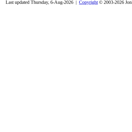
Last updated Thursday, 6-Aug-2026 |
Copyright
© 2003-2026 Jon