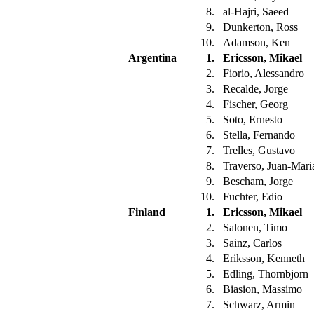
8.
al-Hajri, Saeed
9.
Dunkerton, Ross
10.
Adamson, Ken
Argentina
1.
Ericsson, Mikael
2.
Fiorio, Alessandro
3.
Recalde, Jorge
4.
Fischer, Georg
5.
Soto, Ernesto
6.
Stella, Fernando
7.
Trelles, Gustavo
8.
Traverso, Juan-Mar
9.
Bescham, Jorge
10.
Fuchter, Edio
Finland
1.
Ericsson, Mikael
2.
Salonen, Timo
3.
Sainz, Carlos
4.
Eriksson, Kenneth
5.
Edling, Thornbjorn
6.
Biasion, Massimo
7.
Schwarz, Armin